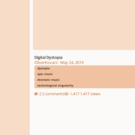
Digital Dystopia
OliverKovacs
·
May 24, 2019
dystopia
epic music
dramatic music
technological singularity
2 comments
1,417 views