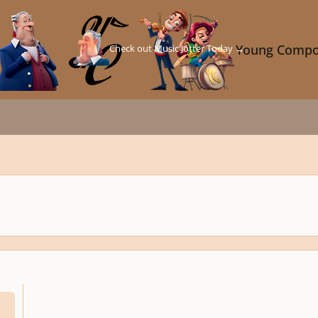
Check out Music Jotter Today →
Young Compo