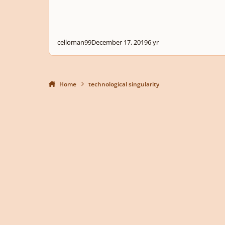
celloman99
December 17, 2019
6 yr
Home
technological singularity
Light Mode
Dark Mode
System Preference
Privacy Policy
Contact Us
Cookies