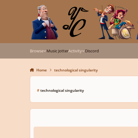
Skip to content
Browse
Music Jotter
Activity
Discord
Home
technological singularity
#
technological singularity
Digital Dystopia