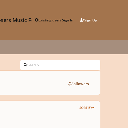
sers Music Forum
Existing user? Sign In
Sign Up
Search...
Followers
SORT BY