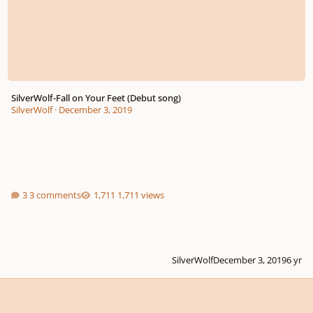
SilverWolf-Fall on Your Feet (Debut song)
SilverWolf
·
December 3, 2019
3 comments
1,711 views
SilverWolf
December 3, 2019
6 yr