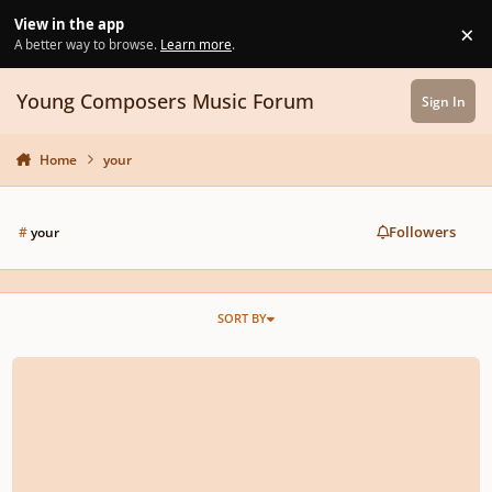
Skip to content
View in the app
×
Di
A better way to browse.
Learn more
.
Young Composers Music Forum
Sign In
Home
your
Followers
#
your
SORT BY
SilverWolf-Fall on Your Feet (Debut song)