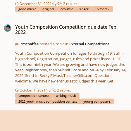
step back and just dance, you've lived in my heart Come back to
December 31, 2021
4 yr
2 replies
me, I'mma do you right and treat you like a queen Verse2: Is that
good music
original
acoustic
singer
+6 more
really you appreciate, is that really you admire, is that really you
cherish Well I don't think you make it clear Is that really you
Youth Composition Competition due date Feb. 2022
fancy, is that really you dig, is that really you dream of Well I
Youth Composition Competition due date Feb.
don't think you make it clear Pre-chorus: God knows I'm striving
2022
to change a little bit yeah You should've known me better,
because that I believe " https://www.willykuomusic.com/original-
rmchaffee
posted a topic in
External Competitions
music "
Youth Composition Competition for ages 10 through 19 (still in
high school) Registration, Judges, rules and prizes listed HERE
This is our ninth year. We are growing and have new judges this
year. Register now, then Submit Score and MP-4 by February 14,
2022. Send to Becky@MusicTeacherGifts.com Questions
welcome. We have new enthusiastic judges this year. Get
positive constructive feedback from professional judges.
October 1, 2021
4 yr
2 replies
composition contest
writing music
2022 youth music composition contest
young composers