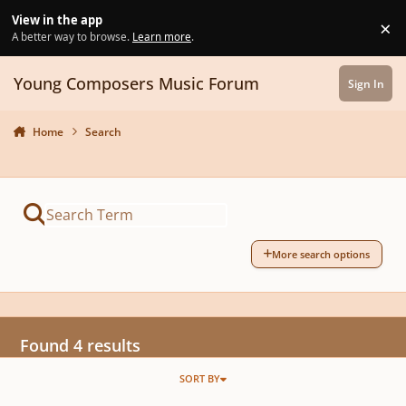
Skip to content
View in the app
×
Di
A better way to browse.
Learn more
.
Young Composers Music Forum
Sign In
Home
Search
More search options
Found 4 results
SORT BY