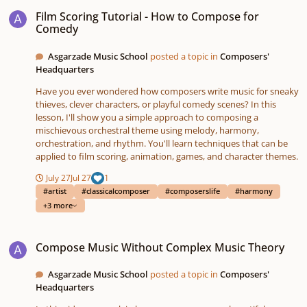
Film Scoring Tutorial - How to Compose for Comedy
Film Scoring Tutorial - How to Compose for
Comedy
Asgarzade Music School
posted a topic in
Composers'
Headquarters
Have you ever wondered how composers write music for sneaky
thieves, clever characters, or playful comedy scenes? In this
lesson, I'll show you a simple approach to composing a
mischievous orchestral theme using melody, harmony,
orchestration, and rhythm. You'll learn techniques that can be
applied to film scoring, animation, games, and character themes.
July 27
Jul 27
1
#artist
#classicalcomposer
#composerslife
#harmony
+3 more
Compose Music Without Complex Music Theory
Compose Music Without Complex Music Theory
Asgarzade Music School
posted a topic in
Composers'
Headquarters