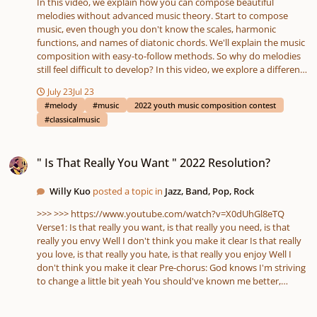
In this video, we explain how you can compose beautiful
melodies without advanced music theory. Start to compose
music, even though you don't know the scales, harmonic
functions, and names of diatonic chords. We'll explain the music
composition with easy-to-follow methods. So why do melodies
still feel difficult to develop? In this video, we explore a different
way of thinking about composition — through modes, tonal
July 23
Jul 23
color, borrowed harmony, and melodic movement. Our goal is
#melody
#music
2022 youth music composition contest
simple: to teach composition in a practical, creative, and intuitive
#classicalmusic
way. You do NOT need advanced harmonic analysis. You do NOT
need Roman numerals. You do NOT need complicated chord
" Is That Really You Want " 2022 Resolution?
symbols. A basic understanding of music theory is enough,
" Is That Really You Want " 2022 Resolution?
because the lessons are explained primarily through modes and
their tonic chords.
Willy Kuo
posted a topic in
Jazz, Band, Pop, Rock
>>> >>> https://www.youtube.com/watch?v=X0dUhGl8eTQ
Verse1: Is that really you want, is that really you need, is that
really you envy Well I don't think you make it clear Is that really
you love, is that really you hate, is that really you enjoy Well I
don't think you make it clear Pre-chorus: God knows I'm striving
to change a little bit yeah You should've known me better,
because that I believe Chorus: I think about you, yes you're my
angel Ain't got nothing to lose, if I don't have you Let's take a