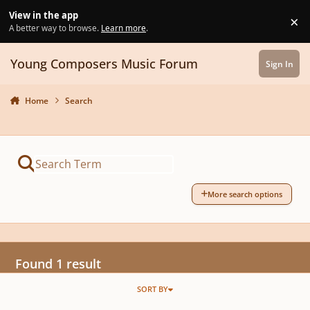
Skip to content
View in the app
×
Di
A better way to browse.
Learn more
.
Young Composers Music Forum
Sign In
Home
Search
More search options
Found 1 result
SORT BY