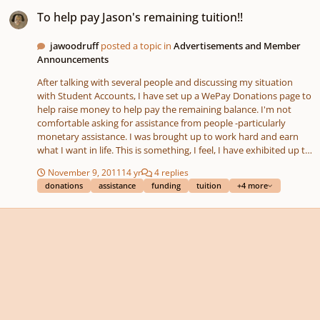
To help pay Jason's remaining tuition!!
To help pay Jason's remaining tuition!!
jawoodruff
posted a topic in
Advertisements and Member
Announcements
After talking with several people and discussing my situation
with Student Accounts, I have set up a WePay Donations page to
help raise money to help pay the remaining balance. I'm not
comfortable asking for assistance from people -particularly
monetary assistance. I was brought up to work hard and earn
what I want in life. This is something, I feel, I have exhibited up to
this point. So, I'm just going to try this and see if it works.
November 9, 2011
14 yr
4 replies
https://www.wepay.com/x15v98k/donate/100281
donations
assistance
funding
tuition
+4 more