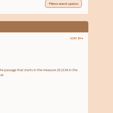
More search options
SORT BY
gue.