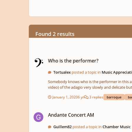
Found 2 results
Who is the performer?
Who is the performer?
Tortualex
posted a topic in
Music Appreciati
Somebody knows who is the performer in this aproach on BWV 914? I love his aproach on the adagio, most performers do th
video) of the adagio very slowly and delicate
January 1, 2020
6 yr
3 replies
barroque
ba
Andante Concert AM
Andante Concert AM
Guillem82
posted a topic in
Chamber Music