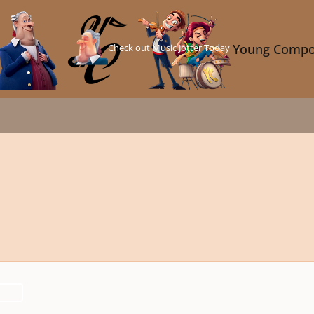
Check out Music Jotter Today →
Young Compo