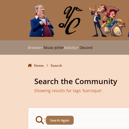
Skip to content
Browse
Music Jotter
Activity
Discord
Home
Search
Search the Community
Showing results for tags 'barroque'.
Search Again