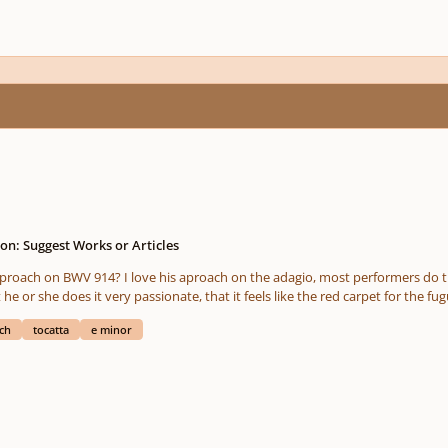
on: Suggest Works or Articles
e passage that starts in the measure 20 (3:34 in the
 but he or she does it very passionate, that it feels like the red carpet for the fu
ch
tocatta
e minor