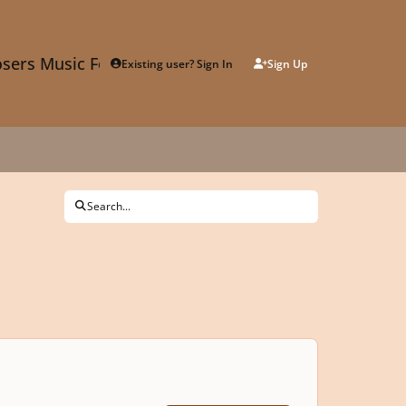
sers Music Forum
Existing user? Sign In
Sign Up
Search...