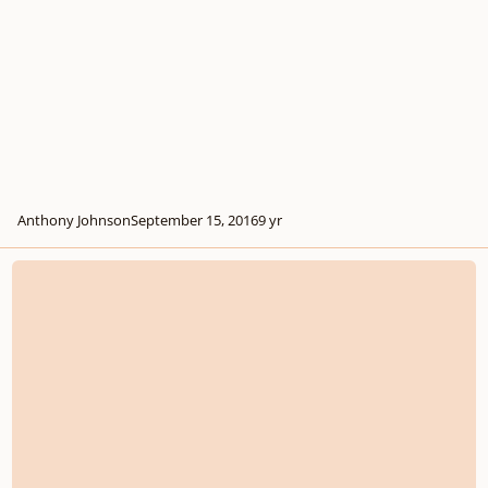
Anthony Johnson
September 15, 2016
9 yr
Opus 13