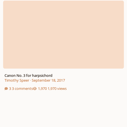
Canon No. 3 for harpsichord
Timothy Speer
·
September 18, 2017
3 comments
1,970 views