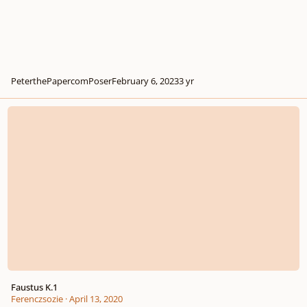
PeterthePapercomPoser
February 6, 2023
3 yr
Faustus K.1
Faustus K.1
Ferenczsozie
·
April 13, 2020