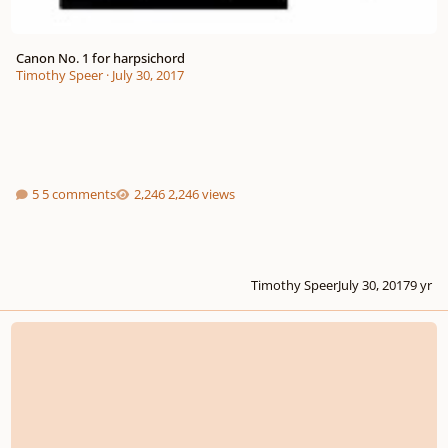
Canon No. 1 for harpsichord
Timothy Speer
·
July 30, 2017
5 comments
2,246 views
Timothy Speer
July 30, 2017
9 yr
Opus 20