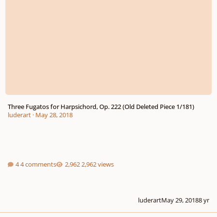
Three Fugatos for Harpsichord, Op. 222 (Old Deleted Piece 1/181)
luderart
·
May 28, 2018
4 comments
2,962 views
luderart
May 29, 2018
8 yr
Canon No. 3 for harpsichord