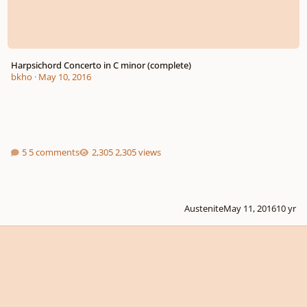
Harpsichord Concerto in C minor (complete)
bkho
·
May 10, 2016
5 comments
2,305 views
Austenite
May 11, 2016
10 yr