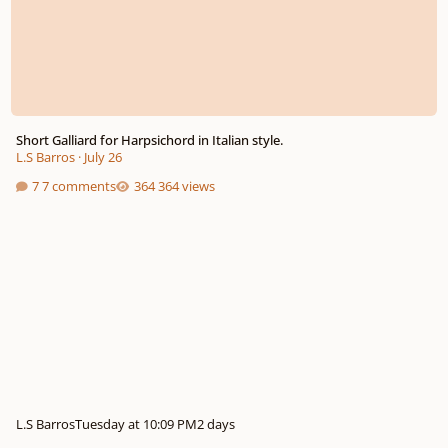
Short Galliard for Harpsichord in Italian style.
L.S Barros
·
July 26
7 comments
364 views
L.S Barros
Tuesday at 10:09 PM
2 days