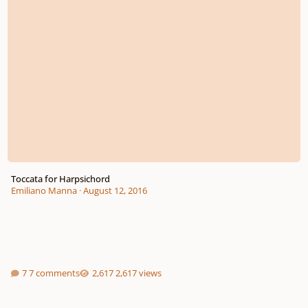
Toccata for Harpsichord
Emiliano Manna
·
August 12, 2016
7 comments
2,617 views