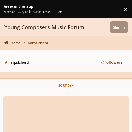
Skip to content
View in the app
×
Di
A better way to browse.
Learn more
.
Young Composers Music Forum
Sign In
Home
harpsichord
Followers
#
harpsichord
SORT BY
Short Galliard for Harpsichord in Italian style.