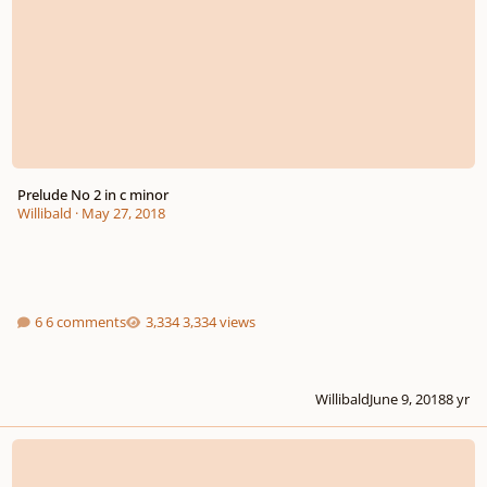
Prelude No 2 in c minor
Willibald
·
May 27, 2018
6 comments
3,334 views
Willibald
June 9, 2018
8 yr
Three Fugatos for Harpsichord, Op. 222 (Old Deleted Piece 1/181)