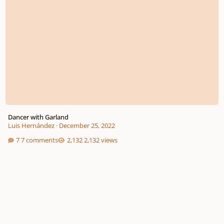
Dancer with Garland
Luis Hernández
·
December 25, 2022
7 comments
2,132 views