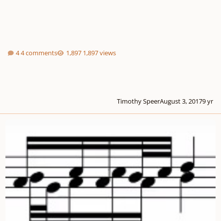
4 comments
1,897 views
Timothy Speer
August 3, 2017
9 yr
Canon No. 1 for harpsichord