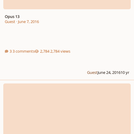
Opus 13
Guest
·
June 7, 2016
3 comments
2,784 views
Guest
June 24, 2016
10 yr
Harpsichord Concerto in C minor (complete)