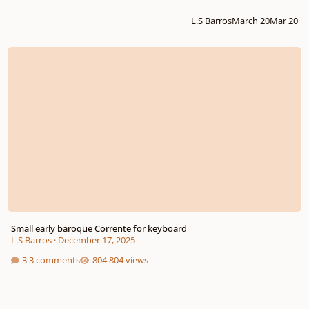
L.S Barros
March 20
Mar 20
Small early baroque Corrente for keyboard
Small early baroque Corrente for keyboard
L.S Barros
·
December 17, 2025
3 comments
804 views