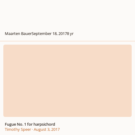
Maarten Bauer
September 18, 2017
8 yr
Fugue No. 1 for harpsichord
Fugue No. 1 for harpsichord
Timothy Speer
·
August 3, 2017