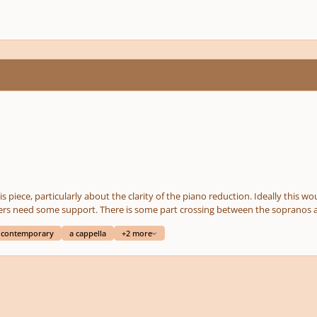
 clarity of the piano reduction. Ideally this would be performed a cappella, but it's nice to have a
nos and altos. It doesn't go out of range for anyone and I
how pleasant it is for brethren to
contemporary
a cappella
+2 more
he parts]