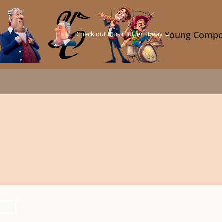
Check out Music Jotter Today →
Young Compo