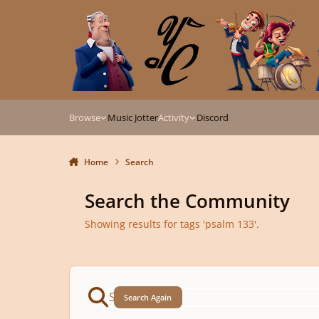
Skip to content
Browse
Music Jotter
Activity
Discord
Home
Search
Search the Community
Showing results for tags 'psalm 133'.
Search Again