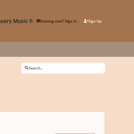
sers Music Forum
Existing user? Sign In
Sign Up
Search...