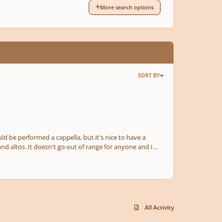
More search options
SORT BY
All Activity