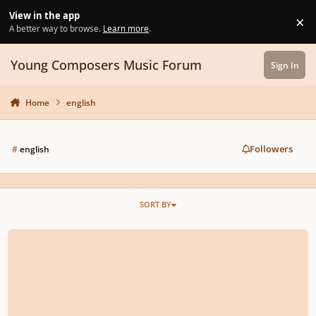
Skip to content
View in the app
×
Di
A better way to browse.
Learn more
.
Young Composers Music Forum
Sign In
Home
english
Followers
#
english
SORT BY
Psalm 133