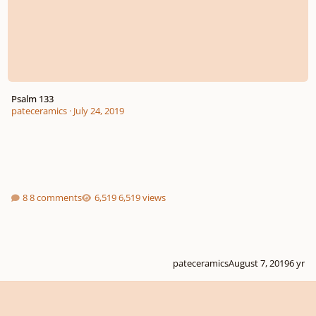
Psalm 133
pateceramics
·
July 24, 2019
8 comments
6,519 views
pateceramics
August 7, 2019
6 yr