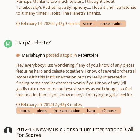
Perhaps Mahler is too much to start. I thought about
c-music-scores-in-pictures Alternatively, some examples of text
Tchaikovsky's Pathethique Symphony.... I love it and I've listened
scores if this is more your thing: Yoko Ono’s Grapefruit, George
to it many times... Holst, The Planets? Thanks.
Brecht’s Water Yam Pauline Oliveros’ ‘Sonic Meditations Here is a
link to the Google Form:
February 14, 2020
6 yr
9 replies
scores
orchestration
https://forms.gle/eVyAo1e6UP1XQqmcA Thanks! Eliza 😊
Harp/ Celeste?
Harp/ Celeste?
MariahLynn
posted a topic in
Repertoire
Hey everybody! Just wondering if any of you know of any pieces
featuring harp and celeste together? I know of several orchestral
scores with this instrumentation but I'm really interested in
finding some smaller chamber works if you know of any (I'll
gladly take new-to-me orchestral scores as well though, so feel
free to add them if you know of any). I'm trying to get a feel for
the sound of those instruments together.
February 25, 2014
12 yr
3 replies
scores
pieces
instrumentation
harp
+2 more
2012-13 New-Music Consortium International Call For Scores
2012-13 New-Music Consortium International Call
For Scores