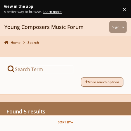
Skip to content
View in the app
×
Di
A better way to browse.
Learn more
.
Young Composers Music Forum
Sign In
Home
Search
More search options
Found 5 results
SORT BY