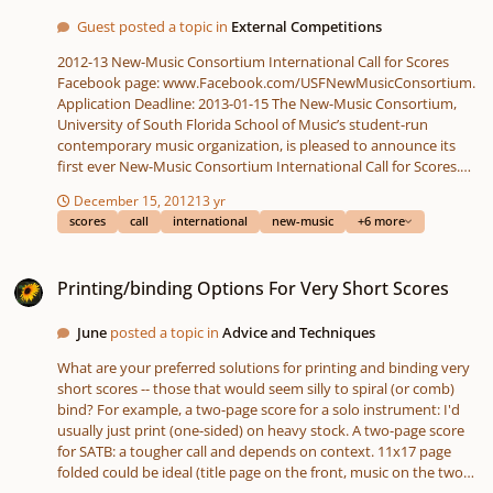
Guest posted a topic in
External Competitions
2012-13 New-Music Consortium International Call for Scores
Facebook page: www.Facebook.com/USFNewMusicConsortium.
Application Deadline: 2013-01-15 The New-Music Consortium,
University of South Florida School of Music’s student-run
contemporary music organization, is pleased to announce its
first ever New-Music Consortium International Call for Scores.
Two works will be selected, with one winner each in the
December 15, 2012
13 yr
categories of acoustic and electronic composition. Selected
scores
call
international
new-music
+6 more
compositions will be presented at concerts during the NMC’s
Spring New-Music Concert, taking place on April 6, 2013. Selected
Printing/binding Options For Very Short Scores
composers will not receive a cash award and will be expected to
Printing/binding Options For Very Short Scores
provide professional performance materials by March 1st.
Although a stipend for travel and lodging will not be provided,
June
posted a topic in
Advice and Techniques
the winning composers are encouraged (but not required) to
attend the performances. If the composers choose to attend the
What are your preferred solutions for printing and binding very
concert, the NMC will assist with travel arrangements to and
short scores -- those that would seem silly to spiral (or comb)
from the airport in Tampa and provide lodging discounts
bind? For example, a two-page score for a solo instrument: I'd
through USF where possible. Composers of all nationalities
usually just print (one-sided) on heavy stock. A two-page score
under the age of 35 are encouraged to apply. There is no entry
for SATB: a tougher call and depends on context. 11x17 page
fee, and works may have been previously performed (further
folded could be ideal (title page on the front, music on the two
stipulations below). Composers who have graduated from the