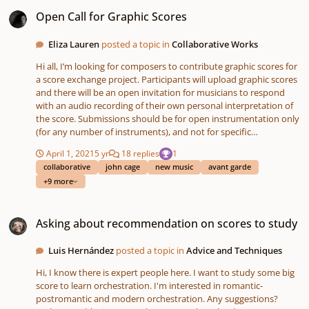
Open Call for Graphic Scores
Open Call for Graphic Scores
Eliza Lauren
posted a topic in
Collaborative Works
Hi all, I’m looking for composers to contribute graphic scores for
a score exchange project. Participants will upload graphic scores
and there will be an open invitation for musicians to respond
with an audio recording of their own personal interpretation of
the score. Submissions should be for open instrumentation only
(for any number of instruments), and not for specific
instrumentation. You are encouraged to consider shape, colour,
April 1, 2021
5 yr
18 replies
1
size, placement, words etc. Responses may be wide ranging -
collaborative
john cage
new music
avant garde
from digital art, to abstract painting, and video score/animation.
+9 more
Graphic notation can give a voice to musicians who find
traditional notation limiting yet have the desire to express
Asking about recommendation on scores to study
themselves through composition. Submission is open to anyone
Asking about recommendation on scores to study
who is interested, not just professional composers. This online
space will present opportunities for musicians and amateurs to
interact and collaborate virtually. A driving motive behind the
Luis Hernández
posted a topic in
Advice and Techniques
project is to bring people together in the time of social isolation.
Hi, I know there is expert people here. I want to study some big
If you feel you need some inspiration, this article is a great place
score to learn orchestration. I'm interested in romantic-
to start:
postromantic and modern orchestration. Any suggestions?
https://www.theguardian.com/music/gallery/2013/oct/04/graphi