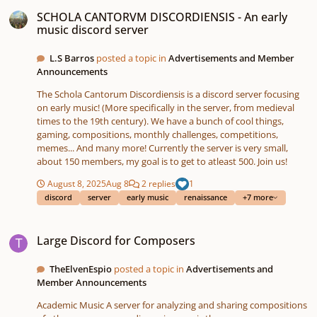
SCHOLA CANTORVM DISCORDIENSIS - An early music discord server
SCHOLA CANTORVM DISCORDIENSIS - An early
music discord server
L.S Barros
posted a topic in
Advertisements and Member
Announcements
The Schola Cantorum Discordiensis is a discord server focusing
on early music! (More specifically in the server, from medieval
times to the 19th century). We have a bunch of cool things,
gaming, compositions, monthly challenges, competitions,
memes... And many more! Currently the server is very small,
about 150 members, my goal is to get to atleast 500. Join us!
August 8, 2025
Aug 8
2 replies
1
discord
server
early music
renaissance
+7 more
Large Discord for Composers
Large Discord for Composers
TheElvenEspio
posted a topic in
Advertisements and
Member Announcements
Academic Music A server for analyzing and sharing compositions