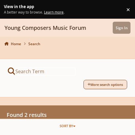
Skip to content
View in the app
×
Di
A better way to browse.
Learn more
.
Young Composers Music Forum
Sign In
Home
Search
More search options
Found 2 results
SORT BY