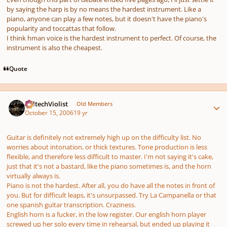
by saying the harp is by no means the hardest instrument. Like a
piano, anyone can play a few notes, but it doesn't have the piano's
popularity and toccattas that follow.
I think hman voice is the hardest instrument to perfect. Of course, the
instrument is also the cheapest.
Quote
Author stats
CaltechViolist
Old Members
October 15, 2006
19 yr
Guitar is definitely not extremely high up on the difficulty list. No
worries about intonation, or thick textures. Tone production is less
flexible, and therefore less difficult to master. I'm not saying it's cake,
just that it's not a bastard, like the piano sometimes is, and the horn
virtually always is.
Piano is not the hardest. After all, you
do
have all the notes in front of
you. But for difficult leaps, it's unsurpassed. Try
La Campanella
or that
one spanish guitar transcription. Craziness.
English horn is a fucker, in the low register. Our english horn player
screwed up her solo every time in rehearsal, but ended up playing it