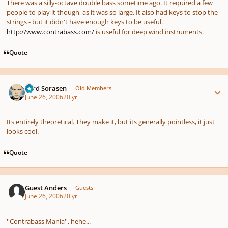
There was a silly-octave double bass sometime ago. It required a few
people to play it though, as it was so large. It also had keys to stop the
strings - but it didn't have enough keys to be useful.
http://www.contrabass.com/
is useful for deep wind instruments.
Quote
Author stats
Lord Sorasen
Old Members
June 26, 2006
20 yr
Its entirely theoretical. They make it, but its generally pointless, it just
looks cool.
Quote
Guest Anders
Guests
June 26, 2006
20 yr
''Contrabass Mania'', hehe...