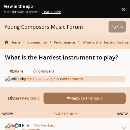
Skip to content
View in the app
×
Di
A better way to browse.
Learn more
.
Young Composers Music Forum
Sign In
Home
Community
Performance
What is the Hardest Instrum
What is the Hardest Instrument to play?
Share
Followers
Will Kirk
June 15, 2006
20 yr
in
Performance
Start new topic
Reply to this topic
FIRST PAGE
L
PREV
PAGE 3 OF 10
NEXT
Author stats
Will Kirk
Old Members