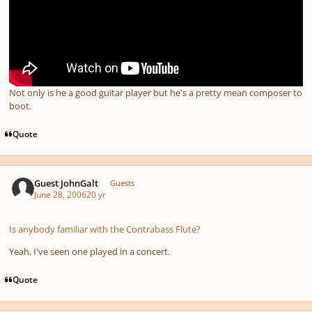
Not only is he a good guitar player but he's a pretty mean composer to
boot.
Quote
Guest JohnGalt
Guests
June 28, 2006
20 yr
Is anybody familiar with the Contrabass Flute?
Yeah, I've seen one played in a concert.
Quote