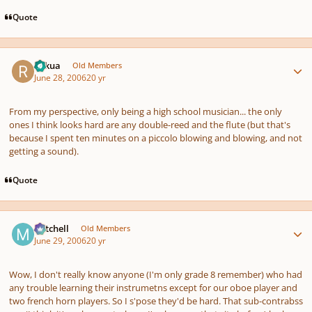
Quote
Author stats
Rykua
Old Members
June 28, 2006
20 yr
From my perspective, only being a high school musician... the only
ones I think looks hard are any double-reed and the flute (but that's
because I spent ten minutes on a piccolo blowing and blowing, and not
getting a sound).
Quote
Author stats
Mitchell
Old Members
June 29, 2006
20 yr
Wow, I don't really know anyone (I'm only grade 8 remember) who had
any trouble learning their instrumetns except for our oboe player and
two french horn players. So I s'pose they'd be hard. That sub-contrabss