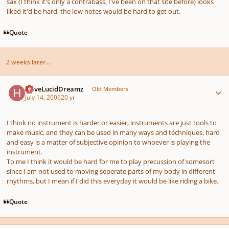
sax (I think it's only a contrabass, I've been on that site before) looks
liked it'd be hard, the low notes would be hard to get out.
Quote
2 weeks later...
Author stats
HaveLucidDreamz
Old Members
July 14, 2006
20 yr
I think no instrument is harder or easier, instruments are just tools to
make music, and they can be used in many ways and techniques, hard
and easy is a matter of subjective opinion to whoever is playing the
instrument.
To me I think it would be hard for me to play precussion of somesort
since I am not used to moving seperate parts of my body in different
rhythms, but I mean if I did this everyday it would be like riding a bike.
Quote
Author stats