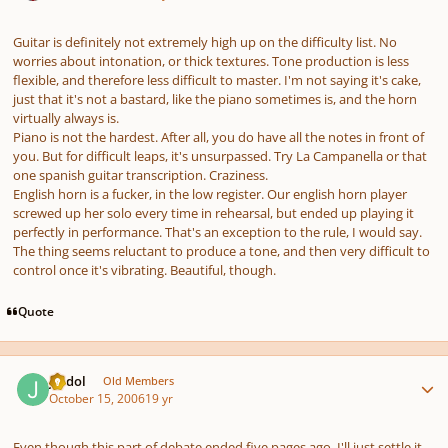
Guitar is definitely not extremely high up on the difficulty list. No
worries about intonation, or thick textures. Tone production is less
flexible, and therefore less difficult to master. I'm not saying it's cake,
just that it's not a bastard, like the piano sometimes is, and the horn
virtually always is.
Piano is not the hardest. After all, you
do
have all the notes in front of
you. But for difficult leaps, it's unsurpassed. Try
La Campanella
or that
one spanish guitar transcription. Craziness.
English horn is a fucker, in the low register. Our english horn player
screwed up her solo every time in rehearsal, but ended up playing it
perfectly in performance. That's an exception to the rule, I would say.
The thing seems reluctant to produce a tone, and then very difficult to
control once it's vibrating. Beautiful, though.
Quote
Author stats
Jerdol
Old Members
October 15, 2006
19 yr
Even though this part of debate ended five pages ago, I'll just settle it