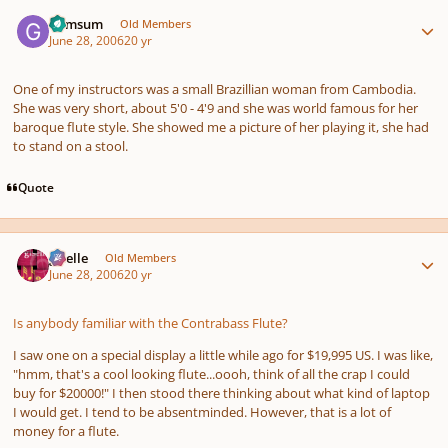
Author stats
Gymsum
Old Members
June 28, 2006
20 yr
One of my instructors was a small Brazillian woman from Cambodia.
She was very short, about 5'0 - 4'9 and she was world famous for her
baroque flute style. She showed me a picture of her playing it, she had
to stand on a stool.
Quote
Author stats
giselle
Old Members
June 28, 2006
20 yr
Is anybody familiar with the Contrabass Flute?
I saw one on a special display a little while ago for $19,995 US. I was like,
"hmm, that's a cool looking flute...oooh, think of all the crap I could
buy for $20000!" I then stood there thinking about what kind of laptop
I would get. I tend to be absentminded. However, that is a lot of
money for a flute.