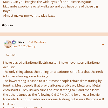
Man... Can you imagine the wide-eyes of the audience as your
bigband/saxophone octet walks up and you have one of those big
boys?
Almost makes me want to play jazz....
Quote
Author stats
Will Kirk
Old Members
June 27, 2006
20 yr
AUTHOR
I have played a Baritone Electric guitar, I have never seen a Baritone
Acoustic
The only thing about the tuning on a Baritone is the fact that the neck
is longer allowing lower tunings.
The lower string is tuned to B but most people refrain from tuning by
fourths. Most people that play baritones are Heavy Metal and Metal
enthusaists. They usually tune the lowest string to C and then leave
the others tuned as the following C G C F A D And for an ever heavier
tone which is not possible on a normal 6 string but is on a Baritone is B
F B E G C.