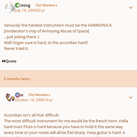
Saiming
Old Members
July 14, 2006
20 yr
Seriuosly the hardest instrument must be the HARMONICA
[moderator's snip of Annoying Abuse of Space]
...just joking there :)
Well Organ sure is hard, iis the accordian hard?
Never tried it.
Quote
2 months later...
Author stats
Alex
Old Members
October 14, 2006
19 yr
Accordian isn't all that difficult.
The most difficult instrument for me would be the french horn. Hella
hard man! Flute is hard because you have to hold it the same way
every time or your notes will all be flat/sharp. Harp guitar is hard. A