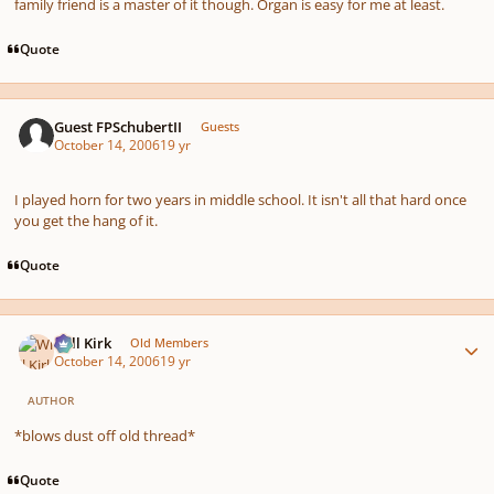
family friend is a master of it though. Organ is easy for me at least.
Quote
Guest FPSchubertII
Guests
October 14, 2006
19 yr
I played horn for two years in middle school. It isn't all that hard once
you get the hang of it.
Quote
Author stats
Will Kirk
Old Members
October 14, 2006
19 yr
AUTHOR
*blows dust off old thread*
Quote