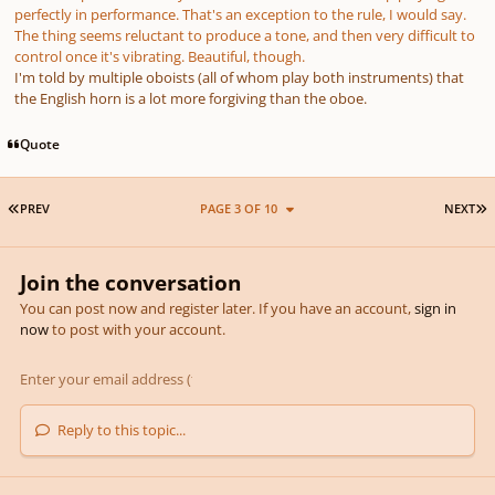
perfectly in performance. That's an exception to the rule, I would say.
The thing seems reluctant to produce a tone, and then very difficult to
control once it's vibrating. Beautiful, though.
I'm told by multiple oboists (all of whom play both instruments) that
the English horn is a lot more forgiving than the oboe.
Quote
FIRST PAGE
L
PREV
PAGE 3 OF 10
NEXT
Join the conversation
You can post now and register later. If you have an account,
sign in
now
to post with your account.
Reply to this topic...