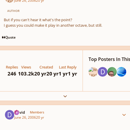
June 26, 2006
20 yr
AUTHOR
But if you can't hear it what's the point?
I guess you could make it play in another octave, but still.
Quote
Top Posters In Thi
Replies
Views
Created
Last Reply
246
103.2k
20 yr
20 yr
1 yr
1 yr
Expand topic overview
Author stats
David
Members
June 26, 2006
20 yr