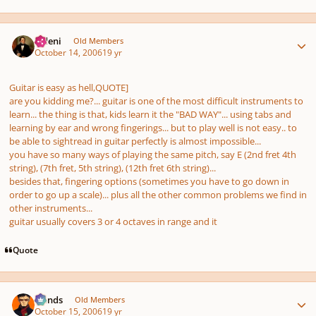
Author stats
eldeni
Old Members
October 14, 2006
19 yr
Guitar is easy as hell,QUOTE]
are you kidding me?... guitar is one of the most difficult instruments to
learn... the thing is that, kids learn it the "BAD WAY"... using tabs and
learning by ear and wrong fingerings... but to play well is not easy.. to
be able to sightread in guitar perfectly is almost impossible...
you have so many ways of playing the same pitch, say E (2nd fret 4th
string), (7th fret, 5th string), (12th fret 6th string)...
besides that, fingering options (sometimes you have to go down in
order to go up a scale)... plus all the other common problems we find in
other instruments...
guitar usually covers 3 or 4 octaves in range and it
Quote
Author stats
Hands
Old Members
October 15, 2006
19 yr