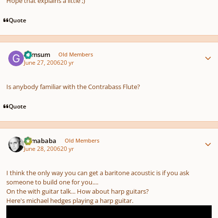
Hope that explains a little ;)
Quote
Author stats
Gymsum
Old Members
June 27, 2006
20 yr
Is anybody familiar with the Contrabass Flute?
Quote
Author stats
Tumababa
Old Members
June 28, 2006
20 yr
I think the only way you can get a baritone acoustic is if you ask
someone to build one for you....
On the with guitar talk... How about harp guitars?
Here's michael hedges playing a harp guitar.