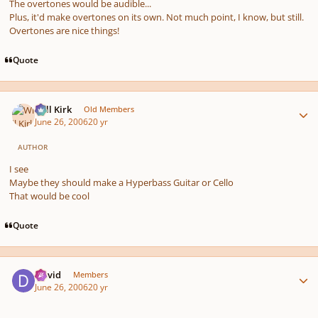
The overtones would be audible...
Plus, it'd make overtones on its own. Not much point, I know, but still.
Overtones are nice things!
Quote
Author stats
Will Kirk
Old Members
June 26, 2006
20 yr
AUTHOR
I see
Maybe they should make a Hyperbass Guitar or Cello
That would be cool
Quote
Author stats
David
Members
June 26, 2006
20 yr