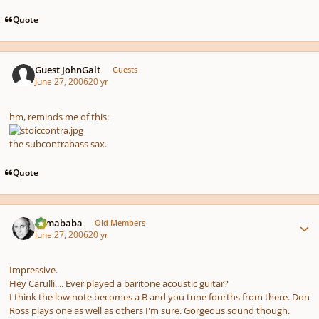
Quote
Guest JohnGalt
Guests
June 27, 2006
20 yr
hm, reminds me of this:
the subcontrabass sax.
Quote
Author stats
Tumababa
Old Members
June 27, 2006
20 yr
Impressive.
Hey Carulli.... Ever played a baritone acoustic guitar?
I think the low note becomes a B and you tune fourths from there. Don
Ross plays one as well as others I'm sure. Gorgeous sound though.