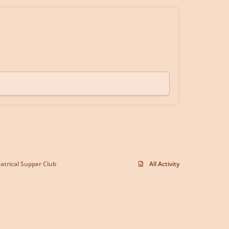
trical Supper Club
All Activity