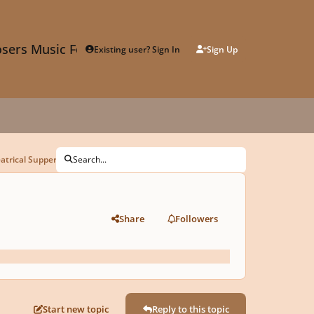
sers Music Forum
Existing user? Sign In
Sign Up
trical Supper Club
Search...
Share
Followers
Start new topic
Reply to this topic