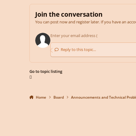
Join the conversation
You can post now and register later. If you have an acc
Reply to this topic...
Go to topic listing
Home
Board
Announcements and Technical Prob