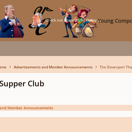
Check out Music Jotter Today →
Young Compo
lems
Advertisements and Member Announcements
The Davenport Thea
 Supper Club
 and Member Announcements