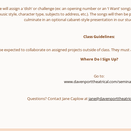
 will assign a ‘dish’ or challenge (ex: an opening number or an ‘I Want’ song).
usic style, character type, subjects to address, etc.). The songs will then be 
culminate in an optional cabaret-style presentation in our stud
Class Guidelines:
 be expected to collaborate on assigned projects outside of class. They must 
Where Do I Sign Up?
Go to:
www.davenporttheatrical.com/semina
Questions? Contact Jane Caplow at
jane@davenporttheatri