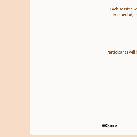
Each session we
time period, m
Participants will
Quote