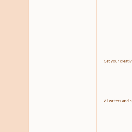
Get your creativ
All writers and