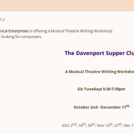
3 yr
ical Enterprises
is offering a Musical Theatre Writing Workshop.
y looking for composers.
The Davenport Supper Cl
A Musical Theatre Writing Worksho
Six Tuesdays 5:30-7:30pm
th
October 2nd - December 11
nd
th
th
th
th
(Oct 2
, 16
, 30
, Nov 13
, 27
, Dec 1