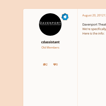
August 20, 2012
1
Davenport Theatr
We're specificall
Here is the info:
cdassistant
Old Members
2
0
posts
Reputation