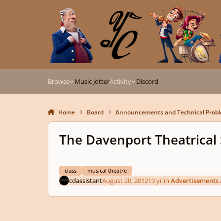
Skip to content
Browse
Music Jotter
Activity
Discord
Home
Board
Announcements and Technical Prob
The Davenport Theatrical
class
musical theatre
cdassistant
August 20, 2012
13 yr
in
Advertisements