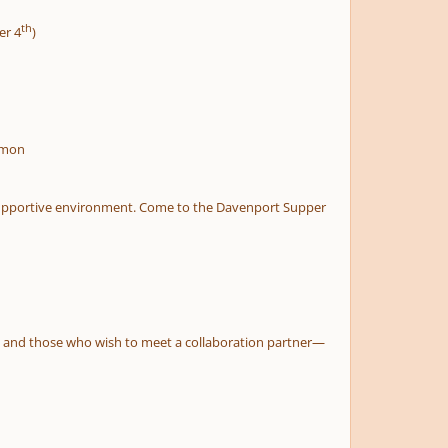
th
er 4
)
omon
nd supportive environment. Come to the Davenport Supper
ts, and those who wish to meet a collaboration partner—