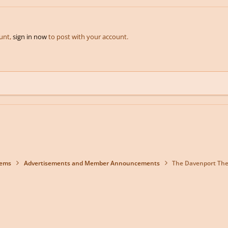
ount,
sign in now
to post with your account.
lems
Advertisements and Member Announcements
The Davenport Thea