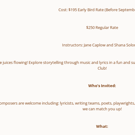
Cost: $195 Early Bird Rate (Before Septemb
$250 Regular Rate
Instructors: Jane Caplow and Shana Sol
e juices flowing! Explore storytelling through music and lyrics in a fun a
Club!
Who’s Invited:
 composers are welcome including: lyricists, writing teams, poets, playwrigh
we can match you up!
What: