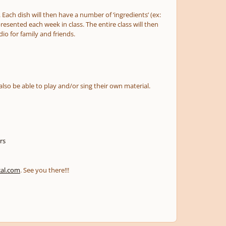
 Each dish will then have a number of ‘ingredients’ (ex:
presented each week in class. The entire class will then
io for family and friends.
also be able to play and/or sing their own material.
rs
cal.com
. See you there!!!