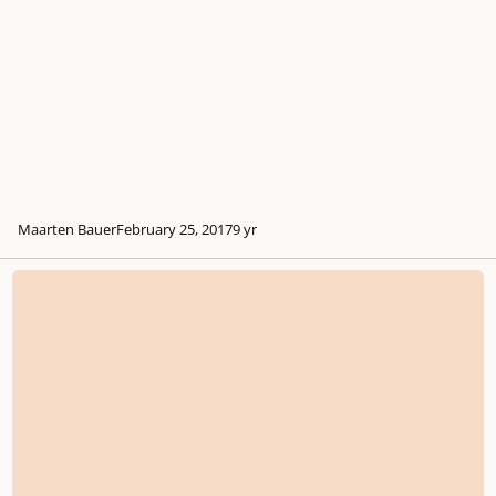
Maarten Bauer
February 25, 2017
9 yr
The Davenport Theatrical Supper Club