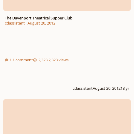
The Davenport Theatrical Supper Club
cdassistant
·
August 20, 2012
1 comment
2,323 views
cdassistant
August 20, 2012
13 yr
Composition Class/teacher/instructor...what Do I Look For?