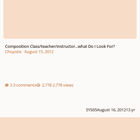
Composition Class/teacher/instructor...what Do I Look For?
Chopstix
·
August 15, 2012
3 comments
2,778 views
SYS65
August 16, 2012
13 yr