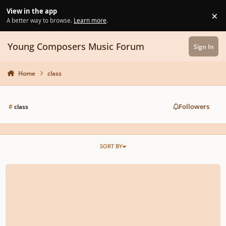
Skip to content
View in the app
×
Di
A better way to browse.
Learn more
.
Young Composers Music Forum
Sign In
Home
class
Followers
#
class
SORT BY
Masterclass Guidelines