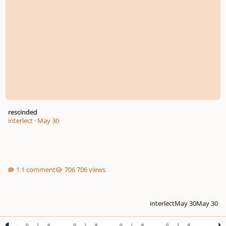
rescinded
interlect
·
May 30
1 comment
706 views
interlect
May 30
May 30
What exactly are interval class vectors?