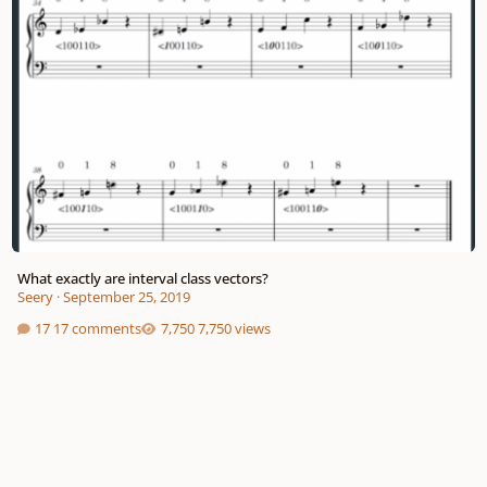
What exactly are interval class vectors?
Seery
·
September 25, 2019
17 comments
7,750 views