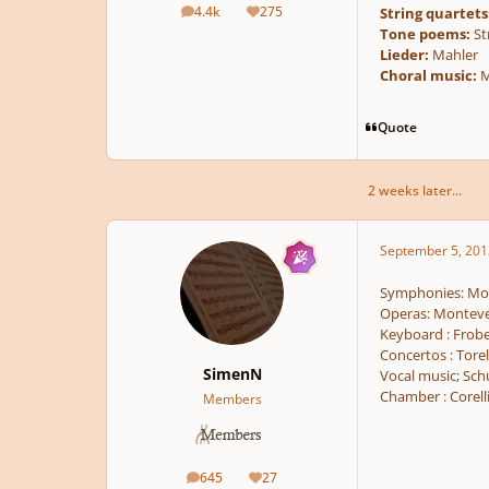
4.4k
275
String quartets
posts
Reputation
Tone poems:
St
Lieder:
Mahler
Choral music:
M
Quote
2 weeks later...
September 5, 201
Symphonies: Moz
Operas: Monteve
Keyboard : Frobe
Concertos : Torell
SimenN
Vocal music; Sch
Chamber : Corelli
Members
645
27
posts
Reputation