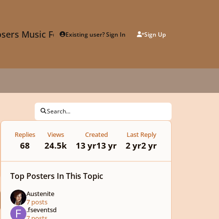
sers Music Forum
Existing user? Sign In
Sign Up
Search...
Replies
Views
Created
Last Reply
68
24.5k
13 yr
13 yr
2 yr
2 yr
Top Posters In This Topic
Austenite
7 posts
.fseventsd
7 posts