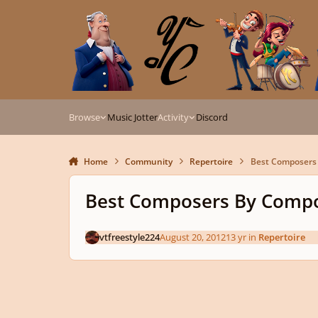
Skip to content
Browse
Music Jotter
Activity
Discord
Home
Community
Repertoire
Best Composers 
Best Composers By Compo
vtfreestyle224
August 20, 2012
13 yr
in
Repertoire