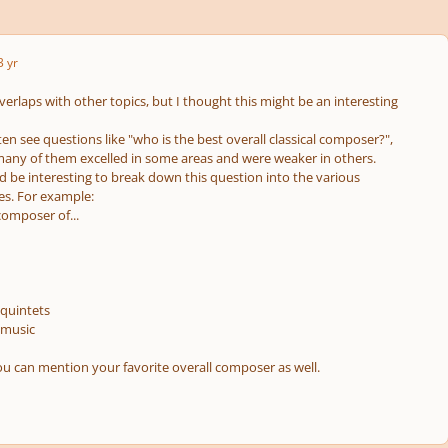
3 yr
 overlaps with other topics, but I thought this might be an interesting
ten see questions like "who is the best overall classical composer?",
 many of them excelled in some areas and were weaker in others.
d be interesting to break down this question into the various
s. For example:
composer of...
/quintets
 music
ou can mention your favorite overall composer as well.