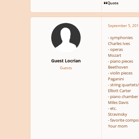
Quote
September 5, 201
- symphonies
Charles Ives
- operas
Mozart
Guest Locrian
- piano pieces
Beethoven
Guests
- violin pieces
Paganini
- string quartets
Elliott Carter
- piano chamber
Miles Davis
- etc.
Stravinsky
- favorite compo
Your mom