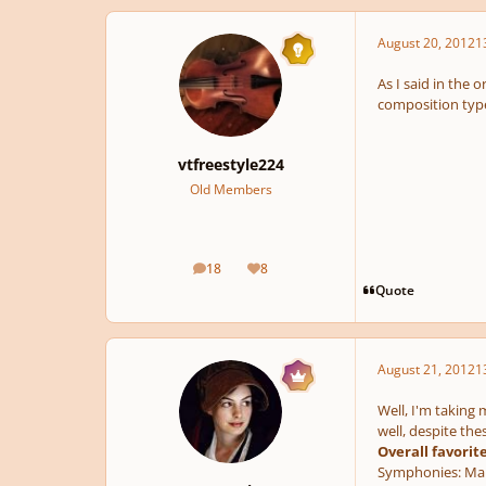
August 20, 2012
1
As I said in the 
composition type. 
vtfreestyle224
Old Members
18
8
posts
Reputation
Quote
August 21, 2012
1
Well, I'm taking 
well, despite th
Overall favorit
Symphonies:
Mah