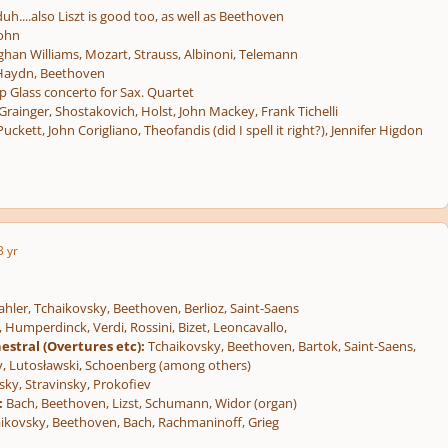
duh....also Liszt is good too, as well as Beethoven
sohn
han Williams, Mozart, Strauss, Albinoni, Telemann
 Haydn, Beethoven
p Glass concerto for Sax. Quartet
rainger, Shostakovich, Holst, John Mackey, Frank Tichelli
Puckett, John Corigliano, Theofandis (did I spell it right?), Jennifer Higdon
3 yr
hler, Tchaikovsky, Beethoven, Berlioz, Saint-Saens
Humperdinck, Verdi, Rossini, Bizet, Leoncavallo,
estral (Overtures etc):
Tchaikovsky, Beethoven, Bartok, Saint-Saens,
, Lutosławski, Schoenberg (among others)
ky, Stravinsky, Prokofiev
:
Bach, Beethoven, Lizst, Schumann, Widor (organ)
ikovsky, Beethoven, Bach, Rachmaninoff, Grieg