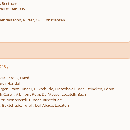
:
Beethoven,
rauss, Debussy
endelssohn, Rutter, O.C. Christiansen.
2
13 yr
art, Kraus, Haydn
rdi, Handel
rger, Franz Tunder, Buxtehude, Frescobaldi, Bach, Reincken, Böhm
i, Corelli, Albinoni, Petri, Dall'Abaco, Locatelli, Bach
utz, Monteverdi, Tunder, Buxtehude
, Buxtehude, Torelli, Dall'Abaco, Locatelli