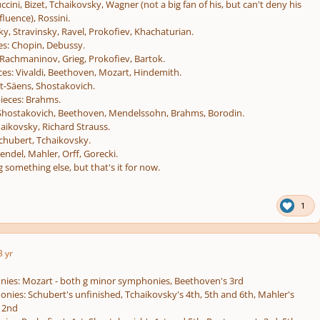
ccini, Bizet, Tchaikovsky, Wagner (not a big fan of his, but can't deny his
luence), Rossini.
y, Stravinsky, Ravel, Prokofiev, Khachaturian.
es:
Chopin, Debussy.
Rachmaninov, Grieg, Prokofiev, Bartok.
ces:
Vivaldi, Beethoven, Mozart, Hindemith.
t-Säens, Shostakovich.
ieces:
Brahms.
hostakovich, Beethoven, Mendelssohn, Brahms, Borodin.
aikovsky, Richard Strauss.
chubert, Tchaikovsky.
ndel, Mahler, Orff, Gorecki.
 something else, but that's it for now.
1
3 yr
nies: Mozart - both g minor symphonies, Beethoven's 3rd
ies: Schubert's unfinished, Tchaikovsky's 4th, 5th and 6th, Mahler's
 2nd