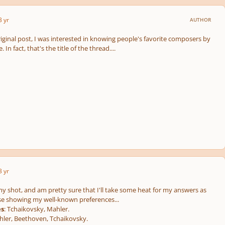
3 yr
AUTHOR
original post, I was interested in knowing people's favorite composers by
In fact, that's the title of the thread....
3 yr
my shot, and am pretty sure that I'll take some heat for my answers as
ese showing my well-known preferences...
es
: Tchaikovsky, Mahler.
ler, Beethoven, Tchaikovsky.