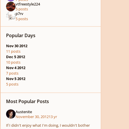
vtfreestyle224
5 posts
p7rv
5 posts
Popular Days
Nov 30 2012
11 posts
Dec 5 2012
10 posts
Nov 4 2012
7 posts
Nov 5 2012
5 posts
Most Popular Posts
Austenite
November 30, 2012
13 yr
If I didn't enjoy what I'm doing, I wouldn't bother