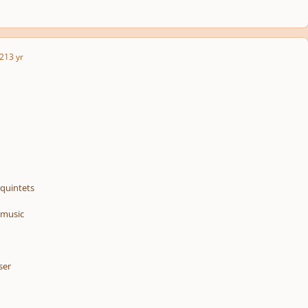
2
13 yr
/quintets
 music
ser