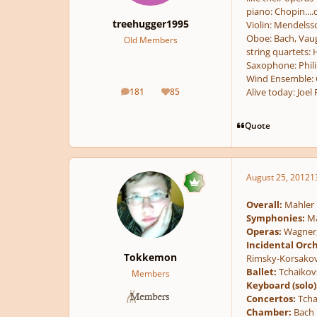
piano: Chopin....
treehugger1995
Violin: Mendels
Oboe: Bach, Vaug
Old Members
string quartets:
Saxophone: Phili
Wind Ensemble: G
181
85
Alive today: Joel 
posts
Reputation
Quote
August 25, 2012
1
Overall:
Mahler
Symphonies:
Ma
Operas:
Wagner, 
Incidental Orch
Tokkemon
Rimsky-Korsakov
Ballet:
Tchaikovs
Members
Keyboard (solo)
Concertos:
Tcha
Chamber:
Bach