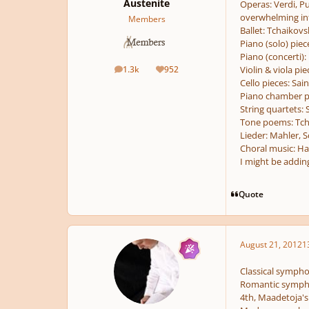
Austenite
Operas:
Verdi, Pu
overwhelming inf
Members
Ballet:
Tchaikovsk
Piano (solo) piec
Piano (concerti):
1.3k
952
Violin & viola pie
posts
Reputation
Cello pieces:
Sain
Piano chamber p
String quartets:
S
Tone poems:
Tch
Lieder:
Mahler, S
Choral music:
Hae
I might be adding
Quote
August 21, 2012
1
Classical sympho
Romantic symphon
4th, Maadetoja's