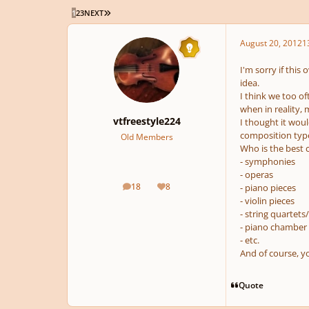
LAST PAGE
1
2
3
NEXT
August 20, 2012
1
I'm sorry if this
idea.
I think we too of
when in reality,
vtfreestyle224
I thought it woul
composition type
Old Members
Who is the best 
- symphonies
- operas
18
8
- piano pieces
posts
Reputation
- violin pieces
- string quartets
- piano chamber
- etc.
And of course, y
Quote