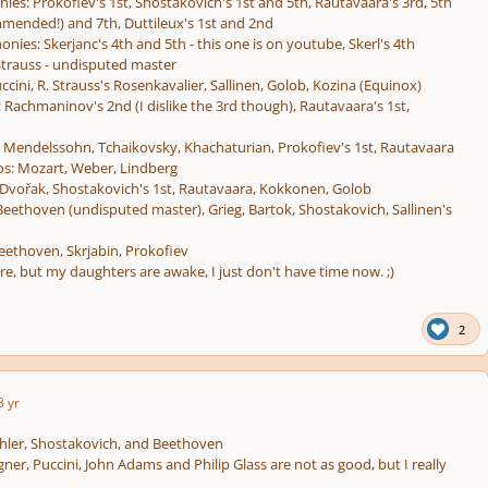
s: Prokofiev's 1st, Shostakovich's 1st and 5th, Rautavaara's 3rd, 5th
mmended!) and 7th, Duttileux's 1st and 2nd
ies: Skerjanc's 4th and 5th - this one is on youtube, Skerl's 4th
trauss - undisputed master
ccini, R. Strauss's Rosenkavalier, Sallinen, Golob, Kozina (Equinox)
 Rachmaninov's 2nd (I dislike the 3rd though), Rautavaara's 1st,
: Mendelssohn, Tchaikovsky, Khachaturian, Prokofiev's 1st, Rautavaara
os: Mozart, Weber, Lindberg
 Dvořak, Shostakovich's 1st, Rautavaara, Kokkonen, Golob
 Beethoven (undisputed master), Grieg, Bartok, Shostakovich, Sallinen's
eethoven, Skrjabin, Prokofiev
re, but my daughters are awake, I just don't have time now. ;)
2
3 yr
ler, Shostakovich, and Beethoven
ner, Puccini, John Adams and Philip Glass are not as good, but I really