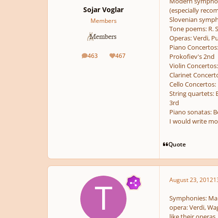
Modern symphonie
Sojar Voglar
(especially reco
Slovenian symphon
Members
Tone poems: R. S
Operas: Verdi, Pu
Piano Concertos:
463
467
Prokofiev's 2nd
posts
Reputation
Violin Concertos
Clarinet Concert
Cello Concertos:
String quartets:
3rd
Piano sonatas: B
I would write mo
Quote
August 23, 2012
1
Symphonies: Mah
opera: Verdi, Wag
like their operas