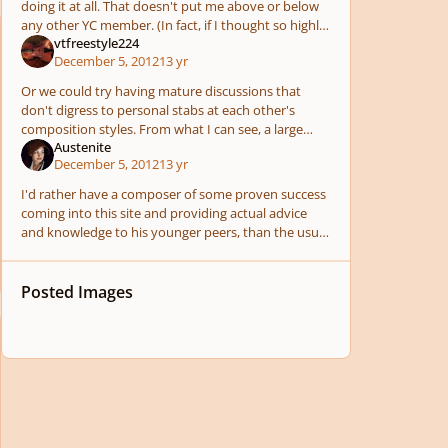
doing it at all. That doesn't put me above or below
any other YC member. (In fact, if I thought so highly
vtfreestyle224
of myself, I wouldn't "waste" my time ming
December 5, 2012
13 yr
Or we could try having mature discussions that
don't digress to personal stabs at each other's
composition styles. From what I can see, a large
Austenite
percent of the public admires Mozart's music
December 5, 2012
13 yr
because it
I'd rather have a composer of some proven success
coming into this site and providing actual advice
and knowledge to his younger peers, than the usual
pointless jerks who contribute nothing and in fac
Posted Images