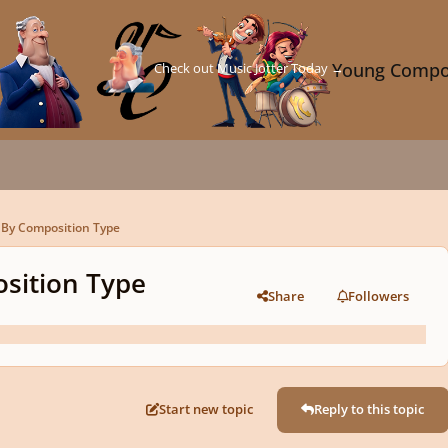
Check out Music Jotter Today →
Young Compo
By Composition Type
sition Type
Share
Followers
Start new topic
Reply to this topic