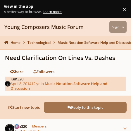
Skip to content
View in the app
×
Di
A better way to browse.
Learn more
.
Young Composers Music Forum
Sign In
Home
Technological
Music Notation Software Help and Discussi
Need Clarification On Lines Vs. Dashes
Share
Followers
Ken320
April 8, 2014
12 yr
in
Music Notation Software Help and
Discussion
Start new topic
Reply to this topic
Author stats
Ken320
Members