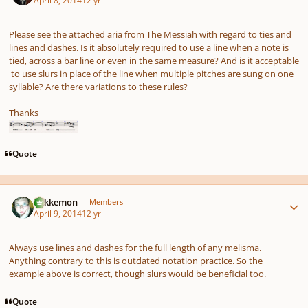
April 8, 2014
12 yr
Please see the attached aria from The Messiah with regard to ties and
lines and dashes. Is it absolutely required to use a line when a note is
tied, across a bar line or even in the same measure? And is it acceptable
to use slurs in place of the line when multiple pitches are sung on one
syllable? Are there variations to these rules?
Thanks
Quote
Author stats
Tokkemon
Members
April 9, 2014
12 yr
Always use lines and dashes for the full length of any melisma.
Anything contrary to this is outdated notation practice. So the
example above is correct, though slurs would be beneficial too.
Quote