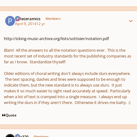
Author stats
pateceramics
Members
April 9, 2014
12 yr
http://icking-music-archive.org/lists/sottisier/notation.pdf
Blam! All the answers to all the notation questions ever. This is the
most recent set of industry standards for the publishing companies as
far as I know. Standardize thyself!
Older editions of choral writing don't always include slurs everywhere.
The text spacing, dashes and lines were supposed to be enough to
indicate them, but the new standard is to always use slurs. It just
makes it so much easier to sight read accurately at speed. Particularly
when a lot of text is cramped into a single measure. I always end up
writing the slurs in if they aren't there. Otherwise it drives me batty. (:
Quote
Author stats
Ken320
Members