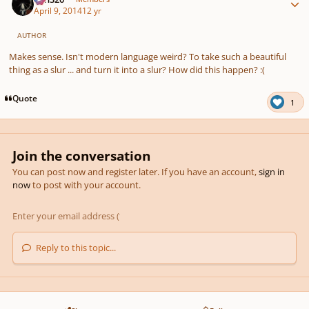
April 9, 2014
12 yr
AUTHOR
Makes sense. Isn't modern language weird? To take such a beautiful
thing as a slur ... and turn it into a slur? How did this happen? :(
Quote
1
Join the conversation
You can post now and register later. If you have an account,
sign in
now
to post with your account.
Reply to this topic...