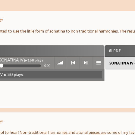
yr
anted to use the litlle form of sonatina to non traditional harmonies. The resu
📄 PDF
SONATINA IV
▶ 158 plays
SONATINA IV
0:00
IV
▶ 158 plays
volum
previo
next
menu
yr
e
us
cool to hear! Non-traditional harmonies and atonal pieces are some of my fav