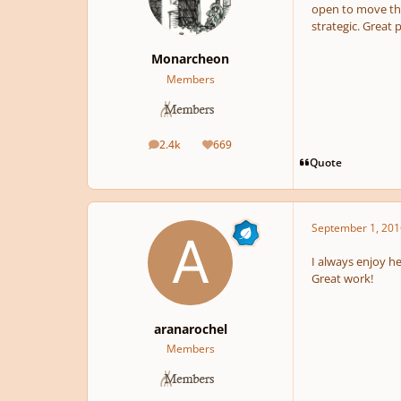
open to move the
strategic. Great p
Monarcheon
Members
2.4k
669
posts
Reputation
Quote
September 1, 201
I always enjoy h
Great work!
aranarochel
Members