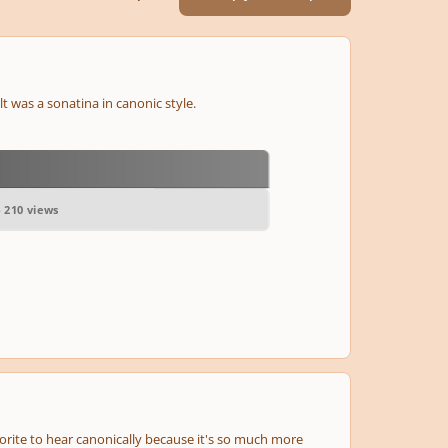
lt was a sonatina in canonic style.
- 210 views
orite to hear canonically because it's so much more