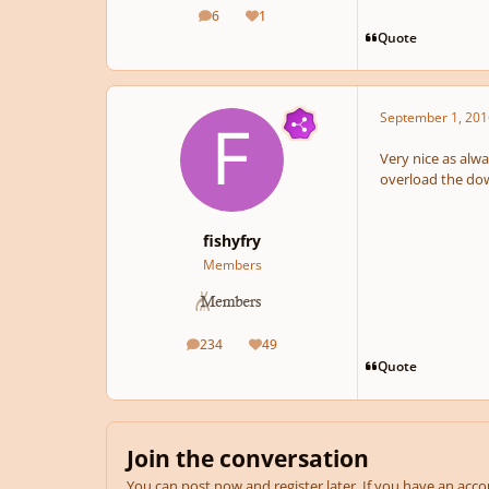
6
1
posts
Reputation
Quote
September 1, 201
Very nice as alwa
overload the dow
fishyfry
Members
234
49
posts
Reputation
Quote
Join the conversation
You can post now and register later. If you have an acc