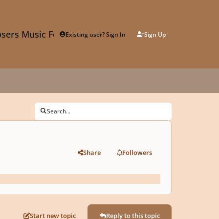
sers Music Forum
Existing user? Sign In
Sign Up
Search...
Share
Followers
Start new topic
Reply to this topic