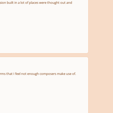
on built in a lot of places were thought out and
rms that I feel not enough composers make use of.