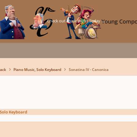
Check out Music Jotter Today →
Young Compo
back
Piano Music, Solo Keyboard
Sonatina IV - Canonica
 Solo Keyboard