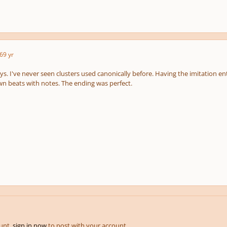
6
9 yr
ys. I've never seen clusters used canonically before. Having the imitation en
n beats with notes. The ending was perfect.
ount,
sign in now
to post with your account.