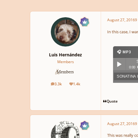
August 27, 2016
9 
In this case, I w
🎧 MP3
Luis Hernández
Members
0:00
SONATINA 
Play /
3.3k
1.4k
posts
Reputation
Quote
August 27, 2016
9 
pause
This was really 