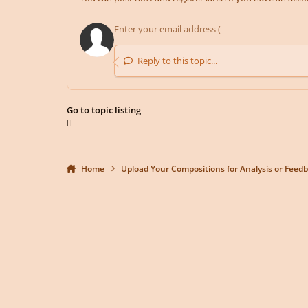
Reply to this topic...
Go to topic listing
Home
Upload Your Compositions for Analysis or Feed