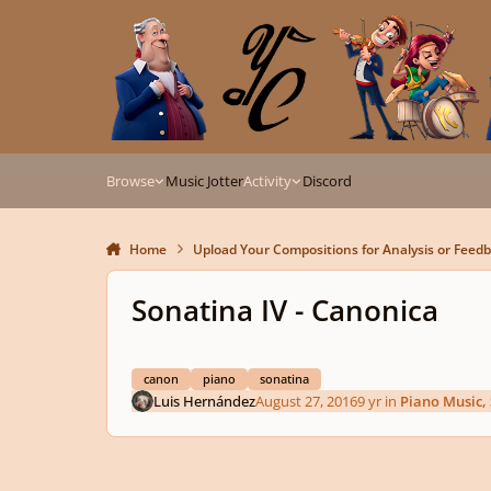
Skip to content
Browse
Music Jotter
Activity
Discord
Home
Upload Your Compositions for Analysis or Feed
Sonatina IV - Canonica
canon
piano
sonatina
Luis Hernández
August 27, 2016
9 yr
in
Piano Music,