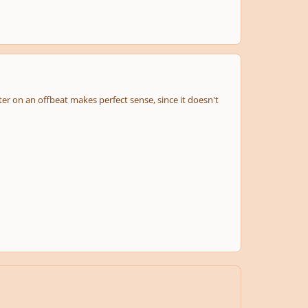
ter on an offbeat makes perfect sense, since it doesn't