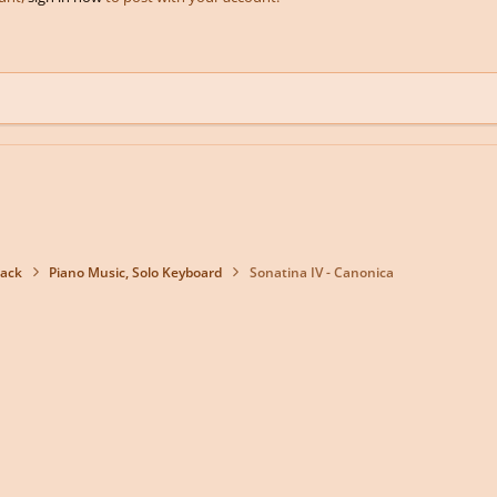
back
Piano Music, Solo Keyboard
Sonatina IV - Canonica