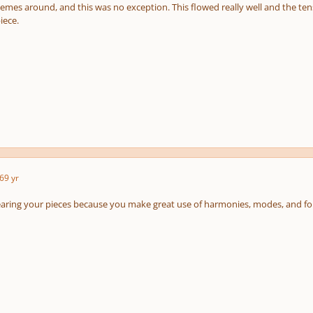
mes around, and this was no exception. This flowed really well and the tensi
iece.
6
9 yr
earing your pieces because you make great use of harmonies, modes, and fo