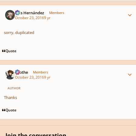
Author stats
Luis Hernández
Members
October 23, 2016
9 yr
sorry, duplicated
Quote
Author stats
Kvothe
Members
October 23, 2016
9 yr
AUTHOR
Thanks
Quote
Join the conversation