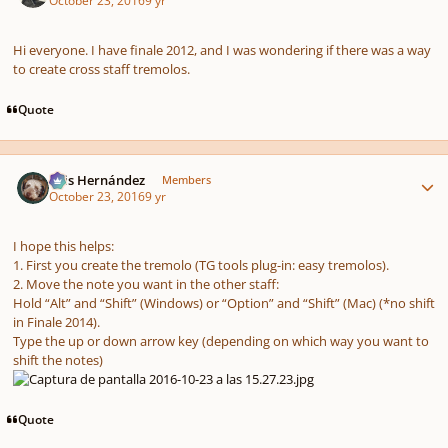
October 23, 2016
9 yr
Hi everyone. I have finale 2012, and I was wondering if there was a way
to create cross staff tremolos.
Quote
Author stats
Luis Hernández
Members
October 23, 2016
9 yr
I hope this helps:
1. First you create the tremolo (TG tools plug-in: easy tremolos).
2. Move the note you want in the other staff:
Hold “Alt” and “Shift” (Windows) or “Option” and “Shift” (Mac)
(*no shift
in Finale 2014).
Type the up or down arrow key (depending on which way you want to
shift the notes)
Quote