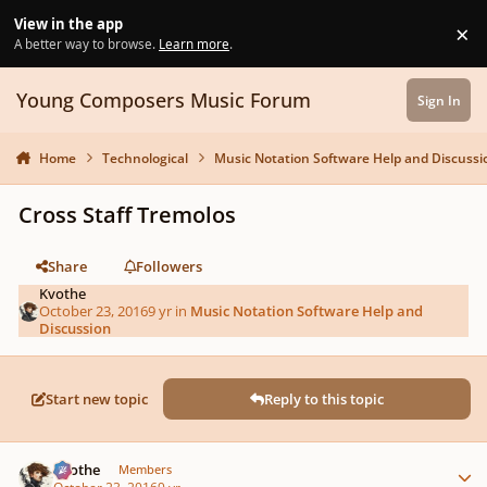
Skip to content
View in the app
×
Di
A better way to browse.
Learn more
.
Young Composers Music Forum
Sign In
Home
Technological
Music Notation Software Help and Discussi
Cross Staff Tremolos
Share
Followers
Kvothe
October 23, 2016
9 yr
in
Music Notation Software Help and
Discussion
Start new topic
Reply to this topic
Author stats
Kvothe
Members