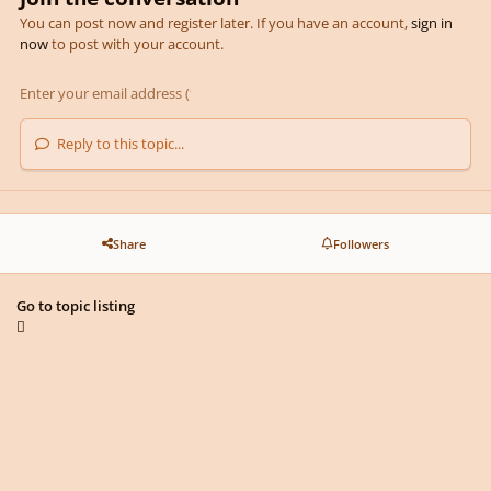
You can post now and register later. If you have an account,
sign in
now
to post with your account.
Reply to this topic...
Share
Followers
Go to topic listing