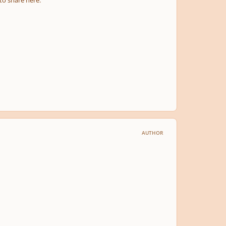
 to share here.
AUTHOR