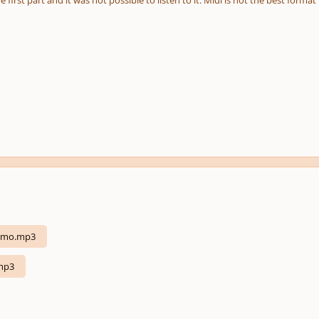
e first part and it was not possible to listen to it. Midi is not the best format
almo.mp3
mp3