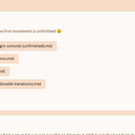
he first movement is unfinished
😉
legro comodo (unfinished).mid
lmo.mid
mid
(Double Variations).mid