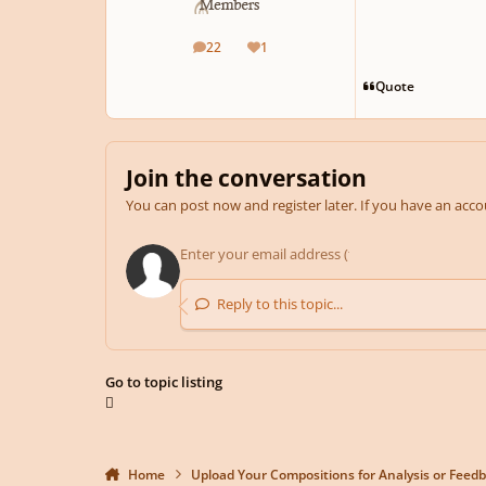
22
1
posts
Reputation
Quote
Join the conversation
You can post now and register later. If you have an acc
Reply to this topic...
Go to topic listing
Home
Upload Your Compositions for Analysis or Feed