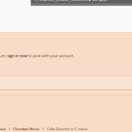
Play /
volum
previo
pause
e
us
ount,
sign in now
to post with your account.
back
Chamber Music
Cello Quartet in C minor