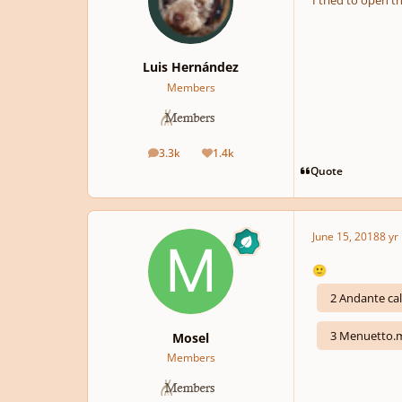
I tried to open th
Luis Hernández
Members
3.3k
1.4k
posts
Reputation
Quote
June 15, 2018
8 yr
🙂
2 Andante c
3 Menuetto.
Mosel
Members