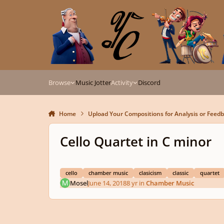
Skip to content
Browse
Music Jotter
Activity
Discord
Home
Upload Your Compositions for Analysis or Feed
Cello Quartet in C minor
cello
chamber music
clasicism
classic
quartet
Mosel
June 14, 2018
8 yr
in
Chamber Music