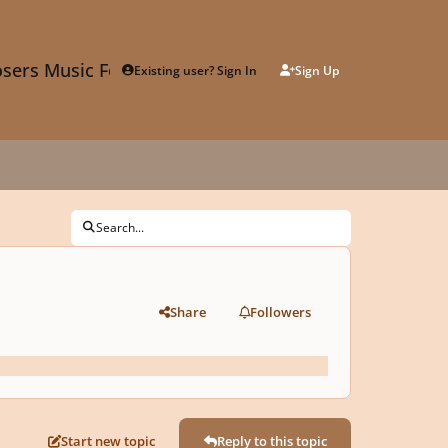
sers Music Forum
Existing user? Sign In
Sign Up
Search...
Share
Followers
Start new topic
Reply to this topic