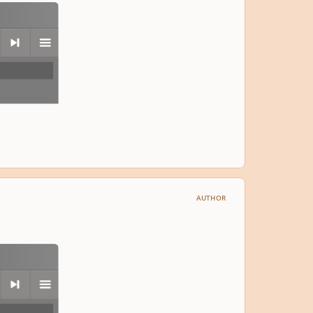
next
menu
AUTHOR