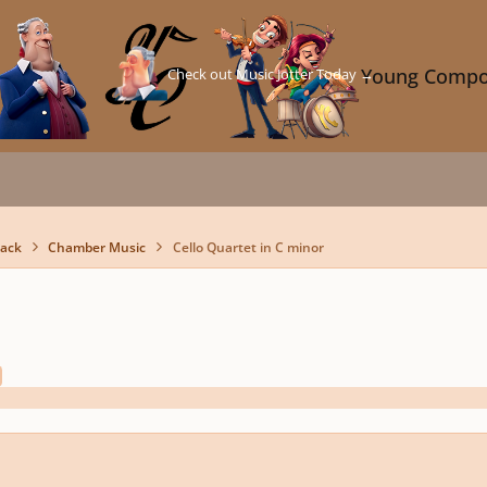
Check out Music Jotter Today →
Young Compo
back
Chamber Music
Cello Quartet in C minor