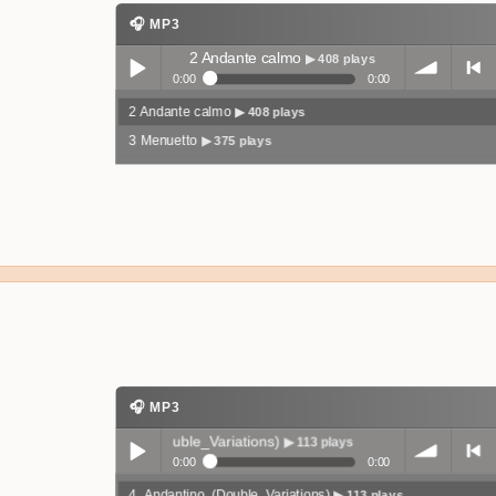
🎧 MP3
2 Andante calmo
▶ 408 plays
0:00
0:00
2 Andante calmo
▶ 408 plays
Play /
volum
previo
3 Menuetto
▶ 375 plays
pause
e
us
🎧 MP3
4_Andantino_(Double_Variations)
▶ 113 plays
0:00
0:00
4_Andantino_(Double_Variations)
▶ 113 plays