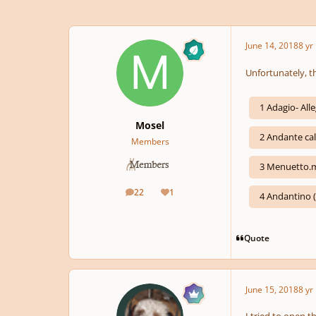
June 14, 2018
8 yr
Unfortunately, t
1 Adagio- Al
Mosel
2 Andante ca
Members
3 Menuetto.
22
1
posts
Reputation
4 Andantino 
Quote
June 15, 2018
8 yr