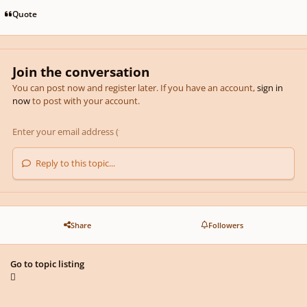
Quote
Join the conversation
You can post now and register later. If you have an account,
sign in
now
to post with your account.
Reply to this topic...
Share
Followers
Go to topic listing