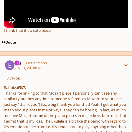
I think that it's a cute piece
Quote
Author stats
epii
Old Members
July 13, 2018
8 yr
AUTHOR
Rabbival507,
Thanks for linking to that Mozart piece. I personally can't see any
similarity but hey anytime someone references Mozart to your piece
just say "thank you"! So.. a big thank you for that! Yeah, I get what you
mean about pieces in major keys.. they can be boring. In fact, as much
as I love Mozart, some of the piano pieces in major keys bore me... but
I admit that is my loss. The ukulele is a bit like the banjo with regard to
it's emotional spectrum i.e. it's kinda hard to play anything other than