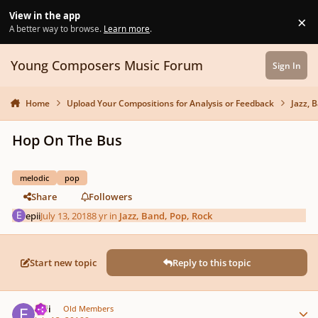
Skip to content
View in the app
×
Di
A better way to browse.
Learn more
.
Young Composers Music Forum
Sign In
Home
Upload Your Compositions for Analysis or Feedback
Jazz, 
Hop On The Bus
melodic
pop
Share
Followers
epii
July 13, 2018
8 yr
in
Jazz, Band, Pop, Rock
Start new topic
Reply to this topic
Author stats
epii
Old Members