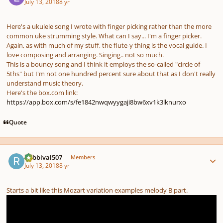
July 13, 2018
8 yr
Here's a ukulele song I wrote with finger picking rather than the more
common uke strumming style. What can I say... I'm a finger picker.
Again, as with much of my stuff, the flute-y thing is the vocal guide. I
love composing and arranging. Singing.. not so much.
This is a bouncy song and I think it employs the so-called "circle of
5ths" but I'm not one hundred percent sure about that as I don't really
understand music theory.
Here's the box.com link:
https://app.box.com/s/fe1842nwqwyygaji8bw6xv1k3lknurxo
Quote
Author stats
Rabbival507
Members
July 13, 2018
8 yr
Starts a bit like this Mozart variation examples melody B part.