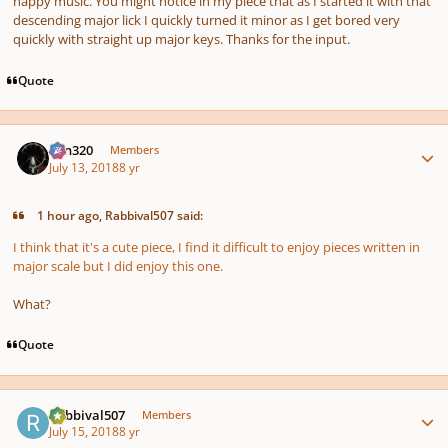
happy music. You might notice in my piece that as I started it with that
descending major lick I quickly turned it minor as I get bored very
quickly with straight up major keys. Thanks for the input.
Quote
Author stats
Ken320
Members
July 13, 2018
8 yr
1 hour ago, Rabbival507 said:
I think that it's a cute piece, I find it difficult to enjoy pieces written in
major scale but I did enjoy this one.
What?
Quote
Author stats
Rabbival507
Members
July 15, 2018
8 yr