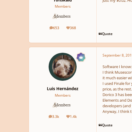
Just my $0.02. Ho
Members
653
368
posts
Reputation
Quote
September 8, 201
Software I know: 
I think Musescore 
it much easier wi
I used Finale for
Luis Hernández
price, as the res
Dorico 3 has bee
Members
Elements and Dor
developers (and 
Anyway, I think t
3.3k
1.4k
posts
Reputation
Quote