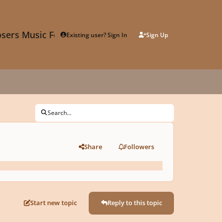
sers Music Forum
Existing user? Sign In
Sign Up
Search...
Share
Followers
Start new topic
Reply to this topic