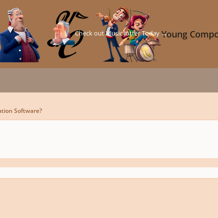
Check out Music Jotter Today →
Young Compo
ation Software?