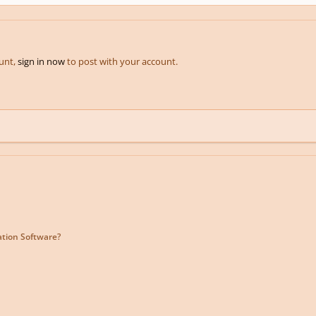
ount,
sign in now
to post with your account.
ation Software?