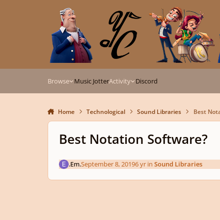
Skip to content
Browse
Music Jotter
Activity
Discord
Home
Technological
Sound Libraries
Best Not
Best Notation Software?
.Em.
September 8, 2019
6 yr
in
Sound Libraries