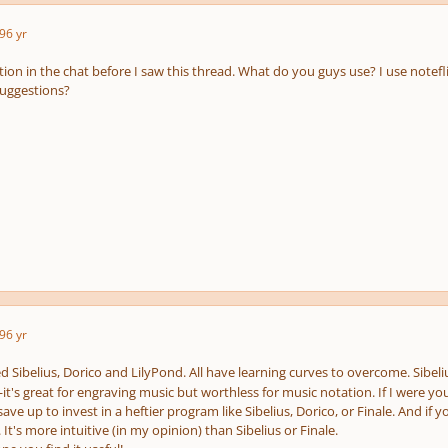
9
6 yr
tion in the chat before I saw this thread. What do you guys use? I use notefl
suggestions?
9
6 yr
ed Sibelius, Dorico and LilyPond. All have learning curves to overcome. Sibel
it's great for engraving music but worthless for music notation. If I were yo
ve up to invest in a heftier program like Sibelius, Dorico, or Finale. And if 
It's more intuitive (in my opinion) than Sibelius or Finale.