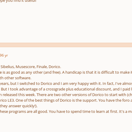
pe you find it useful!
9
6 yr
Sibelius, Musescore, Finale, Dorico.
is as good as any other (and free). A handicap is that it is difficult to make i
th other software.
 years, but I switched to Dorico and I am very happy with it. In fact, I've alm
t. But I took advantage of a crossgrade plus educational discount, and I paid 
n released this week. There are two other versions of Dorico to start with 
ico LE3. One of the best things of Dorico is the support. You have the for
they answer quickly!).
hese programs are all good. You have to spend time to learn at first. It's a m