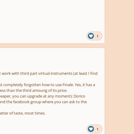
1
t work with third part virtual instruments (at least I find
ost completely forgotten how to use Finale. Yes, it has a
less than the third amoung of its price.
(cheaper, you can upgrade at any moment): Dorico
o and the facebook group where you can ask to the
atter of taste, most times.
1