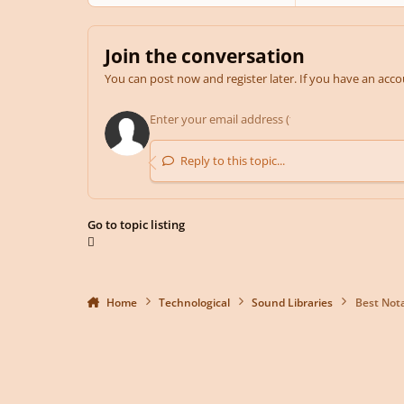
Join the conversation
You can post now and register later. If you have an acc
Reply to this topic...
Go to topic listing
Home
Technological
Sound Libraries
Best Not