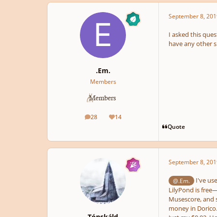
September 8, 201
I asked this ques
have any other 
.Em.
Members
28
14
posts
Reputation
Quote
September 8, 201
I've us
@.Em.
LilyPond is free—
Musescore, and sa
money in Dorico. 
Tónskáld