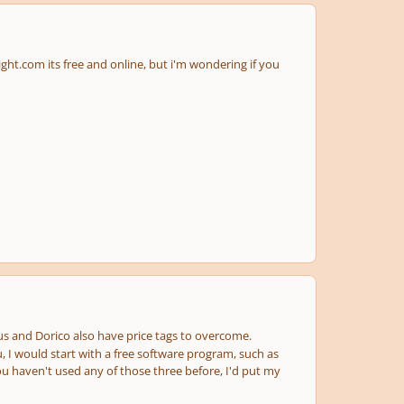
ight.com its free and online, but i'm wondering if you
ius and Dorico also have price tags to overcome.
u, I would start with a free software program, such as
you haven't used any of those three before, I'd put my