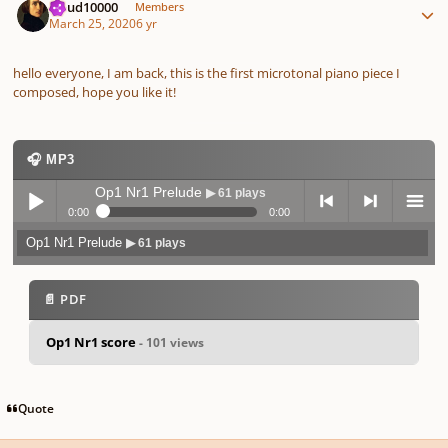
cloud10000
Members
March 25, 2020
6 yr
hello everyone, I am back, this is the first microtonal piano piece I
composed, hope you like it!
🎧 MP3
Op1 Nr1 Prelude
▶ 61 plays
0:00
0:00
Op1 Nr1 Prelude
▶ 61 plays
Play /
previo
next
menu
📄 PDF
Op1 Nr1 score
- 101 views
pause
us
Quote