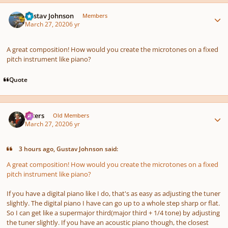
Author stats
Gustav Johnson
Members
March 27, 2020
6 yr
A great composition! How would you create the microtones on a fixed
pitch instrument like piano?
Quote
Author stats
caters
Old Members
March 27, 2020
6 yr
3 hours ago, Gustav Johnson said:
A great composition! How would you create the microtones on a fixed
pitch instrument like piano?
If you have a digital piano like I do, that's as easy as adjusting the tuner
slightly. The digital piano I have can go up to a whole step sharp or flat.
So I can get like a supermajor third(major third + 1/4 tone) by adjusting
the tuner slightly. If you have an acoustic piano though, the closest