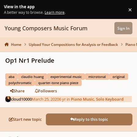
Skip to content
View in the app
×
Di
A better way to browse.
Learn more
.
Young Composers Music Forum
Sign In
Home
Upload Your Compositions for Analysis or Feedback
Piano 
Op1 Nr1 Prelude
aba
claudio huang
experimental music
microtonal
original
polychromatic
quarter-tone piano piece
Share
Followers
cloud10000
March 25, 2020
6 yr
in
Piano Music, Solo Keyboard
Start new topic
Reply to this topic
Author stats