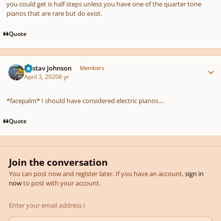
you could get is half steps unless you have one of the quarter tone
pianos that are rare but do exist.
Quote
Author stats
Gustav Johnson
Members
April 3, 2020
6 yr
*facepalm* I should have considered electric pianos....
Quote
Join the conversation
You can post now and register later. If you have an account,
sign in
now
to post with your account.