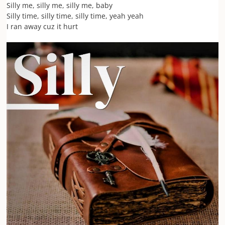
Silly me, silly me, silly me, baby
Silly time, silly time, silly time, yeah yeah
I ran away cuz it hurt