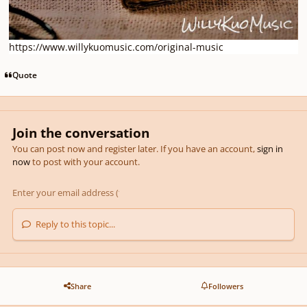
https://www.willykuomusic.com/original-music
Quote
Join the conversation
You can post now and register later. If you have an account,
sign in
now
to post with your account.
Reply to this topic...
Share
Followers