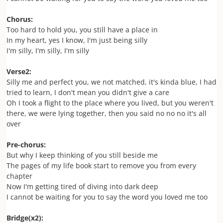
Chorus:
Too hard to hold you, you still
have a place in
In my heart, yes I know, I'm just being silly
I'm silly, I'm silly, I'm silly
Verse2:
Silly me and perfect you, we not matched, it's kinda blue, I had
tried to learn, I don't mean you didn't give a care
Oh I took a flight to the place where you lived, but you weren't
there, we were lying together, then you said no no no it's all
over
Pre-chorus:
But why I keep thinking of you still beside me
The pages of my life book start to remove you from every
chapter
Now I'm getting tired of diving into dark deep
I cannot be waiting for you to say the word you loved me too
Bridge(x2):