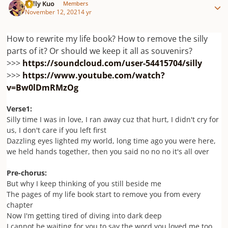
Willy Kuo
Members
November 12, 2021
4 yr
How to rewrite my life book? How to remove the silly
parts of it? Or should we keep it all as souvenirs?
>>>
https://soundcloud.com/user-54415704/silly
>>>
https://www.youtube.com/watch?
v=Bw0lDmRMzOg
Verse1:
Silly time I was in love, I ran away cuz that hurt, I didn't cry for
us, I don't care if you left first
Dazzling eyes lighted my world, long time ago you were here,
we held hands together, then you said no no no it's all over
Pre-chorus:
But why I keep thinking of you still beside me
The pages of my life book start to remove you from every
chapter
Now I'm getting tired of diving into dark deep
I cannot be waiting for you to say the word you loved me too