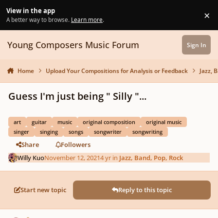
Skip to content
View in the app
×
Di
A better way to browse.
Learn more
.
Young Composers Music Forum
Sign In
Home
Upload Your Compositions for Analysis or Feedback
Jazz, 
Guess I'm just being " Silly "...
art
guitar
music
original composition
original music
singer
singing
songs
songwriter
songwriting
Share
Followers
Willy Kuo
November 12, 2021
4 yr
in
Jazz, Band, Pop, Rock
Start new topic
Reply to this topic
Author stats