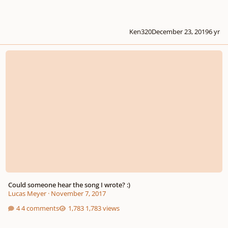
Ken320
December 23, 2019
6 yr
Could someone hear the song I wrote? :)
Could someone hear the song I wrote? :)
Lucas Meyer
·
November 7, 2017
4 comments
1,783 views