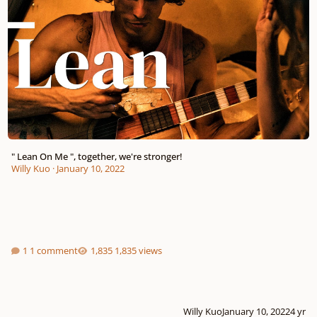
" Lean On Me ", together, we're stronger!
Willy Kuo
·
January 10, 2022
1 comment
1,835 views
Willy Kuo
January 10, 2022
4 yr