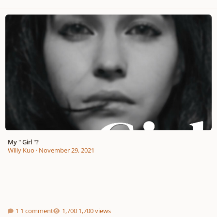
My " Girl "?
My " Girl "?
Willy Kuo
·
November 29, 2021
1 comment
1,700 views