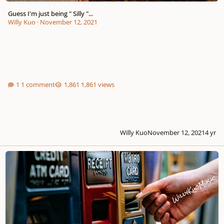
Guess I'm just being " Silly "...
Willy Kuo
·
November 12, 2021
1 comment
1,861 views
Willy Kuo
November 12, 2021
4 yr
I need my " A.T.M " to feel secure, like I own the worlddd!