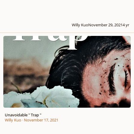
Willy Kuo
November 29, 2021
4 yr
Unavoidable " Trap "
Unavoidable " Trap "
Willy Kuo
·
November 17, 2021