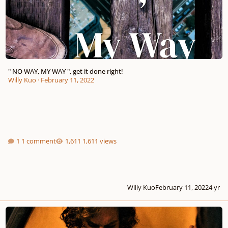
" NO WAY, MY WAY ", get it done right!
Willy Kuo
·
February 11, 2022
1 comment
1,611 views
Willy Kuo
February 11, 2022
4 yr
" Lean On Me ", together, we're stronger!