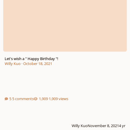
Let's wish a " Happy Birthday "!
Willy Kuo
·
October 18, 2021
5 comments
1,909 views
Willy Kuo
November 8, 2021
4 yr