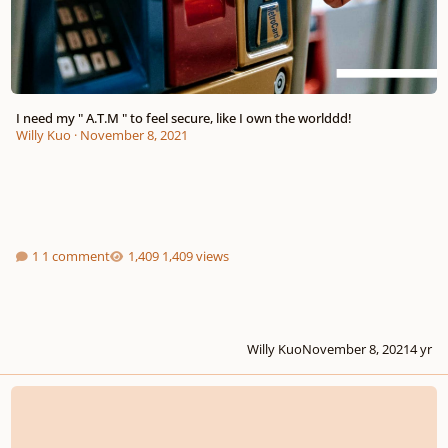
I need my " A.T.M " to feel secure, like I own the worlddd!
Willy Kuo
·
November 8, 2021
1 comment
1,409 views
Willy Kuo
November 8, 2021
4 yr
Let's wish a " Happy Birthday "!