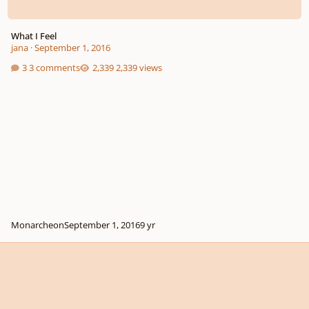
What I Feel
jana
·
September 1, 2016
3 comments
2,339 views
Monarcheon
September 1, 2016
9 yr