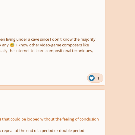
een living under a cave since I don't know the majority
ay any
. I know other video-game composers like
😅
lly the internet to learn compositional techniques,
1
 that could be looped without the feeling of conclusion
a repeat at the end of a period or double period.