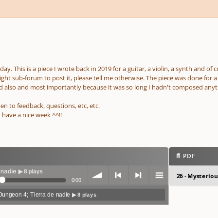
ay. This is a piece I wrote back in 2019 for a guitar, a violin, a synth and of
 right sub-forum to post it, please tell me otherwise. The piece was done for 
 also and most importantly because it was so long I hadn't composed anyt
en to feedback, questions, etc, etc.
 have a nice week ^^!!
📄 PDF
 plays
26 - Mysterio
0:00
Dungeon 4; Tierra de nadie
▶ 8 plays
volum
previo
next
menu