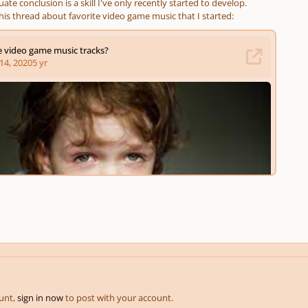
ate conclusion is a skill I've only recently started to develop.
his thread about favorite video game music that I started:
ount,
sign in now
to post with your account.