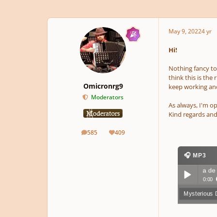
May 9, 2022
4 yr
Hi!
Nothing fancy tod
think this is the
Omicronrg9
keep working and
Moderators
As always, I'm op
Kind regards and
585
409
posts
Reputation
🎧 MP3
Mysterious Dungeon 4; Tierra de nadie
▶ 8
0:00
Mysterious 
Play /