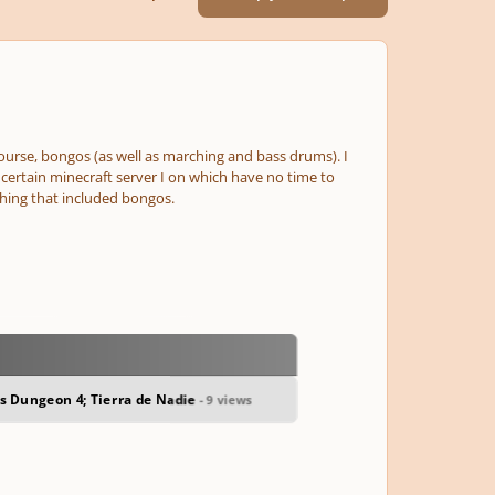
 course, bongos
(as well as marching and bass drums)
. I
a certain minecraft server I on which have no time to
hing that included bongos.
us Dungeon 4; Tierra de Nadie
- 9 views