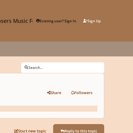
sers Music Forum
Existing user? Sign In
Sign Up
Search...
Share
Followers
Start new topic
Reply to this topic