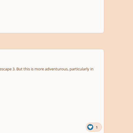
nescape 3. But this is more adventurous, particularly in
1