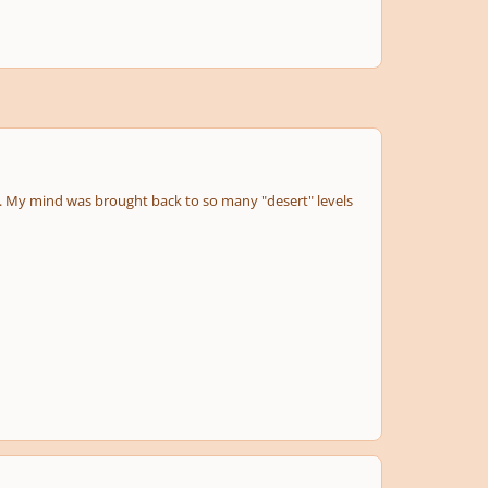
ns. My mind was brought back to so many "desert" levels