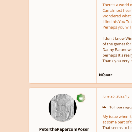
There's a world of
Can almost hear a
Wondered what yo
I find his You Tu
Perhaps you will
I don't know Wi
of the games fo
Danny Baranowsky
perhaps It's reall
Thank you very 
Quote
June 26, 2022
4 yr
16 hours ago,
My issue when it
at some part of t
That seems to be 
PeterthePapercomPoser