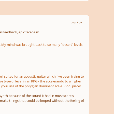
AUTHOR
s feedback, epic facepalm.
ns. My mind was brought back to so many "desert" levels
 suited for an acoustic guitar which I've been trying to
 type of level in an RPG - the accelerando to a higher
ke your use of the phrygian dominant scale. Cool piece!
t synth because of the sound it had in musescore's
make things that could be looped without the feeling of