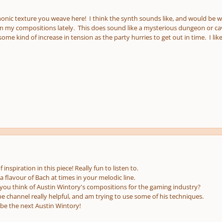
nic texture you weave here! I think the synth sounds like, and would be well
in my compositions lately. This does sound like a mysterious dungeon or cave
me kind of increase in tension as the party hurries to get out in time. I li
 inspiration in this piece! Really fun to listen to.
 flavour of Bach at times in your melodic line.
u think of Austin Wintory's compositions for the gaming industry?
be channel really helpful, and am trying to use some of his techniques.
 be the next Austin Wintory!