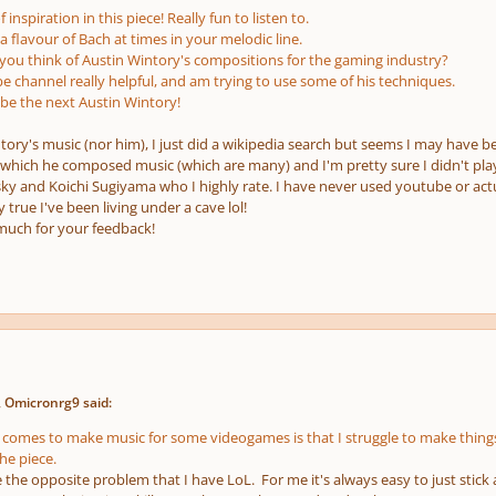
 inspiration in this piece! Really fun to listen to.
 flavour of Bach at times in your melodic line.
u think of Austin Wintory's compositions for the gaming industry?
be channel really helpful, and am trying to use some of his techniques.
 be the next Austin Wintory!
ntory's music
(nor him)
, I just did a wikipedia search but seems I may have b
r which he composed music
(which are many)
and I'm pretty sure I didn't pl
 and Koichi Sugiyama who I highly rate. I have never used youtube or actua
y true I've been living under a cave lol!
much for your feedback!
 Omicronrg9 said:
 comes to make music for some videogames is that I struggle to make things
he piece.
the opposite problem that I have LoL. For me it's always easy to just stick 