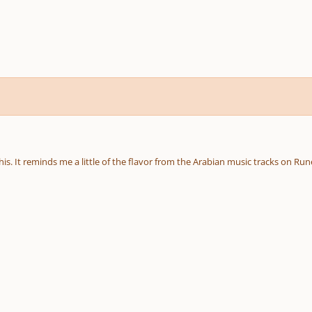
this. It reminds me a little of the flavor from the Arabian music tracks on Ru