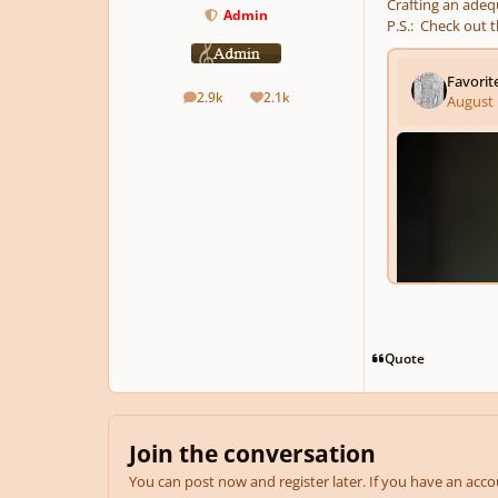
Crafting an adequ
Admin
P.S.: Check out t
2.9k
2.1k
posts
Reputation
Quote
Join the conversation
You can post now and register later. If you have an acc