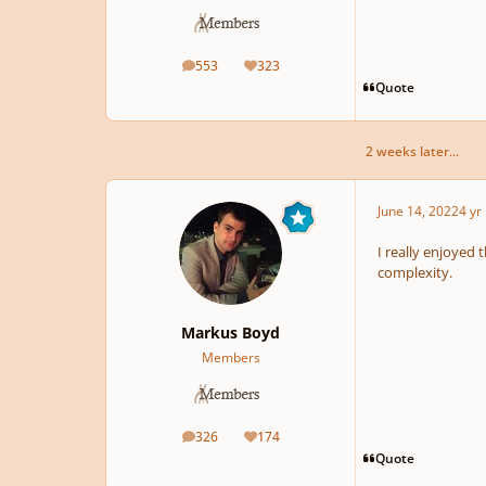
553
323
posts
Reputation
Quote
2 weeks later...
June 14, 2022
4 yr
I really enjoyed 
complexity.
Markus Boyd
Members
326
174
posts
Reputation
Quote