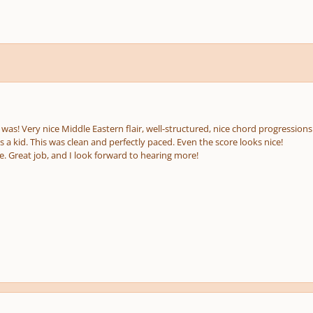
e
us
 was! Very nice Middle Eastern flair, well-structured, nice chord progressio
 a kid. This was clean and perfectly paced. Even the score looks nice!
e. Great job, and I look forward to hearing more!