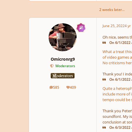
2 weeks later...
June 25, 2022
4 yr
Oh nice, seems t
On 6/1/2022 a
What a treat this
of video games as
Omicronrg9
No criticisms her
Moderators
Thank you! I inde
On 6/1/2022 
585
409
Quite a heteropho
posts
Reputation
include more of 
tempo could be so
Thank you Peter! 
soundfont. My is
conclusion at som
On 6/3/2022 a