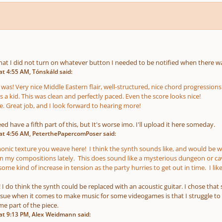
hat I did not turn on whatever button I needed to be notified when there wa
t 4:55 AM, Tónskáld said:
 was! Very nice Middle Eastern flair, well-structured, nice chord progressio
 a kid. This was clean and perfectly paced. Even the score looks nice!
e. Great job, and I look forward to hearing more!
ed have a fifth part of this, but It's worse imo. I'll upload it here someday.
at 4:56 AM, PeterthePapercomPoser said:
nic texture you weave here! I think the synth sounds like, and would be well
in my compositions lately. This does sound like a mysterious dungeon or cave
me kind of increase in tension as the party hurries to get out in time. I li
I do think the synth could be replaced with an acoustic guitar. I chose tha
sue when it comes to make music for some videogames is that I struggle to 
e part of the piece.
t 9:13 PM, Alex Weidmann said: