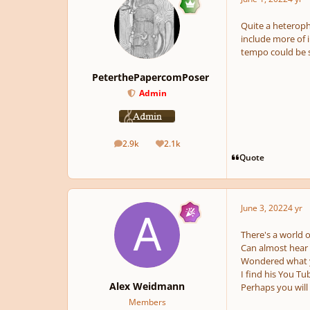
Quite a heteropho
include more of 
tempo could be so
PeterthePapercomPoser
Admin
2.9k
2.1k
posts
Reputation
Quote
June 3, 2022
4 yr
There's a world of
Can almost hear a
Wondered what yo
I find his You Tu
Alex Weidmann
Perhaps you will
Members