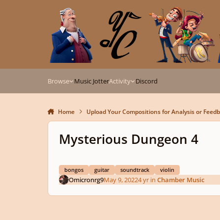
Skip to content
Browse
Music Jotter
Activity
Discord
Home
Upload Your Compositions for Analysis or Feed
Mysterious Dungeon 4
bongos
guitar
soundtrack
violin
Omicronrg9
May 9, 2022
4 yr
in
Chamber Music