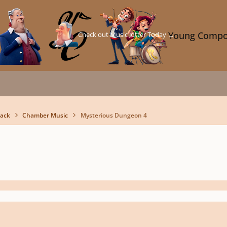
Check out Music Jotter Today →
Young Compo
back
Chamber Music
Mysterious Dungeon 4