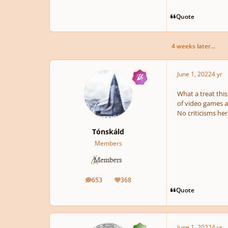
Quote
4 weeks later...
pause
June 1, 2022
4 yr
What a treat this
of video games as
No criticisms her
Tónskáld
Members
653
368
posts
Reputation
Quote
June 1, 2022
4 yr