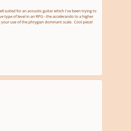
 suited for an acoustic guitar which I've been trying to
 type of level in an RPG - the accelerando to a higher
ke your use of the phrygian dominant scale. Cool piece!