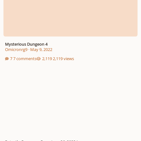
Mysterious Dungeon 4
Omicronrg9
·
May 9, 2022
7 comments
2,119 views