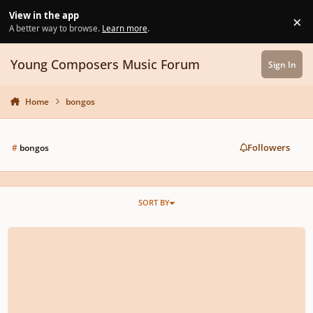
Skip to content
View in the app
×
Di
A better way to browse.
Learn more
.
Young Composers Music Forum
Sign In
Home
bongos
Followers
#
bongos
SORT BY
Mysterious Dungeon 4