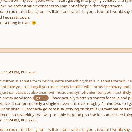
ly was from my teen years when I start getting into playing sonatas and sy
have no orchestration concepts so I am not of help in that department.
ounterpoint not being fun. I will demonstrate it to you... is what I would say 
d I guess though.
till a thing in IBDP
...
😕
t 11:29 PM, PCC said:
 written in sonata form before, write something that is in sonata form but rel
ot take you too long if you are already familiar with forms like binary and 
not just sonatas but also chamber music and symphonies, but you most likely
 a pretty good idea,
: I have actually written a sonata for cello and p
@PCC
titive (it comprised only a single movement, over roughly 5 minutes), so I g
nfinished. I'll probably go continue working on that. If I remember correctly,
ent, so reworking that will probably be good practise for some other thing
t 11:29 PM, PCC said:
ounterpoint not being fun. I will demonstrate it to you... is what I would say 