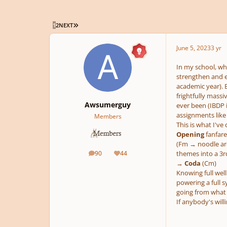
LAST PAGE
1
2
NEXT
June 5, 2023
3 yr
In my school, wh
strengthen and e
academic year). B
frightfully massi
Awsumerguy
ever been (IBDP 
assignments like 
Members
This is what I'v
Opening
fanfare
(Fm → noodle aro
90
44
themes into a 
posts
Reputation
→
Coda
(Cm)
Knowing full well
powering a full s
going from what 
If anybody's willi