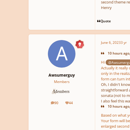
second theme rec
Henry
Quote
June 6, 2023
3 yr
10 hours ago,
Hi
@Awsumerg
Actually it reall
only in the reali
Awsumerguy
form can turn int
Members
Oh, I didn't kno
straightforward a
sonata (not to me
I also feel this 
90
44
posts
Reputation
10 hours ago,
Based on what you
Your form will b
enlarged second 