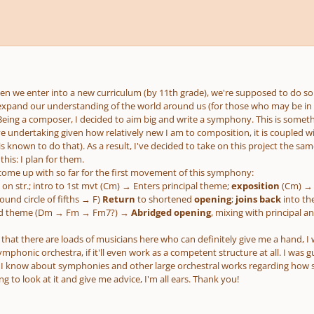
en we enter into a new curriculum (by 11th grade), we're supposed to do so
xpand our understanding of the world around us (for those who may be in
eing a composer, I decided to aim big and write a symphony. This is somethin
ve undertaking given how relatively new I am to composition, it is coupled wi
is known to do that). As a result, I've decided to take on this project the 
this: I plan for them.
e come up with so far for the first movement of this symphony:
 on str.; intro to 1st mvt (Cm) → Enters principal theme;
exposition
(Cm) → 
und circle of fifths → F)
Return
to shortened
opening
;
joins back
into th
3rd theme (Dm → Fm → Fm7?) →
Abridged opening
, mixing with principal 
 that there are loads of musicians here who can definitely give me a hand, I 
ymphonic orchestra, if it'll even work as a competent structure at all. I was g
I know about symphonies and other large orchestral works regarding how 
ng to look at it and give me advice, I'm all ears. Thank you!