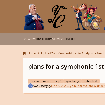
Skip to content
Browse
Music Jotter
Activity
Discord
Home
Upload Your Compositions for Analysis or Feed
plans for a symphonic 1st
first movement
help!
symphony
unfinished
Awsumerguy
June 5, 2023
3 yr
in
Incomplete Works; 