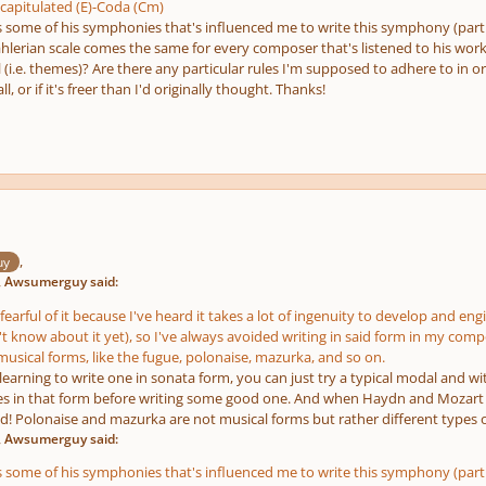
apitulated (E)-Coda (Cm)
 some of his symphonies that's influenced me to write this symphony (particul
erian scale comes the same for every composer that's listened to his work
 (i.e. themes)? Are there any particular rules I'm supposed to adhere to in o
ll, or if it's freer than I'd originally thought. Thanks!
,
uy
, Awsumerguy said:
fearful of it because I've heard it takes a lot of ingenuity to develop and eng
't know about it yet), so I've always avoided writing in said form in my composi
sical forms, like the fugue, polonaise, mazurka, and so on.
e learning to write one in sonata form, you can just try a typical modal and wit
es in that form before writing some good one. And when Haydn and Mozart 
d! Polonaise and mazurka are not musical forms but rather different types o
, Awsumerguy said:
 some of his symphonies that's influenced me to write this symphony (particul