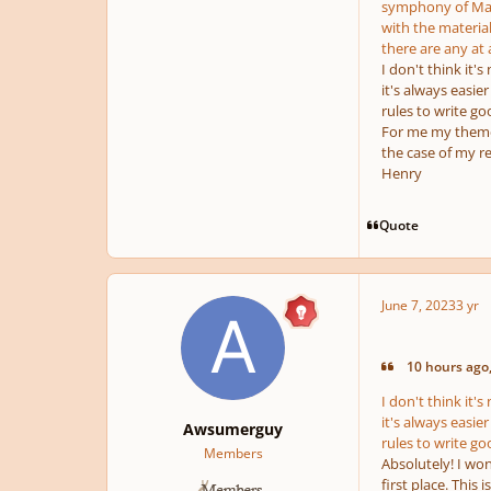
symphony of Mahl
with the material
there are any at a
I don't think it'
it's always easier
rules to write g
For me my themes 
the case of my re
Henry
Quote
June 7, 2023
3 yr
10 hours ago,
I don't think it'
it's always easier
Awsumerguy
rules to write g
Members
Absolutely! I won
first place. This