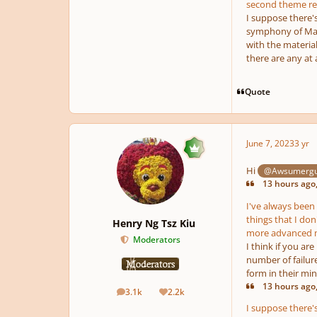
second theme rec
I suppose there's
symphony of Mahl
with the material
there are any at a
Quote
June 7, 2023
3 yr
Hi
@Awsumerg
13 hours ago
I've always been 
things that I don
Henry Ng Tsz Kiu
more advanced mu
Moderators
I think if you ar
number of failur
form in their min
13 hours ago
3.1k
2.2k
posts
Reputation
I suppose there's