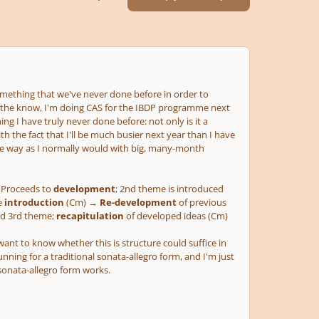
mething that we've never done before in order to
 the know, I'm doing CAS for the IBDP programme next
g I have truly never done before: not only is it a
th the fact that I'll be much busier next year than I have
same way as I normally would with big, many-month
Proceeds to
development
; 2nd theme is introduced
e
introduction
(Cm) →
Re-development
of previous
and 3rd theme;
recapitulation
of developed ideas (Cm)
want to know whether this is structure could suffice in
unning for a traditional sonata-allegro form, and I'm just
sonata-allegro form works.