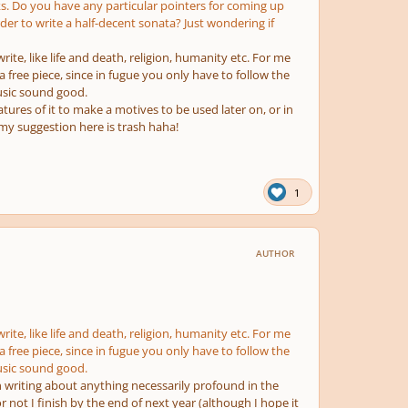
s. Do you have any particular pointers for coming up
rder to write a half-decent sonata? Just wondering if
rite, like life and death, religion, humanity etc. For me
n a free piece, since in fugue you only have to follow the
usic sound good.
tures of it to make a motives to be used later on, or in
 my suggestion here is trash haha!
1
AUTHOR
rite, like life and death, religion, humanity etc. For me
n a free piece, since in fugue you only have to follow the
usic sound good.
on writing about anything necessarily profound in the
r not I finish by the end of next year (although I hope it