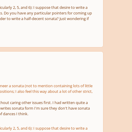
arly 2, 5, and 6): I suppose that desire to write a
s. Do you have any particular pointers for coming up
rder to write a half-decent sonata? Just wondering if
ineer a sonata (not to mention containing lots of little
tions; I also feel this way about a lot of other strict,
hout caring other issues first. I had written quite a
writes sonata form I'm sure they don't have sonata
f dances I think.
arly 2, 5, and 6): I suppose that desire to write a