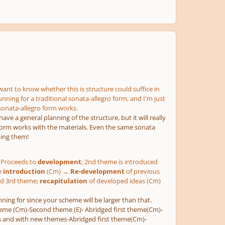
want to know whether this is structure could suffice in
unning for a traditional sonata-allegro form, and I'm just
sonata-allegro form works.
ve a general planning of the structure, but it will really
e form works with the materials. Even the same sonata
ping them!
Proceeds to
development
; 2nd theme is introduced
e
introduction
(Cm) →
Re-development
of previous
and 3rd theme;
recapitulation
of developed ideas (Cm)
ning for since your scheme will be larger than that.
 theme (Cm)-Second theme (E)- Abridged first theme(Cm)-
ls and with new themes-Abridged first theme(Cm)-