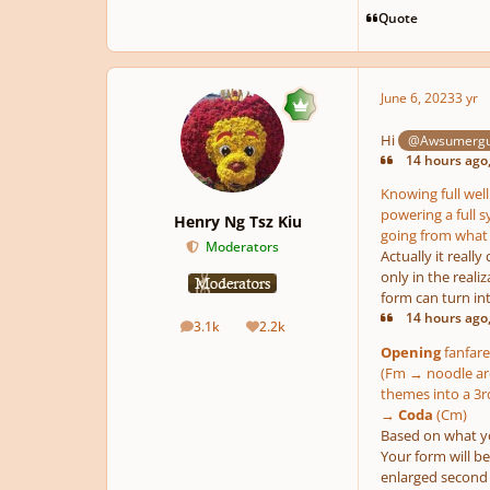
Quote
June 6, 2023
3 yr
Hi
@Awsumerg
14 hours ago
Knowing full well
powering a full s
Henry Ng Tsz Kiu
going from what 
Moderators
Actually it reall
only in the reali
form can turn int
14 hours ago
3.1k
2.2k
posts
Reputation
Opening
fanfare
(Fm → noodle aro
themes into a 
→
Coda
(Cm)
Based on what you
Your form will b
enlarged second 