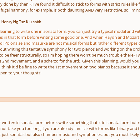
 done by then!). I've found it difficult to stick to forms with strict rules lik
fugal harmony, for example, is both daunting AND very restrictive, so I'm no
 Henry Ng Tsz Kiu said:
e learning to write one in sonata form, you can just try a typical modal and wit
es in that form before writing some good one. And when Haydn and Mozart 
d! Polonaise and mazurka are not musical forms but rather different types o
bout writing this tentative symphony for two pianos and working on the orche
 be freer structurally, so I'm hoping there won't be much trouble there (I w
 2nd movement, and a scherzo for the 3rd). Given this planning, would you s
 I think it'd be fine to write the 1st movement on two pianos because it shou
open to your thoughts!
 written in sonata form before, write something that is in sonata form but rel
ot take you too long if you are already familiar with forms like binary and 
not just sonatas but also chamber music and symphonies, but you most likely