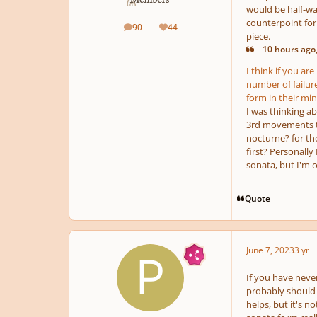
would be half-way
counterpoint for 
90
44
posts
Reputation
piece.
10 hours ago,
I think if you ar
number of failur
form in their min
I was thinking a
3rd movements to
nocturne? for the
first? Personally
sonata, but I'm 
Quote
June 7, 2023
3 yr
If you have never
probably should n
helps, but it's 