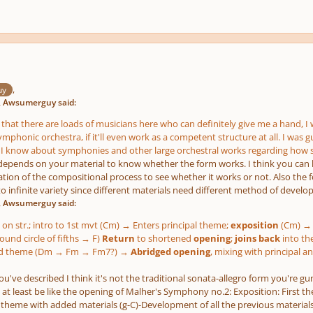
,
uy
, Awsumerguy said:
 that there are loads of musicians here who can definitely give me a hand, I 
ymphonic orchestra, if it'll even work as a competent structure at all. I was g
I know about symphonies and other large orchestral works regarding how 
y depends on your material to know whether the form works. I think you can ha
zation of the compositional process to see whether it works or not. Also th
o infinite variety since different materials need different method of develo
, Awsumerguy said:
 on str.; intro to 1st mvt (Cm) → Enters principal theme;
exposition
(Cm) → 
und circle of fifths → F)
Return
to shortened
opening
;
joins back
into th
3rd theme (Dm → Fm → Fm7?) →
Abridged opening
, mixing with principal 
've described I think it's not the traditional sonata-allegro form you're gun
e at least be like the opening of Malher's Symphony no.2: Exposition: First
theme with added materials (g-C)-Development of all the previous materia