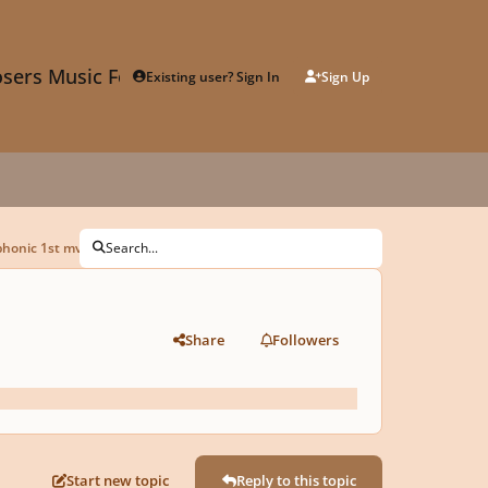
sers Music Forum
Existing user? Sign In
Sign Up
phonic 1st mvt
Search...
Share
Followers
Start new topic
Reply to this topic