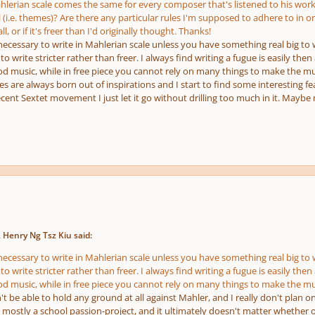
erian scale comes the same for every composer that's listened to his work
 (i.e. themes)? Are there any particular rules I'm supposed to adhere to in o
ll, or if it's freer than I'd originally thought. Thanks!
s necessary to write in Mahlerian scale unless you have something real big to w
 to write stricter rather than freer. I always find writing a fugue is easily the
ood music, while in free piece you cannot rely on many things to make the m
are always born out of inspirations and I start to find some interesting fea
cent Sextet movement I just let it go without drilling too much in it. Maybe
 Henry Ng Tsz Kiu said:
s necessary to write in Mahlerian scale unless you have something real big to w
 to write stricter rather than freer. I always find writing a fugue is easily the
ood music, while in free piece you cannot rely on many things to make the m
't be able to hold any ground at all against Mahler, and I really don't plan 
 is mostly a school passion-project, and it ultimately doesn't matter whether o