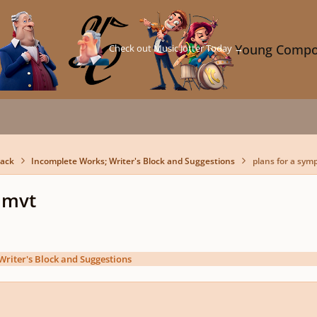
Check out Music Jotter Today →
Young Compo
back
Incomplete Works; Writer's Block and Suggestions
plans for a sym
 mvt
Writer's Block and Suggestions