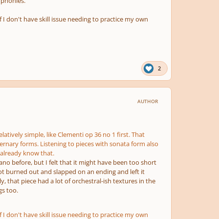
mphonies.
if I don't have skill issue needing to practice my own
2
AUTHOR
atively simple, like Clementi op 36 no 1 first. That
ternary forms. Listening to pieces with sonata form also
 already know that.
iano before, but I felt that it might have been too short
ot burned out and slapped on an ending and left it
 that piece had a lot of orchestral-ish textures in the
s too.
if I don't have skill issue needing to practice my own