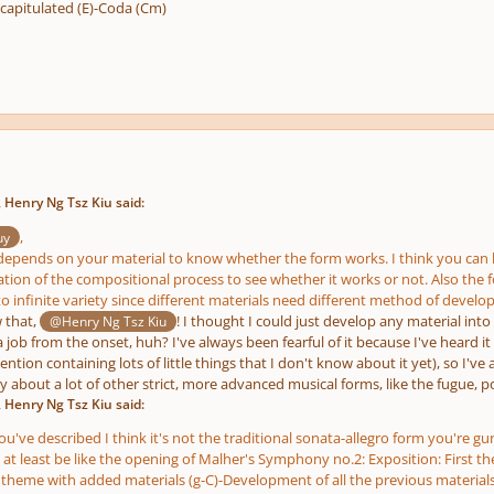
apitulated (E)-Coda (Cm)
 Henry Ng Tsz Kiu said:
,
uy
y depends on your material to know whether the form works. I think you can ha
zation of the compositional process to see whether it works or not. Also th
o infinite variety since different materials need different method of develo
w that,
! I thought I could just develop any material into
@Henry Ng Tsz Kiu
 job from the onset, huh? I've always been fearful of it because I've heard it
ntion containing lots of little things that I don't know about it yet), so I'v
way about a lot of other strict, more advanced musical forms, like the fugue, 
 Henry Ng Tsz Kiu said:
've described I think it's not the traditional sonata-allegro form you're gun
e at least be like the opening of Malher's Symphony no.2: Exposition: First
theme with added materials (g-C)-Development of all the previous materia