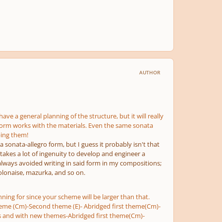
AUTHOR
ve a general planning of the structure, but it will really
e form works with the materials. Even the same sonata
ping them!
 a sonata-allegro form, but I guess it probably isn't that
 takes a lot of ingenuity to develop and engineer a
e always avoided writing in said form in my compositions;
polonaise, mazurka, and so on.
ning for since your scheme will be larger than that.
 theme (Cm)-Second theme (E)- Abridged first theme(Cm)-
ls and with new themes-Abridged first theme(Cm)-