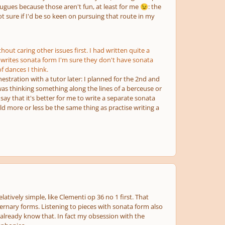
e fugues because those aren't fun, at least for me
: the
😉
t sure if I'd be so keen on pursuing that route in my
hout caring other issues first. I had written quite a
writes sonata form I'm sure they don't have sonata
f dances I think.
stration with a tutor later: I planned for the 2nd and
as thinking something along the lines of a berceuse or
ay that it's better for me to write a separate sonata
ld more or less be the same thing as practise writing a
atively simple, like Clementi op 36 no 1 first. That
ternary forms. Listening to pieces with sonata form also
 already know that. In fact my obsession with the