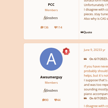
sonata form real
PCC
Unfortunately I 
I disagree with c
Members
pieces. stay tune
Also why is CAS s
136
114
posts
Reputation
Quote
June 9, 2023
3 yr
On 6/7/2023 a
If you have never
probably should n
helps, but it's 
Awsumerguy
I suppose that's
Members
and was too repe
sounding mostly u
piano accompanim
On 6/7/2023 a
90
44
posts
Reputation
I disagree with c