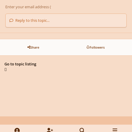
Reply to this topic...
Share
Followers
Go to topic listing