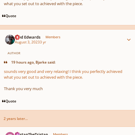
what you set out to achieved with the piece.
Quote
Author stats
Aled Edwards
Members
August 3, 2023
3 yr
AUTHOR
19 hours ago, Bjarke said:
sounds very good and very relaxing! I think you perfectly achieved
what you set out to achieved with the piece.
Thank you very much
Quote
2 years later...
Author stats
TristanTheTristan
Members