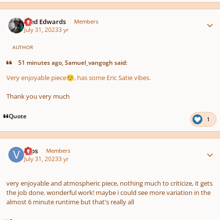
Author stats
Aled Edwards
Members
July 31, 2023
3 yr
AUTHOR
51 minutes ago, Samuel_vangogh said:
Very enjoyable piece
, has some Eric Satie vibes.
☺️
Thank you very much
Quote
1
Author stats
veps
Members
July 31, 2023
3 yr
very enjoyable and atmospheric piece, nothing much to criticize, it gets
the job done. wonderful work! maybe i could see more variation in the
almost 6 minute runtime but that's really all