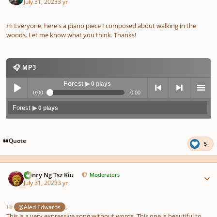
July 31, 2023
3 yr
Hi Everyone, here's a piano piece I composed about walking in the
woods. Let me know what you think. Thanks!
🎧 MP3
Forest
▶ 0 plays
0:00
0:00
Forest
▶ 0 plays
Play /
previo
next
menu
Quote
5
Author stats
Henry Ng Tsz Kiu
Moderators
July 31, 2023
3 yr
pause
us
Hi
,
@Aled Edwards
This is a very expressive song without words. This one is beautiful to