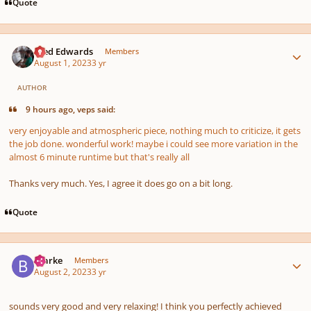
Quote
Author stats
Aled Edwards
Members
August 1, 2023
3 yr
AUTHOR
9 hours ago, veps said:
very enjoyable and atmospheric piece, nothing much to criticize, it gets
the job done. wonderful work! maybe i could see more variation in the
almost 6 minute runtime but that's really all
Thanks very much. Yes, I agree it does go on a bit long.
Quote
Author stats
Bjarke
Members
August 2, 2023
3 yr
sounds very good and very relaxing! I think you perfectly achieved