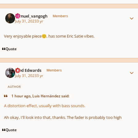
Author stats
Samuel_vangogh
Members
July 31, 2023
3 yr
Very enjoyable piece
, has some Eric Satie vibes.
☺️
Quote
Author stats
Aled Edwards
Members
July 31, 2023
3 yr
AUTHOR
1 hour ago, Luis Hernández said:
A distortion effect, usually with bass sounds.
Ah okay, I'll look into that, thanks. The fader is probably too high
Quote