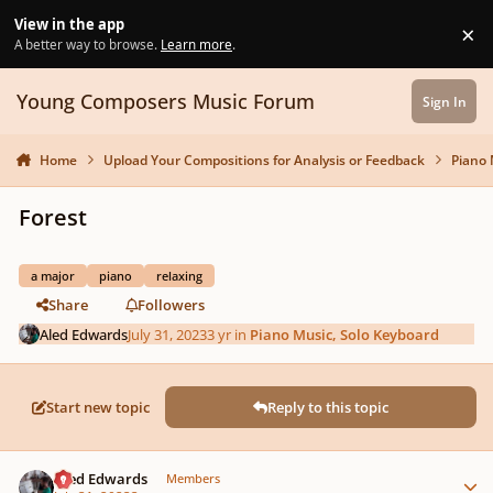
Skip to content
View in the app
×
Di
A better way to browse.
Learn more
.
Young Composers Music Forum
Sign In
Home
Upload Your Compositions for Analysis or Feedback
Piano 
Forest
a major
piano
relaxing
Share
Followers
Aled Edwards
July 31, 2023
3 yr
in
Piano Music, Solo Keyboard
Start new topic
Reply to this topic
Author stats
Aled Edwards
Members