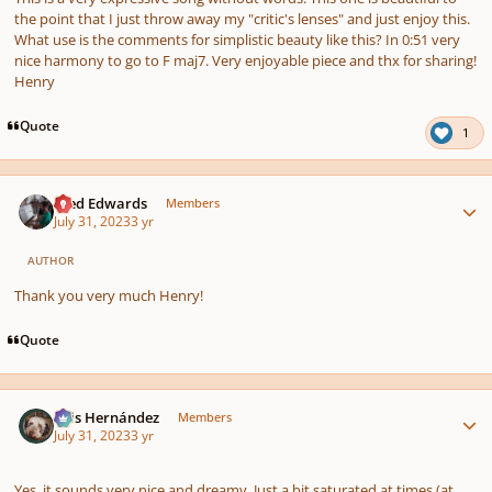
the point that I just throw away my "critic's lenses" and just enjoy this.
What use is the comments for simplistic beauty like this? In 0:51 very
nice harmony to go to F maj7. Very enjoyable piece and thx for sharing!
Henry
Quote
1
Author stats
Aled Edwards
Members
July 31, 2023
3 yr
AUTHOR
Thank you very much Henry!
Quote
Author stats
Luis Hernández
Members
July 31, 2023
3 yr
Yes, it sounds very nice and dreamy. Just a bit saturated at times (at