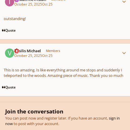
October 25, 2025
Oct 25
outstanding!
Quote
Author stats
Vasilis Michael
Members
October 25, 2025
Oct 25
This is so amazing. Is like everything around me stops and suddenly I
teleported to the woods. Amazing piece of music. Thank you so much
Quote
Join the conversation
You can post now and register later. If you have an account,
sign in
now
to post with your account.