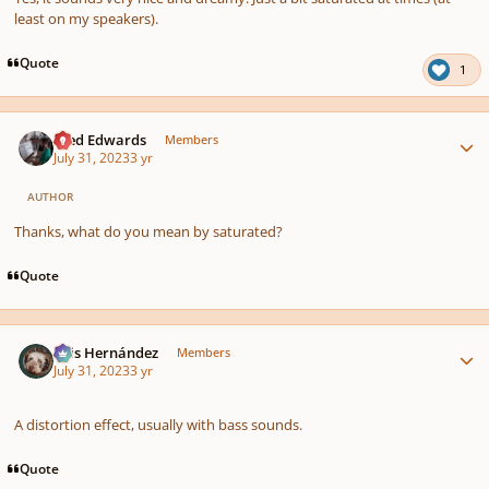
least on my speakers).
Quote
1
Author stats
Aled Edwards
Members
July 31, 2023
3 yr
AUTHOR
Thanks, what do you mean by saturated?
Quote
Author stats
Luis Hernández
Members
July 31, 2023
3 yr
A distortion effect, usually with bass sounds.
Quote