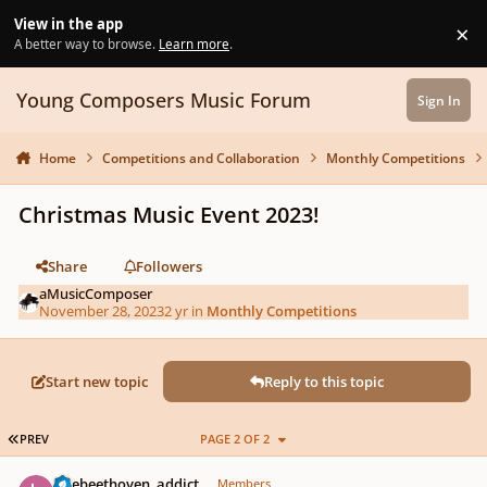
Skip to content
View in the app
×
Di
A better way to browse.
Learn more
.
Young Composers Music Forum
Sign In
Home
Competitions and Collaboration
Monthly Competitions
Christmas Music Event 2023!
Share
Followers
aMusicComposer
November 28, 2023
2 yr
in
Monthly Competitions
Start new topic
Reply to this topic
FIRST PAGE
PREV
PAGE 2 OF 2
Author stats
latebeethoven_addict
Members