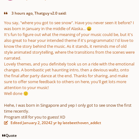
3 hours ago, Thatguy v2.0 said:
You say, "where you got to see snow". Have you never seen it before? I
was born in January in the middle of Alaska...
😄
It's fun to figure out what the meaning of your music could be, but it's
also great to hear your intended theme if it's programmatic! I'd love to
know the story behind the music. As it stands, it reminds me of old
style animated storytelling, where the transitions from the scenes were
narrated.
Lovely themes, and you definitely took us on a ride with the emotional
changes. A bombastic yet haunting intro, then a devious waltz, onto
the final after party dance at the end. Thanks for sharing, and make
sure to offer some feedback to others on here, you'll get lots more
attention to your music!
Well done
🙂
Hehe, I was born in Singapore and yep I only got to see snow the first
time recently.
Program still for you to guess! XD
Edited
January 2, 2024
2 yr
by latebeethoven_addict
Quote