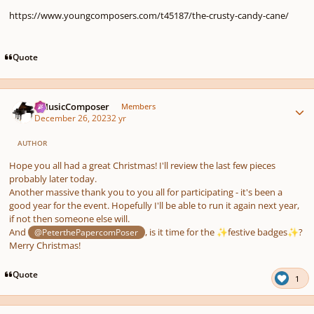
https://www.youngcomposers.com/t45187/the-crusty-candy-cane/
Quote
Author stats
aMusicComposer
Members
December 26, 2023
2 yr
AUTHOR
Hope you all had a great Christmas! I'll review the last few pieces
probably later today.
Another massive thank you to you all for participating - it's been a
good year for the event. Hopefully I'll be able to run it again next year,
if not then someone else will.
And
, is it time for the
festive badges
?
@PeterthePapercomPoser
✨
✨
Merry Christmas!
Quote
1
Author stats