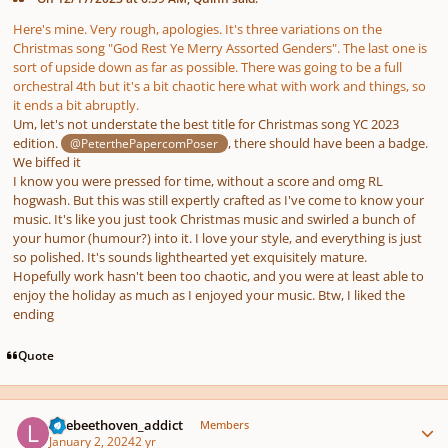
Here's mine. Very rough, apologies. It's three variations on the
Christmas song
"God Rest Ye Merry Assorted Genders".
The last one is
sort of upside down as far as possible. There was going to be a full
orchestral 4th but it's a bit chaotic here what with work and things, so
it ends a bit abruptly.
Um, let's not understate the best title for Christmas song YC 2023
edition.
, there should have been a badge.
@PeterthePapercomPoser
We biffed it
I know you were pressed for time, without a score and omg RL
hogwash. But this was still expertly crafted as I've come to know your
music. It's like you just took Christmas music and swirled a bunch of
your humor (humour?) into it. I love your style, and everything is just
so polished. It's sounds lighthearted yet exquisitely mature.
Hopefully work hasn't been too chaotic, and you were at least able to
enjoy the holiday as much as I enjoyed your music. Btw, I liked the
ending
Quote
Author stats
latebeethoven_addict
Members
January 2, 2024
2 yr