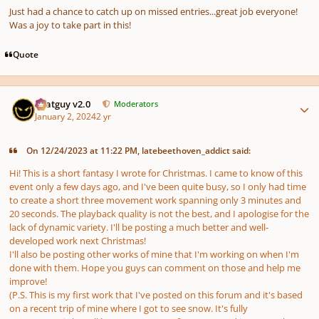
Just had a chance to catch up on missed entries...great job everyone!
Was a joy to take part in this!
Quote
Author stats
Thatguy v2.0
Moderators
January 2, 2024
2 yr
On 12/24/2023 at 11:22 PM, latebeethoven_addict said:
Hi! This is a short fantasy I wrote for Christmas. I came to know of this
event only a few days ago, and I've been quite busy, so I only had time
to create a short three movement work spanning only 3 minutes and
20 seconds. The playback quality is not the best, and I apologise for the
lack of dynamic variety. I'll be posting a much better and well-
developed work next Christmas!
I'll also be posting other works of mine that I'm working on when I'm
done with them. Hope you guys can comment on those and help me
improve!
(P.S. This is my first work that I've posted on this forum and it's based
on a recent trip of mine where I got to see snow. It's fully