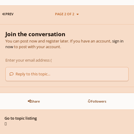
FIRST PAGE
PREV
PAGE 2 OF 2
Join the conversation
You can post now and register later. If you have an account,
sign in
now
to post with your account.
Reply to this topic...
Share
Followers
Go to topic listing