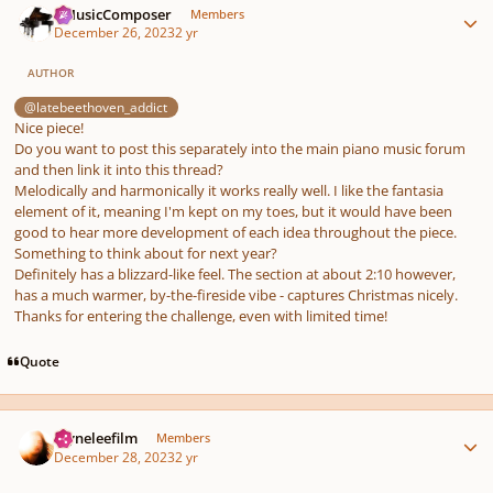
aMusicComposer
Members
December 26, 2023
2 yr
AUTHOR
@latebeethoven_addict
Nice piece!
Do you want to post this separately into the main piano music forum
and then link it into this thread?
Melodically and harmonically it works really well. I like the fantasia
element of it, meaning I'm kept on my toes, but it would have been
good to hear more development of each idea throughout the piece.
Something to think about for next year?
Definitely has a blizzard-like feel. The section at about 2:10 however,
has a much warmer, by-the-fireside vibe - captures Christmas nicely.
Thanks for entering the challenge, even with limited time!
Quote
Author stats
layneleefilm
Members
December 28, 2023
2 yr