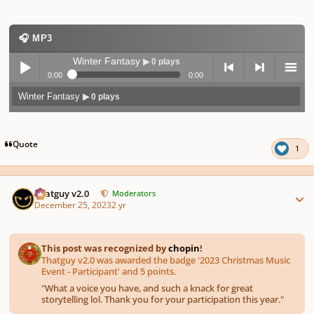
🎧 MP3
Winter Fantasy
▶ 0 plays
0:00
0:00
Winter Fantasy
▶ 0 plays
Play /
previo
next
menu
Quote
1
Author stats
Thatguy v2.0
Moderators
December 25, 2023
2 yr
pause
us
This post was recognized by
chopin
!
Thatguy v2.0 was awarded the badge '2023 Christmas Music
Event - Participant' and 5 points.
"
What a voice you have, and such a knack for great
storytelling lol. Thank you for your participation this year.
"