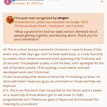
December 25, 2023
2 yr
This post was recognized by
chopin
!
latebeethoven_addict was awarded the badge '2023
Christmas Music Event - Participant' and 5 points.
"
What a grand intro! And fun waltz section. Reminds me of
people getting together, and dancing about. Thank you for
your submission!
"
Hi! This is a short fantasy I wrote for Christmas. I came to know of this
event only a few days ago, and I've been quite busy, so I only had time
to create a short three movement work spanning only 3 minutes and
20 seconds. The playback quality is not the best, and I apologise for the
lack of dynamic variety. I'll be posting a much better and well-
developed work next Christmas!
I'll also be posting other works of mine that I'm working on when I'm
done with them. Hope you guys can comment on those and help me
improve!
(P.S. This is my first work that I've posted on this forum and it's based
on a recent trip of mine where I got to see snow. It's fully
programmatic but I'll leave you guys to figure out and interpret the
meaning by yourselves!)