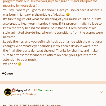
programmatic but I'll leave you guys to figure out and interpret the
meaning by yourselves!)
You say, "where you got to see snow". Have you never seen it before? I
was born in January in the middle of Alaska...
😄
It's fun to figure out what the meaning of your music could be, but it's
also great to hear your intended theme if it's programmatic! I'd love to
know the story behind the music. As it stands, it reminds me of old
style animated storytelling, where the transitions from the scenes were
narrated.
Lovely themes, and you definitely took us on a ride with the emotional
changes. A bombastic yet haunting intro, then a devious waltz, onto
the final after party dance at the end. Thanks for sharing, and make
sure to offer some feedback to others on here, you'll get lots more
attention to your music!
Well done
🙂
Quote
Author stats
Thatguy v2.0
Moderators
January 2, 2024
2 yr
On 12/17/2023 at 6:59 AM, Quinn said: