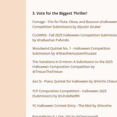
3. Vote for the Biggest Thriller!
Fumage - Trio for Flute, Oboe, and Bassoon (Hallowee
Competition Submission) by @Justin Gruber
CLOWNS - Fall 2025 Halloween Competition Submissi
by @sebastian Pafundo
Woodwind Quintet No. 1 - Halloween Competition
Submission by @Maxthemusicenthusiast
Trio Variations in D minor: A Submission to the 2025
Halloween Composition Competition by
@TristanTheTristan
Aos Si - Piano Quintet for Halloween by @HoYin Cheu
YCF Composition Competition - Halloween 2025
(Submission) by @UncleRed99
YC Halloween Contest Entry - The Mist by @Kvothe
Bagatelle No.6 | Om. 101 by @Omicronrg9