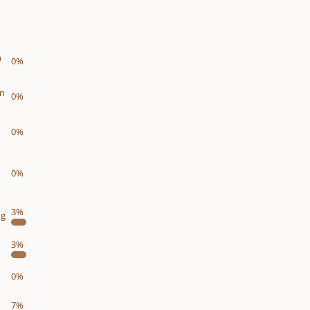
n
0%
on
0%
0%
0%
3%
ng
3%
0%
7%