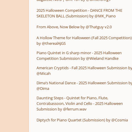
2025 Halloween Competition - DANCE FROM THE
SKELETON BALL (Submission) by @MK_Piano
From Above, Now Below by @Thatguy v2.0
A Hollow Theme for Halloween (Fall 2025 Competition)
by @therealAJGS
Piano Quintet in G sharp minor - 2025 Halloween
Competition Submission by @Wieland Handke
American Cryptids - Fall 2025 Halloween Submission b
@Micah
Dima’s National Dance - 2025 Halloween Submission b
@Dima
Daunting Steps - Quintet for Piano, Flute,
Contrabassoon, Violin and Cello - 2025 Halloween
Submission by @ferrum.wav
Diptych for Piano Quartet (Submission) by @Cosmia