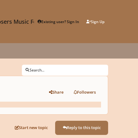
sers Music Forum
Existing user? Sign In
Sign Up
Search...
Share
Followers
Start new topic
Reply to this topic