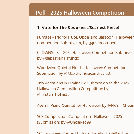
Poll - 2025 Halloween Competition
1. Vote for the Spookiest/Scariest Piece!
Fumage - Trio for Flute, Oboe, and Bassoon (Hallowee
Competition Submission) by @Justin Gruber
CLOWNS - Fall 2025 Halloween Competition Submissi
by @sebastian Pafundo
Woodwind Quintet No. 1 - Halloween Competition
Submission by @Maxthemusicenthusiast
Trio Variations in D minor: A Submission to the 2025
Halloween Composition Competition by
@TristanTheTristan
Aos Si - Piano Quintet for Halloween by @HoYin Cheu
YCF Composition Competition - Halloween 2025
(Submission) by @UncleRed99
YC Halloween Contest Entry - The Mist by @Kvothe