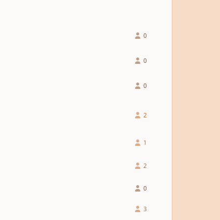
0
0
0
2
1
2
0
3