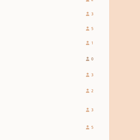
3
5
1
0
3
2
3
5