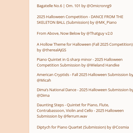
Bagatelle No.6 | Om. 101 by @Omicronrg9
2025 Halloween Competition - DANCE FROM THE
SKELETON BALL (Submission) by @MK_Piano
From Above, Now Below by @Thatguy v2.0
A Hollow Theme for Halloween (Fall 2025 Competition)
by @therealAJGS
Piano Quintet in G sharp minor - 2025 Halloween
Competition Submission by @Wieland Handke
American Cryptids - Fall 2025 Halloween Submission b
@Micah
Dima’s National Dance - 2025 Halloween Submission b
@Dima
Daunting Steps - Quintet for Piano, Flute,
Contrabassoon, Violin and Cello - 2025 Halloween
Submission by @ferrum.wav
Diptych for Piano Quartet (Submission) by @Cosmia