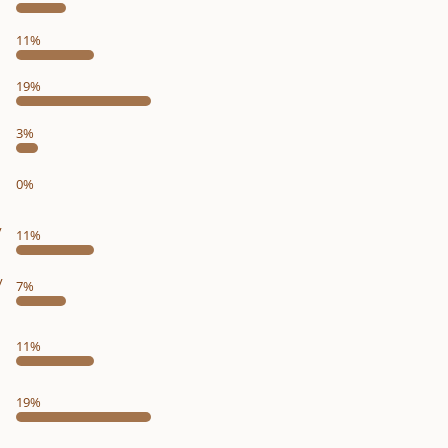
11%
19%
3%
0%
y
11%
y
7%
11%
19%