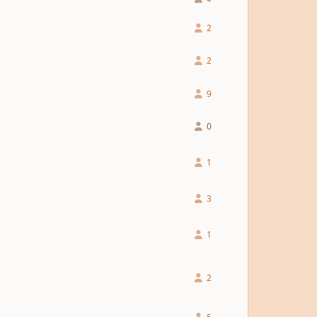
2
2
9
0
1
3
1
2