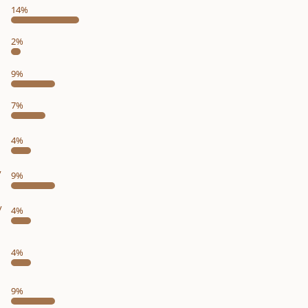
14%
2%
9%
7%
4%
y
9%
y
4%
4%
9%