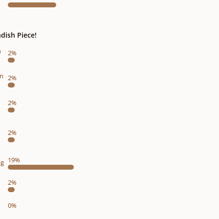
dish Piece!
n
2%
on
2%
2%
2%
19%
ng
2%
0%