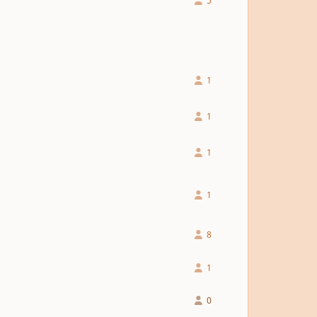
5
1
1
1
1
8
1
0