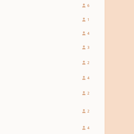
6
1
4
3
2
4
2
2
4