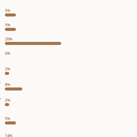
5%
5%
26%
0%
2%
y
8%
y
2%
5%
14%