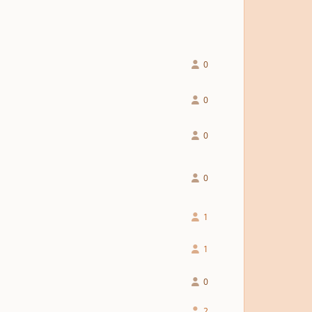
0
0
0
0
1
1
0
2