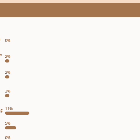
n
0%
on
2%
2%
2%
11%
ng
5%
0%