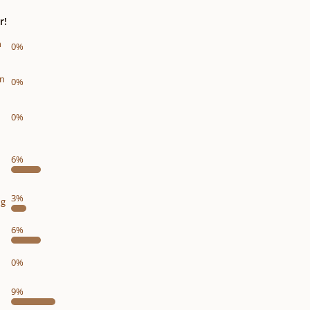
r!
n
0%
on
0%
0%
6%
3%
ng
6%
0%
9%