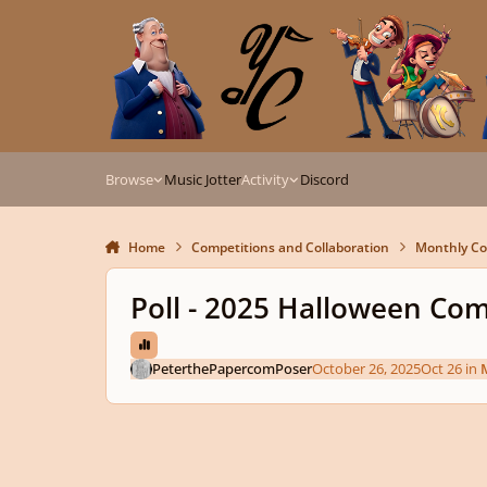
Skip to content
Browse
Music Jotter
Activity
Discord
Home
Competitions and Collaboration
Monthly Co
Poll - 2025 Halloween Com
PeterthePapercomPoser
October 26, 2025
Oct 26
in