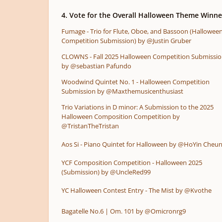
4. Vote for the Overall Halloween Theme Winne
Fumage - Trio for Flute, Oboe, and Bassoon (Hallowee
Competition Submission) by @Justin Gruber
CLOWNS - Fall 2025 Halloween Competition Submissi
by @sebastian Pafundo
Woodwind Quintet No. 1 - Halloween Competition
Submission by @Maxthemusicenthusiast
Trio Variations in D minor: A Submission to the 2025
Halloween Composition Competition by
@TristanTheTristan
Aos Si - Piano Quintet for Halloween by @HoYin Cheu
YCF Composition Competition - Halloween 2025
(Submission) by @UncleRed99
YC Halloween Contest Entry - The Mist by @Kvothe
Bagatelle No.6 | Om. 101 by @Omicronrg9