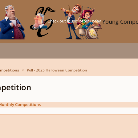
Check out Music Jotter Today →
Young Compo
mpetitions
Poll - 2025 Halloween Competition
petition
Monthly Competitions