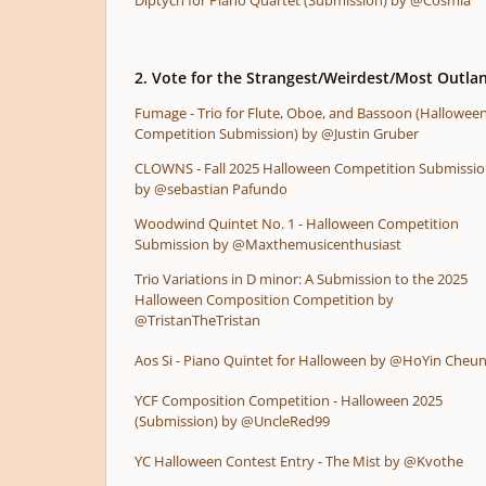
Diptych for Piano Quartet (Submission) by @Cosmia
2. Vote for the Strangest/Weirdest/Most Outlan
Fumage - Trio for Flute, Oboe, and Bassoon (Hallowee
Competition Submission) by @Justin Gruber
CLOWNS - Fall 2025 Halloween Competition Submissi
by @sebastian Pafundo
Woodwind Quintet No. 1 - Halloween Competition
Submission by @Maxthemusicenthusiast
Trio Variations in D minor: A Submission to the 2025
Halloween Composition Competition by
@TristanTheTristan
Aos Si - Piano Quintet for Halloween by @HoYin Cheu
YCF Composition Competition - Halloween 2025
(Submission) by @UncleRed99
YC Halloween Contest Entry - The Mist by @Kvothe