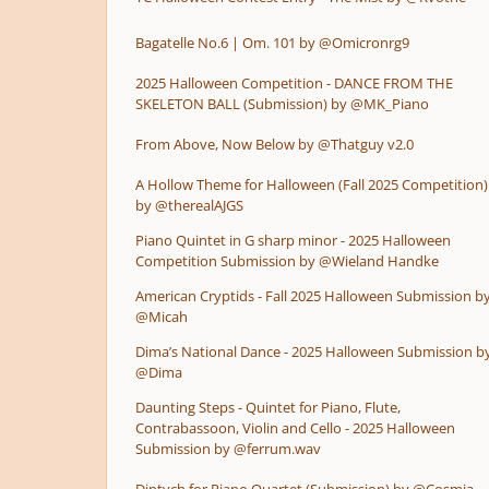
Bagatelle No.6 | Om. 101 by @Omicronrg9
2025 Halloween Competition - DANCE FROM THE
SKELETON BALL (Submission) by @MK_Piano
From Above, Now Below by @Thatguy v2.0
A Hollow Theme for Halloween (Fall 2025 Competition)
by @therealAJGS
Piano Quintet in G sharp minor - 2025 Halloween
Competition Submission by @Wieland Handke
American Cryptids - Fall 2025 Halloween Submission b
@Micah
Dima’s National Dance - 2025 Halloween Submission b
@Dima
Daunting Steps - Quintet for Piano, Flute,
Contrabassoon, Violin and Cello - 2025 Halloween
Submission by @ferrum.wav