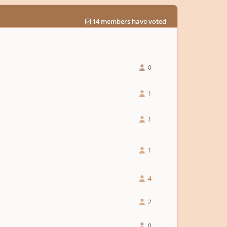
14 members have voted
0
1
1
1
4
2
0