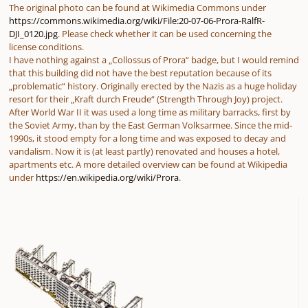
The original photo can be found at Wikimedia Commons under
https://commons.wikimedia.org/wiki/File:20-07-06-Prora-RalfR-
DJI_0120.jpg
. Please check whether it can be used concerning the
license conditions.
I have nothing against a „Collossus of Prora“ badge, but I would remind
that this building did not have the best reputation because of its
„problematic“ history. Originally erected by the Nazis as a huge holiday
resort for their „Kraft durch Freude“ (Strength Through Joy) project.
After World War II it was used a long time as military barracks, first by
the Soviet Army, than by the East German Volksarmee. Since the mid-
1990s, it stood empty for a long time and was exposed to decay and
vandalism. Now it is (at least partly) renovated and houses a hotel,
apartments etc. A more detailed overview can be found at Wikipedia
under
https://en.wikipedia.org/wiki/Prora
.