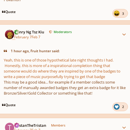
Quote
3
Author stats
Henry Ng Tsz Kiu
Moderators
February 7
Feb 7
1 hour ago, Fruit hunter said:
Yeah, this is one of those hypothetical late night thoughts I had.
Honestly, this is more of a inspirational completion thing that
someone would do where they are inspired by one of the badges to
write a piece of music purposefully trying to get that badge
This may be a good idea... for example if a member collects some
number of manually awarded badges they get an extra badge for it like
Bronze/Silver/Gold Collector or something like that!
Quote
2
Author stats
TristanTheTristan
Members
February 7
Feb 7