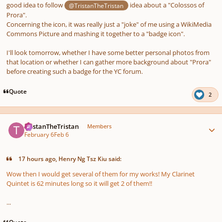
good idea to follow
idea about a "Colossos of
@TristanTheTristan
Prora".
Concerning the icon, it was really just a "joke" of me using a WikiMedia
Commons Picture and mashing it together to a "badge icon".
I'll look tomorrow, whether I have some better personal photos from
that location or whether I can gather more background about "Prora"
before creating such a badge for the YC forum.
Quote
2
Author stats
TristanTheTristan
Members
February 6
Feb 6
17 hours ago, Henry Ng Tsz Kiu said:
Wow then I would get several of them for my works! My Clarinet
Quintet is 62 minutes long so it will get 2 of them!!
...