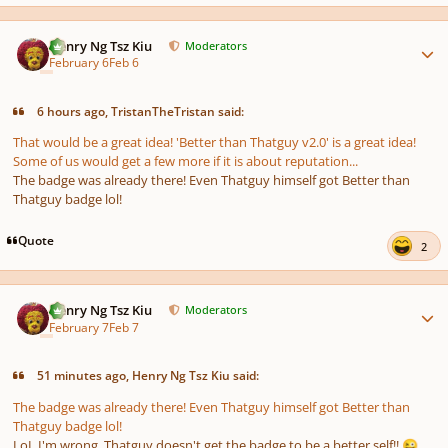
Author stats
Henry Ng Tsz Kiu
Moderators
February 6
Feb 6
6 hours ago, TristanTheTristan said:
That would be a great idea! 'Better than Thatguy v2.0' is a great idea!
Some of us would get a few more if it is about reputation...
The badge was already there! Even Thatguy himself got Better than
Thatguy badge lol!
Quote
2
Author stats
Henry Ng Tsz Kiu
Moderators
February 7
Feb 7
51 minutes ago, Henry Ng Tsz Kiu said:
The badge was already there! Even Thatguy himself got Better than
Thatguy badge lol!
LoL I'm wrong, Thatguy doesn't get the badge to be a better self!!
😜