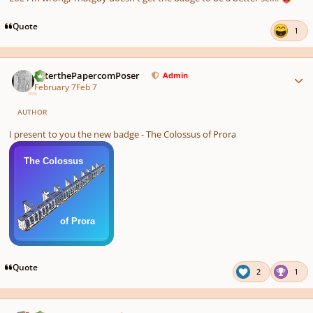
Quote
1
Author stats
PeterthePapercomPoser
Admin
February 7
Feb 7
AUTHOR
I present to you the new badge - The Colossus of Prora
Quote
2
1
Author stats