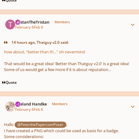
Quote
Author stats
TristanTheTristan
Members
February 6
Feb 6
14 hours ago, Thatguy v2.0 said:
how about, "better than th..." oh nevermind
That would be a great idea! 'Better than Thatguy v2.0' is a great idea!
Some of us would get a few more if it is about reputation...
Quote
Author stats
Wieland Handke
Members
February 6
Feb 6
Hallo
,
@PeterthePapercomPoser
I have created a PNG which could be used as basis for a badge.
Some considerations: