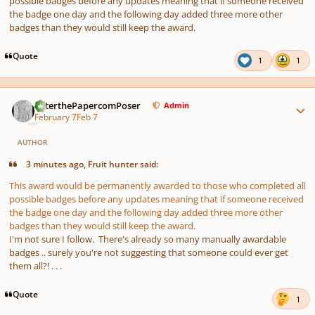
possible badges before any updates meaning that if someone received
the badge one day and the following day added three more other
badges than they would still keep the award.
Quote
1
1
Author stats
PeterthePapercomPoser
Admin
February 7
Feb 7
AUTHOR
3 minutes ago, Fruit hunter said:
This award would be permanently awarded to those who completed all
possible badges before any updates meaning that if someone received
the badge one day and the following day added three more other
badges than they would still keep the award.
I'm not sure I follow. There's already so many manually awardable
badges .. surely you're not suggesting that someone could ever get
them all?! . . .
Quote
1