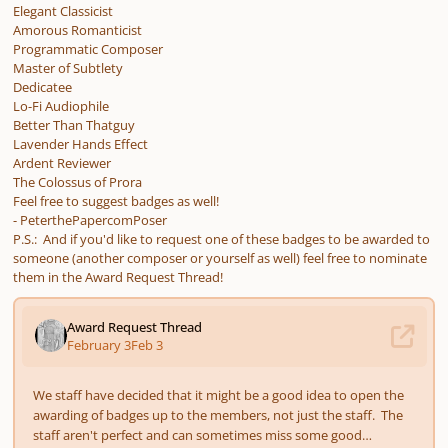
Elegant Classicist
Amorous Romanticist
Programmatic Composer
Master of Subtlety
Dedicatee
Lo-Fi Audiophile
Better Than Thatguy
Lavender Hands Effect
Ardent Reviewer
The Colossus of Prora
Feel free to suggest badges as well!
- PeterthePapercomPoser
P.S.: And if you'd like to request one of these badges to be awarded to
someone (another composer or yourself as well) feel free to nominate
them in the Award Request Thread!