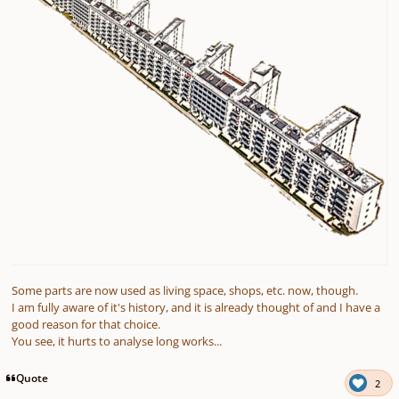
Some parts are now used as living space, shops, etc. now, though.
I am fully aware of it's history, and it is already thought of and I have a
good reason for that choice.
You see, it hurts to analyse long works...
Quote
2