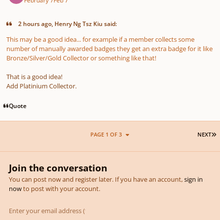
2 hours ago, Henry Ng Tsz Kiu said:
This may be a good idea... for example if a member collects some
number of manually awarded badges they get an extra badge for it like
Bronze/Silver/Gold Collector or something like that!
That is a good idea!
Add Platinium Collector.
Quote
L
PAGE 1 OF 3
NEXT
Join the conversation
You can post now and register later. If you have an account,
sign in
now
to post with your account.