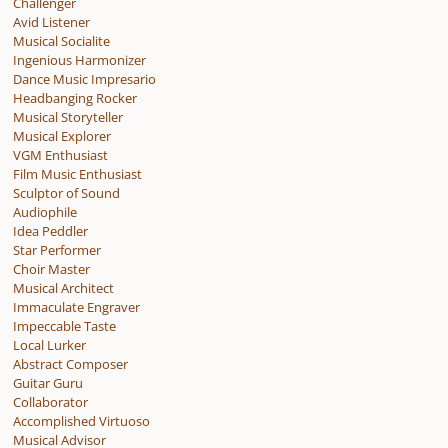
Challenger
Avid Listener
Musical Socialite
Ingenious Harmonizer
Dance Music Impresario
Headbanging Rocker
Musical Storyteller
Musical Explorer
VGM Enthusiast
Film Music Enthusiast
Sculptor of Sound
Audiophile
Idea Peddler
Star Performer
Choir Master
Musical Architect
Immaculate Engraver
Impeccable Taste
Local Lurker
Abstract Composer
Guitar Guru
Collaborator
Accomplished Virtuoso
Musical Advisor