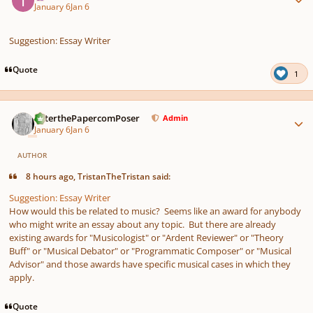
January 6
Jan 6
Suggestion: Essay Writer
Quote
1
Author stats
PeterthePapercomPoser
Admin
January 6
Jan 6
AUTHOR
8 hours ago, TristanTheTristan said:
Suggestion: Essay Writer
How would this be related to music? Seems like an award for anybody
who might write an essay about any topic. But there are already
existing awards for "Musicologist" or "Ardent Reviewer" or "Theory
Buff" or "Musical Debator" or "Programmatic Composer" or "Musical
Advisor" and those awards have specific musical cases in which they
apply.
Quote