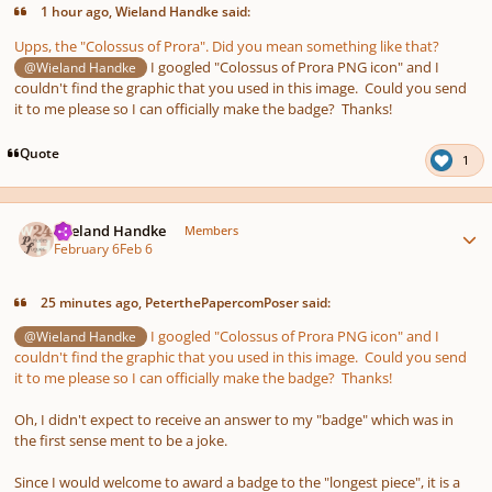
1 hour ago, Wieland Handke said:
Upps, the "Colossus of Prora". Did you mean something like that?
I googled "Colossus of Prora PNG icon" and I
@Wieland Handke
couldn't find the graphic that you used in this image. Could you send
it to me please so I can officially make the badge? Thanks!
Quote
1
Author stats
Wieland Handke
Members
February 6
Feb 6
25 minutes ago, PeterthePapercomPoser said:
I googled "Colossus of Prora PNG icon" and I
@Wieland Handke
couldn't find the graphic that you used in this image. Could you send
it to me please so I can officially make the badge? Thanks!
Oh, I didn't expect to receive an answer to my "badge" which was in
the first sense ment to be a joke.
Since I would welcome to award a badge to the "longest piece", it is a