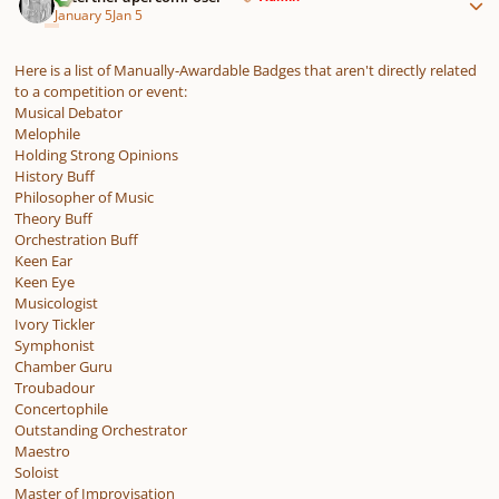
January 5
Jan 5
Here is a list of Manually-Awardable Badges that aren't directly related
to a competition or event:
Musical Debator
Melophile
Holding Strong Opinions
History Buff
Philosopher of Music
Theory Buff
Orchestration Buff
Keen Ear
Keen Eye
Musicologist
Ivory Tickler
Symphonist
Chamber Guru
Troubadour
Concertophile
Outstanding Orchestrator
Maestro
Soloist
Master of Improvisation