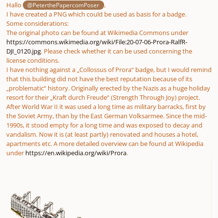
Hallo
,
@PeterthePapercomPoser
I have created a PNG which could be used as basis for a badge.
Some considerations:
The original photo can be found at Wikimedia Commons under
https://commons.wikimedia.org/wiki/File:20-07-06-Prora-RalfR-
DJI_0120.jpg
. Please check whether it can be used concerning the
license conditions.
I have nothing against a „Collossus of Prora“ badge, but I would remind
that this building did not have the best reputation because of its
„problematic“ history. Originally erected by the Nazis as a huge holiday
resort for their „Kraft durch Freude“ (Strength Through Joy) project.
After World War II it was used a long time as military barracks, first by
the Soviet Army, than by the East German Volksarmee. Since the mid-
1990s, it stood empty for a long time and was exposed to decay and
vandalism. Now it is (at least partly) renovated and houses a hotel,
apartments etc. A more detailed overview can be found at Wikipedia
under
https://en.wikipedia.org/wiki/Prora
.