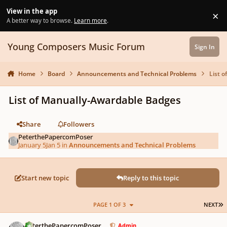
Skip to content
View in the app
×
Di
A better way to browse.
Learn more
.
Young Composers Music Forum
Sign In
Home
Board
Announcements and Technical Problems
List 
List of Manually-Awardable Badges
Share
Followers
PeterthePapercomPoser
January 5
Jan 5
in
Announcements and Technical Problems
Start new topic
Reply to this topic
L
PAGE 1 OF 3
NEXT
Author stats
PeterthePapercomPoser
Admin