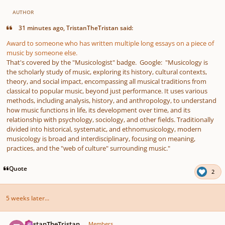
AUTHOR
31 minutes ago, TristanTheTristan said:
Award to someone who has written multiple long essays on a piece of
music by someone else.
That's covered by the "Musicologist" badge. Google: "Musicology is
the scholarly study of music, exploring its history, cultural contexts,
theory, and social impact, encompassing all musical traditions from
classical to popular music, beyond just performance. It uses various
methods, including analysis, history, and anthropology, to understand
how music functions in life, its development over time, and its
relationship with psychology, sociology, and other fields. Traditionally
divided into historical, systematic, and ethnomusicology, modern
musicology is broad and interdisciplinary, focusing on meaning,
practices, and the "web of culture" surrounding music."
Quote
2
5 weeks later...
Author stats
TristanTheTristan
Members