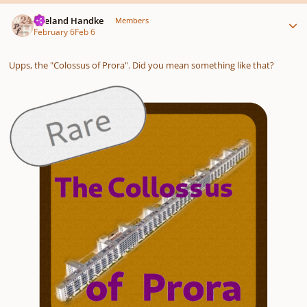
Author stats
Wieland Handke
Members
February 6
Feb 6
Upps, the "Colossus of Prora". Did you mean something like that?