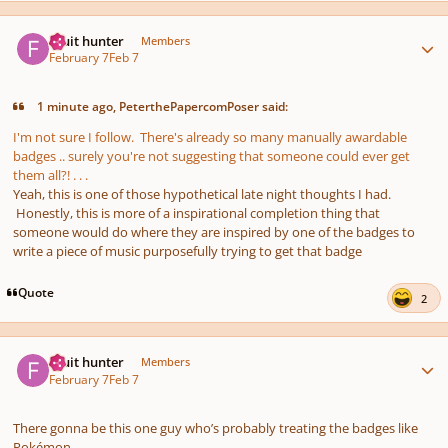
Author stats
Fruit hunter
Members
February 7
Feb 7
1 minute ago, PeterthePapercomPoser said:
I'm not sure I follow. There's already so many manually awardable
badges .. surely you're not suggesting that someone could ever get
them all?! . . .
Yeah, this is one of those hypothetical late night thoughts I had.
Honestly, this is more of a inspirational completion thing that
someone would do where they are inspired by one of the badges to
write a piece of music purposefully trying to get that badge
Quote
2
Author stats
Fruit hunter
Members
February 7
Feb 7
There gonna be this one guy who’s probably treating the badges like
Pokémon