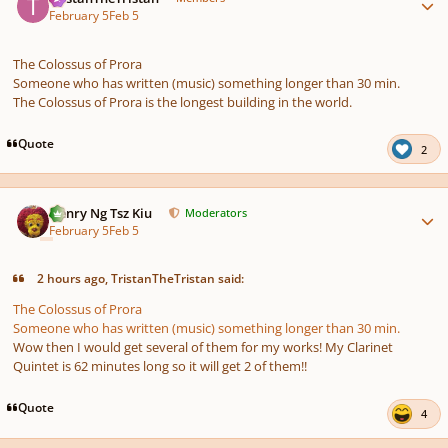
February 5
Feb 5
The Colossus of Prora
Someone who has written (music) something longer than 30 min.
The Colossus of Prora is the longest building in the world.
Quote
2
Author stats
Henry Ng Tsz Kiu
Moderators
February 5
Feb 5
2 hours ago, TristanTheTristan said:
The Colossus of Prora
Someone who has written (music) something longer than 30 min.
Wow then I would get several of them for my works! My Clarinet
Quintet is 62 minutes long so it will get 2 of them!!
Quote
4