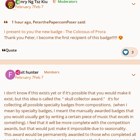
Henry Ng Tsz Kiu
Moderators
February 7
Feb 7
1 hour ago, PeterthePapercomPoser said:
I present to you the new badge - The Colossus of Prora
Thank you Peter, I become the first recipient of this badge!!!!!!
😍
Quote
3
Author stats
Fruit hunter
Members
February 7
Feb 7
I don’t know if this exists yet or if it’s possible that you would make it
exist, but this idea is called the. “ skull collector award.” it’s for
collecting all possible specialty badges from compositions. (when I
mean by specialty badges, I meant the manually awarded badges that
you would usually get by writing a certain piece of music that excels in
something). I feel that it will be more complete with the competition
awards, but that would just make it impossible due to seasonality.
This award would be permanently awarded to those who completed all