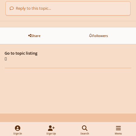
Reply to this topic...
Share
Followers
Go to topic listing
Light Mode
Dark Mode
System Preference
y
f
x
d
Sign In
Sign Up
Search
Menu