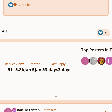
Quote
6
Top Posters In T
Replies
Views
Created
Last Reply
51
5.8k
Jan 5
Jan 5
3 days
3 days
Expand topic overview
Author stats
TristanTheTristan
Members