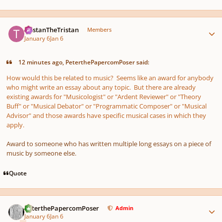
Author stats
TristanTheTristan
Members
January 6
Jan 6
12 minutes ago, PeterthePapercomPoser said:
How would this be related to music? Seems like an award for anybody
who might write an essay about any topic. But there are already
existing awards for "Musicologist" or "Ardent Reviewer" or "Theory
Buff" or "Musical Debator" or "Programmatic Composer" or "Musical
Advisor" and those awards have specific musical cases in which they
apply.
Award to someone who has written multiple long essays on a piece of
music by someone else.
Quote
Author stats
PeterthePapercomPoser
Admin
January 6
Jan 6