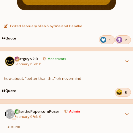
Edited
February 6
Feb 6
by Wieland Handke
Quote
1
2
Author stats
Thatguy v2.0
Moderators
February 6
Feb 6
how about, "better than th..." oh nevermind
Quote
5
Author stats
PeterthePapercomPoser
Admin
February 6
Feb 6
AUTHOR