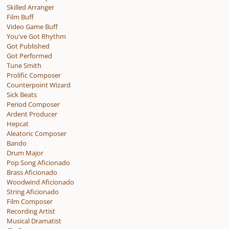
Skilled Arranger
Film Buff
Video Game Buff
You've Got Rhythm
Got Published
Got Performed
Tune Smith
Prolific Composer
Counterpoint Wizard
Sick Beats
Period Composer
Ardent Producer
Hepcat
Aleatoric Composer
Bando
Drum Major
Pop Song Aficionado
Brass Aficionado
Woodwind Aficionado
String Aficionado
Film Composer
Recording Artist
Musical Dramatist