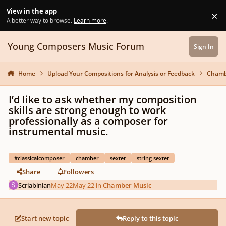
Skip to content
View in the app
×
Di
A better way to browse.
Learn more
.
Young Composers Music Forum
Sign In
Home
Upload Your Compositions for Analysis or Feedback
Chamb
I’d like to ask whether my composition
skills are strong enough to work
professionally as a composer for
instrumental music.
#classicalcomposer
chamber
sextet
string sextet
Share
Followers
Scriabinian
May 22
May 22
in
Chamber Music
Start new topic
Reply to this topic