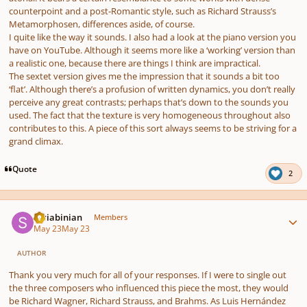
counterpoint and a post-Romantic style, such as Richard Strauss’s
Metamorphosen, differences aside, of course.
I quite like the way it sounds. I also had a look at the piano version you
have on YouTube. Although it seems more like a ‘working’ version than
a realistic one, because there are things I think are impractical.
The sextet version gives me the impression that it sounds a bit too
‘flat’. Although there’s a profusion of written dynamics, you don’t really
perceive any great contrasts; perhaps that’s down to the sounds you
used. The fact that the texture is very homogeneous throughout also
contributes to this. A piece of this sort always seems to be striving for a
grand climax.
Quote
2
Author stats
Scriabinian
Members
May 23
May 23
AUTHOR
Thank you very much for all of your responses. If I were to single out
the three composers who influenced this piece the most, they would
be Richard Wagner, Richard Strauss, and Brahms. As Luis Hernández