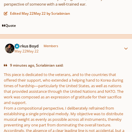
perspective of someone with a well-trained ear.
Edited
May 22
May 22
by Scriabinian
Quote
Author stats
Markus Boyd
Members
May 22
May 22
9 minutes ago, Scriabinian said:
This piece is dedicated to the veterans, and to the countries that
offered their support, who extended a helping hand to Korea during
times of hardship—particularly the United States, as well as nations
that provided assistance through the United Nations and NATO. The
work was composed as an expression of gratitude for their sacrifice
and support.
From a compositional perspective, I deliberately refrained from
establishing a single principal melody. My objective was to distribute
musical weight as evenly as possible across all instruments, thereby
preventing any one part from dominating the overall texture.
Accordingly, the absence of a clear leading line is not accidental, but a