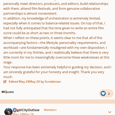
personally meet directors, producers, and editors, build relationships
with them, attend film festivals, and form genuine collaborative
partnerships is almost nonexistent.
In addition, my knowledge of orchestration is extremely limited,
especially when it comes to balance-related issues. On top of that, I
had not fully anticipated that the time given to write an entire film
score could be as short as two or three months.
When I reflect on these points, it seems clear to me that all of the
accompanying factors—the lifestyle, personality requirements, and
workload—are fundamentally misaligned with my own disposition. I
am currently in my thirties, and I realistically believe that there is very
little room for me to meaningfully overcome these weaknesses at this
stage.
Your response has been extremely helpful in guiding my decision, and I
am sincerely grateful for your honesty and insight. Thank you very
much.
Edited
May 24
May 24
by Scriabinian
Quote
2
Author stats
AngelCityOutlaw
Members
May 24
May 24