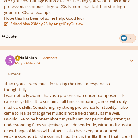
are right now, but age is also a factor. Deciding you want to become a
professional composer in your 20s is more practical than starting in
your mid 30s, for example.
Hope this has been of some help. Good luck.
Edited
May 23
May 23
by AngelCityOutlaw
Quote
4
Author stats
Scriabinian
Members
May 24
May 24
AUTHOR
Thank you all very much for taking the time to respond so
thoughtfully.
I was not fully aware that, as a professional concert composer, it is
extremely difficult to sustain a full-time composing career with only
mediocre skills. Considering my strong preference for stability, I also
came to realize that game music is not a field that suits me well.
I would like to be honest about myself: I am not particularly strong at
understanding films subjectively or independently, without discussion
or exchange of ideas with others. I also have very pronounced
weaknesses as a businessman. In particular, the likelihood that I could