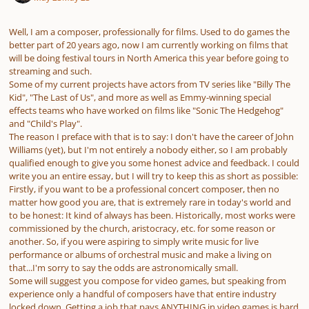
Well, I am a composer, professionally for films. Used to do games the
better part of 20 years ago, now I am currently working on films that
will be doing festival tours in North America this year before going to
streaming and such.
Some of my current projects have actors from TV series like "Billy The
Kid", "The Last of Us", and more as well as Emmy-winning special
effects teams who have worked on films like "Sonic The Hedgehog"
and "Child's Play".
The reason I preface with that is to say: I don't have the career of John
Williams (yet), but I'm not entirely a nobody either, so I am probably
qualified enough to give you some honest advice and feedback. I could
write you an entire essay, but I will try to keep this as short as possible:
Firstly, if you want to be a professional concert composer, then no
matter how good you are, that is extremely rare in today's world and
to be honest: It kind of always has been. Historically, most works were
commissioned by the church, aristocracy, etc. for some reason or
another. So, if you were aspiring to simply write music for live
performance or albums of orchestral music and make a living on
that...I'm sorry to say the odds are astronomically small.
Some will suggest you compose for video games, but speaking from
experience only a handful of composers have that entire industry
locked down. Getting a job that pays ANYTHING in video games is hard