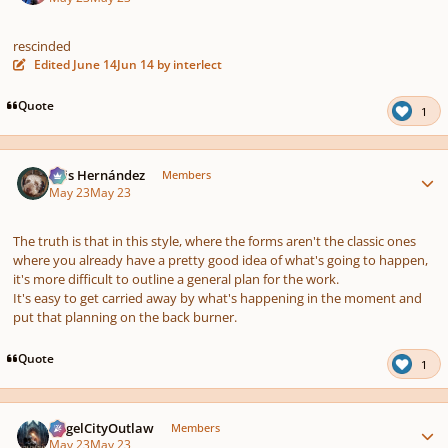
rescinded
Edited
June 14
Jun 14
by interlect
Quote
1
Author stats
Luis Hernández
Members
May 23
May 23
The truth is that in this style, where the forms aren't the classic ones
where you already have a pretty good idea of what's going to happen,
it's more difficult to outline a general plan for the work.
It's easy to get carried away by what's happening in the moment and
put that planning on the back burner.
Quote
1
Author stats
AngelCityOutlaw
Members
May 23
May 23