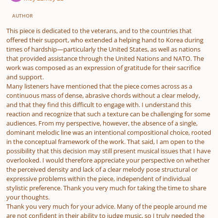
AUTHOR
This piece is dedicated to the veterans, and to the countries that
offered their support, who extended a helping hand to Korea during
times of hardship—particularly the United States, as well as nations
that provided assistance through the United Nations and NATO. The
work was composed as an expression of gratitude for their sacrifice
and support.
Many listeners have mentioned that the piece comes across as a
continuous mass of dense, abrasive chords without a clear melody,
and that they find this difficult to engage with. I understand this
reaction and recognize that such a texture can be challenging for some
audiences. From my perspective, however, the absence of a single,
dominant melodic line was an intentional compositional choice, rooted
in the conceptual framework of the work. That said, I am open to the
possibility that this decision may still present musical issues that I have
overlooked. I would therefore appreciate your perspective on whether
the perceived density and lack of a clear melody pose structural or
expressive problems within the piece, independent of individual
stylistic preference. Thank you very much for taking the time to share
your thoughts.
Thank you very much for your advice. Many of the people around me
are not confident in their ability to judge music, so I truly needed the