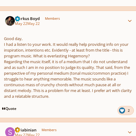
Author stats
Markus Boyd
Members
May 22
May 22
Good day,
I had a listen to your work. It would really help providing info on your
inspiration, intentions etc. Evidently - at least from the title - this is
program music. What is everlasting Hegemony?
Regarding the music itself, it is of a medium that I do not understand
and as such I am in no position to judge its quality. That said, from the
perspective of my personal medium (tonal music/common practice) I
struggle to hear anything memorable. The music sounds like a
continuous mass of crunchy chords without much pause at all or
distant melody. This is a problem for me at least. I prefer art with clarity
and a relatable structure.
Quote
2
Author stats
Scriabinian
Members
May 22
May 22