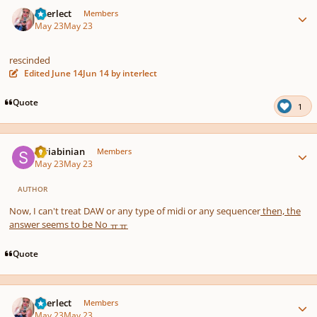
Author stats
interlect
Members
May 23
May 23
rescinded
Edited
June 14
Jun 14
by interlect
Quote
1
Author stats
Scriabinian
Members
May 23
May 23
AUTHOR
Now, I can't treat DAW or any type of midi or any sequencer
then, the
answer seems to be No ㅠㅠ
Quote
Author stats
interlect
Members
May 23
May 23