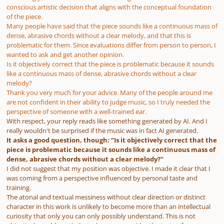
conscious artistic decision that aligns with the conceptual foundation
of the piece.
Many people have said that the piece sounds like a continuous mass of
dense, abrasive chords without a clear melody, and that this is
problematic for them. Since evaluations differ from person to person, I
wanted to ask and get another opinion.
Is it objectively correct that the piece is problematic because it sounds
like a continuous mass of dense, abrasive chords without a clear
melody?
Thank you very much for your advice. Many of the people around me
are not confident in their ability to judge music, so I truly needed the
perspective of someone with a well-trained ear.
With respect, your reply reads like something generated by AI. And I
really wouldn't be surprised if the music was in fact AI generated.
It asks a good question, though: "Is it objectively correct that the
piece is problematic because it sounds like a continuous mass of
dense, abrasive chords without a clear melody?"
I did not suggest that my position was objective. I made it clear that I
was coming from a perspective influenced by personal taste and
training.
The atonal and textual messiness without clear direction or distinct
character in this work is unlikely to become more than an intellectual
curiosity that only you can only possibly understand. This is not