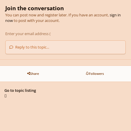
Join the conversation
You can post now and register later. If you have an account,
sign in
now
to post with your account.
Reply to this topic...
Share
Followers
Go to topic listing