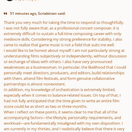
51 minutes ago, Scriabinian said:
Thank you very much for taking the time to respond so thoughtfully.
I was not fully aware that, as a professional concert composer, it is
extremely difficult to sustain a full-time composing career with only
mediocre skills. Considering my strong preference for stability, I also
came to realize that game music is not a field that suits me well.
I would like to be honest about myself: I am not particularly strong at
understanding films subjectively or independently, without discussion
or exchange of ideas with others. I also have very pronounced
weaknesses as a businessman. In particular, the likelihood that I could
personally meet directors, producers, and editors, build relationships
with them, attend film festivals, and form genuine collaborative
partnerships is almost nonexistent.
In addition, my knowledge of orchestration is extremely limited,
especially when it comes to balance-related issues. On top of that, I
had not fully anticipated that the time given to write an entire film
score could be as short as two or three months.
When I reflect on these points, it seems clear to me that all of the
accompanying factors—the lifestyle, personality requirements, and
workload—are fundamentally misaligned with my own disposition. I
am currently in my thirties, and I realistically believe that there is very