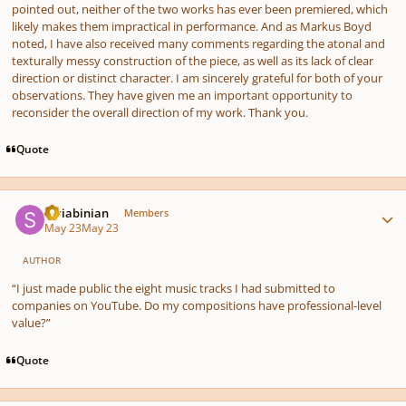
pointed out, neither of the two works has ever been premiered, which
likely makes them impractical in performance. And as Markus Boyd
noted, I have also received many comments regarding the atonal and
texturally messy construction of the piece, as well as its lack of clear
direction or distinct character. I am sincerely grateful for both of your
observations. They have given me an important opportunity to
reconsider the overall direction of my work. Thank you.
Quote
Author stats
Scriabinian
Members
May 23
May 23
AUTHOR
“I just made public the eight music tracks I had submitted to
companies on YouTube. Do my compositions have professional-level
value?”
Quote