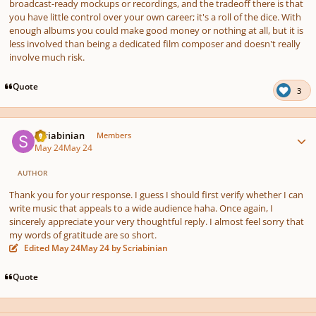
broadcast-ready mockups or recordings, and the tradeoff there is that
you have little control over your own career; it's a roll of the dice. With
enough albums you could make good money or nothing at all, but it is
less involved than being a dedicated film composer and doesn't really
involve much risk.
Quote
3
Author stats
Scriabinian
Members
May 24
May 24
AUTHOR
Thank you for your response. I guess I should first verify whether I can
write music that appeals to a wide audience haha. Once again, I
sincerely appreciate your very thoughtful reply. I almost feel sorry that
my words of gratitude are so short.
Edited
May 24
May 24
by Scriabinian
Quote