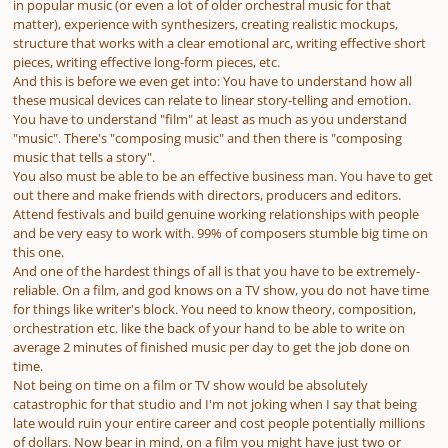
in popular music (or even a lot of older orchestral music for that
matter), experience with synthesizers, creating realistic mockups,
structure that works with a clear emotional arc, writing effective short
pieces, writing effective long-form pieces, etc.
And this is before we even get into: You have to understand how all
these musical devices can relate to linear story-telling and emotion.
You have to understand "film" at least as much as you understand
"music". There's "composing music" and then there is "composing
music that tells a story".
You also must be able to be an effective business man. You have to get
out there and make friends with directors, producers and editors.
Attend festivals and build genuine working relationships with people
and be very easy to work with. 99% of composers stumble big time on
this one.
And one of the hardest things of all is that you have to be extremely-
reliable. On a film, and god knows on a TV show, you do not have time
for things like writer's block. You need to know theory, composition,
orchestration etc. like the back of your hand to be able to write on
average 2 minutes of finished music per day to get the job done on
time.
Not being on time on a film or TV show would be absolutely
catastrophic for that studio and I'm not joking when I say that being
late would ruin your entire career and cost people potentially millions
of dollars. Now bear in mind, on a film you might have just two or