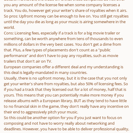
you any amount of the license fee when some company licenses a
track. You do, however get your writer's share of royalties when it airs.
So pros: Upfront money can be enough to live on. You still get royalties
until the day you die as long as your music is airing somewhere in the
world.
Cons: Licensing fees, especially if a track is for a big movie trailer or
something, can be worth anywhere from tens of thousands to even
millions of dollars in the very best cases. You don't get a dime from
that. Plus, a few types of placements don't count as a "public
performance" and don't have to pay any royalties, such as movie
trailers that don't air on TV.
European companies offer a different deal and my understanding is
this deal is legally-mandated in many countries.
Usually, there is no upfront money, but it is the case that you not only
get your writer's share from royalties, but also 50% of licensing fees. So
if you had a track that they licensed out for a lot of money, half that is
yours. This means that you can potentially make more money if you
release albums with a European library, BUT as they tend to have little
to no financial skin in the game, they don't really have any incentive on
their end to aggressively pitch your music.
So this could be another option for you if you just want to focus on
composing and not have to worry really about networking and
deadlines. However, you have to be able to deliver professional quality,