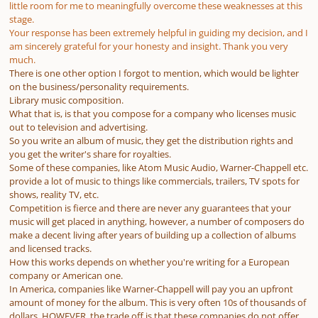
little room for me to meaningfully overcome these weaknesses at this
stage.
Your response has been extremely helpful in guiding my decision, and I
am sincerely grateful for your honesty and insight. Thank you very
much.
There is one other option I forgot to mention, which would be lighter
on the business/personality requirements.
Library music composition.
What that is, is that you compose for a company who licenses music
out to television and advertising.
So you write an album of music, they get the distribution rights and
you get the writer's share for royalties.
Some of these companies, like Atom Music Audio, Warner-Chappell etc.
provide a lot of music to things like commercials, trailers, TV spots for
shows, reality TV, etc.
Competition is fierce and there are never any guarantees that your
music will get placed in anything, however, a number of composers do
make a decent living after years of building up a collection of albums
and licensed tracks.
How this works depends on whether you're writing for a European
company or American one.
In America, companies like Warner-Chappell will pay you an upfront
amount of money for the album. This is very often 10s of thousands of
dollars. HOWEVER, the trade off is that these companies do not offer