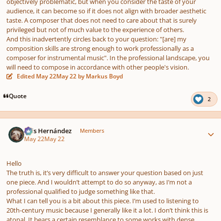
objectively problematic, but when you consider the taste of your
audience, it can become so if it does not align with broader aesthetic
taste. A composer that does not need to care about that is surely
privileged but not of much value to the experience of others.
And this inadvertently circles back to your question:
"[are] my
composition skills are strong enough to work professionally as a
composer for instrumental music".
In the professional landscape, you
will need to compose in accordance with other people's vision.
Edited
May 22
May 22
by Markus Boyd
Quote
2
Author stats
Luis Hernández
Members
May 22
May 22
Hello
The truth is, it’s very difficult to answer your question based on just
one piece. And I wouldn’t attempt to do so anyway, as I’m not a
professional qualified to judge something like that.
What I can tell you is a bit about this piece. I’m used to listening to
20th-century music because I generally like it a lot. I don’t think this is
atonal. It bears a certain resemblance to some works with dense