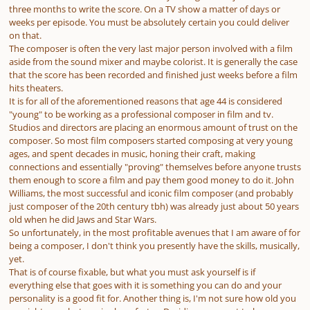
three months to write the score. On a TV show a matter of days or
weeks per episode. You must be absolutely certain you could deliver
on that.
The composer is often the very last major person involved with a film
aside from the sound mixer and maybe colorist. It is generally the case
that the score has been recorded and finished just weeks before a film
hits theaters.
It is for all of the aforementioned reasons that age 44 is considered
"young" to be working as a professional composer in film and tv.
Studios and directors are placing an enormous amount of trust on the
composer. So most film composers started composing at very young
ages, and spent
decades
in music, honing their craft, making
connections and essentially "proving" themselves before anyone trusts
them enough to score a film and pay them good money to do it. John
Williams, the most successful and iconic film composer (and probably
just composer of the 20th century tbh) was already just about 50 years
old when he did Jaws and Star Wars.
So unfortunately, in the most profitable avenues that I am aware of for
being a composer, I don't think you presently have the skills, musically,
yet.
That is of course fixable, but what you must ask yourself is if
everything else
that goes with it is something you can do and your
personality is a good fit for. Another thing is, I'm not sure how old you