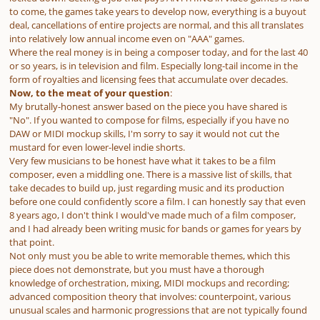
to come, the games take years to develop now, everything is a buyout
deal, cancellations of entire projects are normal, and this all translates
into relatively low annual income even on "AAA" games.
Where the real money is in being a composer today, and for the last 40
or so years, is in television and film. Especially long-tail income in the
form of royalties and licensing fees that accumulate over decades.
Now, to the meat of your question
:
My brutally-honest answer based on the piece you have shared is
"No". If you wanted to compose for films, especially if you have no
DAW or MIDI mockup skills, I'm sorry to say it would not cut the
mustard for even lower-level indie shorts.
Very few musicians to be honest have what it takes to be a film
composer, even a middling one. There is a
massive
list of skills, that
take decades to build up, just regarding music and its production
before one could confidently score a film. I can honestly say that even
8 years ago, I don't think I would've made much of a film composer,
and I had already been writing music for bands or games for years by
that point.
Not only must you be able to write memorable themes, which this
piece does not demonstrate, but you must have a thorough
knowledge of orchestration, mixing, MIDI mockups and recording;
advanced composition theory that involves: counterpoint, various
unusual scales and harmonic progressions that are not typically found