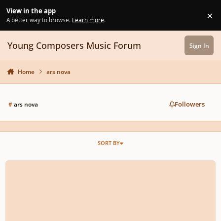
Skip to content
View in the app
×
Di
A better way to browse.
Learn more
.
Young Composers Music Forum
Sign In
Home
ars nova
Followers
#
ars nova
SORT BY
Chanson d'Amour