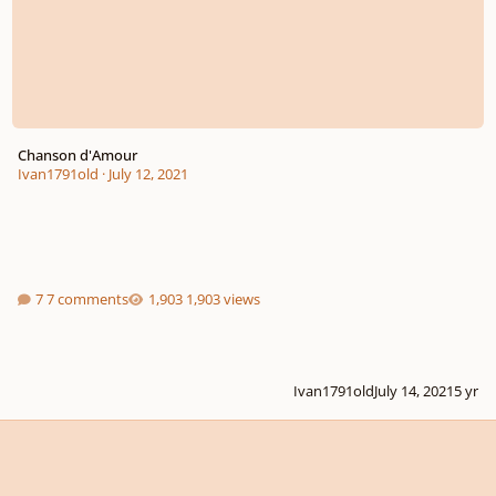
Chanson d'Amour
Ivan1791old
·
July 12, 2021
7 comments
1,903 views
Ivan1791old
July 14, 2021
5 yr