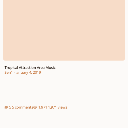
Tropical Attraction Area Music
Sen1
·
January 4, 2019
5 comments
1,971 views