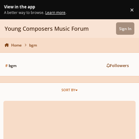
Skip to content
View in the app
×
Di
A better way to browse.
Learn more
.
Young Composers Music Forum
Sign In
Home
bgm
Followers
#
bgm
SORT BY
no. 223