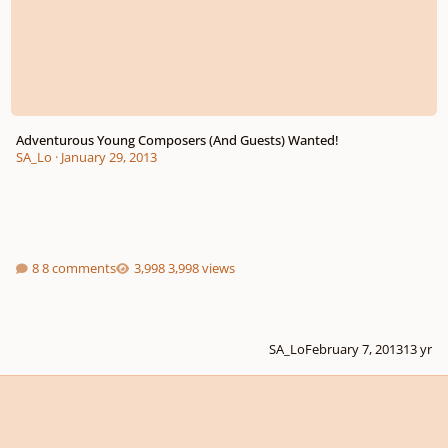
Adventurous Young Composers (And Guests) Wanted!
SA_Lo
·
January 29, 2013
8 comments
3,998 views
SA_Lo
February 7, 2013
13 yr