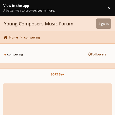
Skip to content
View in the app
×
Di
A better way to browse.
Learn more
.
Young Composers Music Forum
Sign In
Home
computing
Followers
#
computing
SORT BY
Adventurous Young Composers (And Guests) Wanted!