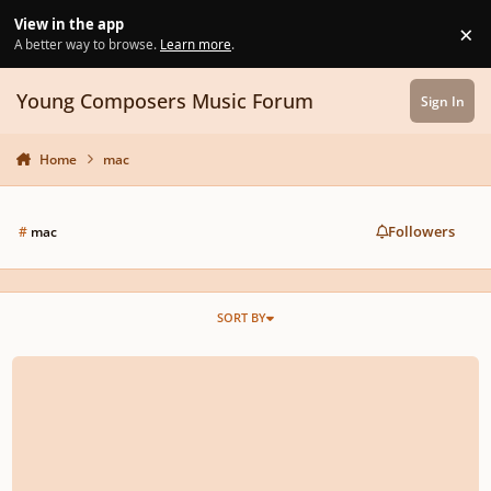
Skip to content
View in the app
×
Di
A better way to browse.
Learn more
.
Young Composers Music Forum
Sign In
Home
mac
Followers
#
mac
SORT BY
Ram VST issues