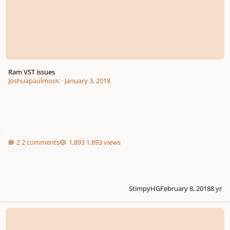
Ram VST issues
Joshuapaulmusic
·
January 3, 2018
2 comments
1,893 views
StimpyHG
February 8, 2018
8 yr
Adventurous Young Composers (And Guests) Wanted!