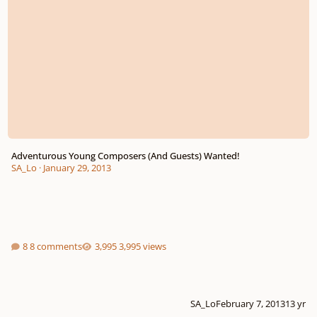
Adventurous Young Composers (And Guests) Wanted!
SA_Lo
·
January 29, 2013
8 comments
3,995 views
SA_Lo
February 7, 2013
13 yr