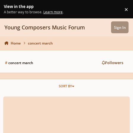
Skip to content
View in the app
×
Di
A better way to browse.
Learn more
.
Young Composers Music Forum
Sign In
Home
concert march
Followers
#
concert march
SORT BY
Unnamed Concert March