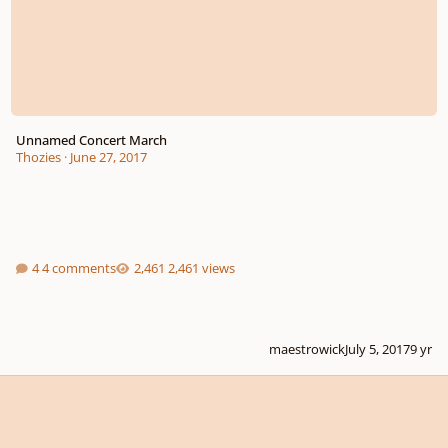
Unnamed Concert March
Thozies
·
June 27, 2017
4 comments
2,461 views
maestrowick
July 5, 2017
9 yr