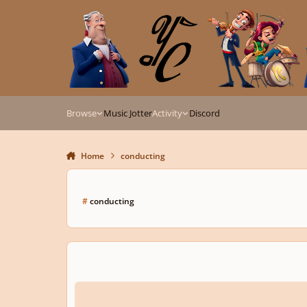
Skip to content
Browse
Music Jotter
Activity
Discord
Home
conducting
#
conducting
What's your dream piece to conduct?