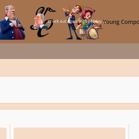
Check out Music Jotter Today →
Young Compo
Words of wisdom from conductor Richard Gill