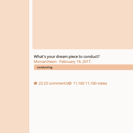
What's your dream piece to conduct?
Monarcheon
·
February 19, 2017
conducting
23 comments
11,160 views