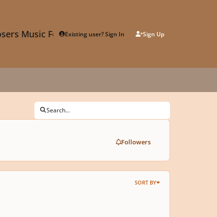
sers Music Forum
Existing user? Sign In
Sign Up
Search...
Followers
SORT BY