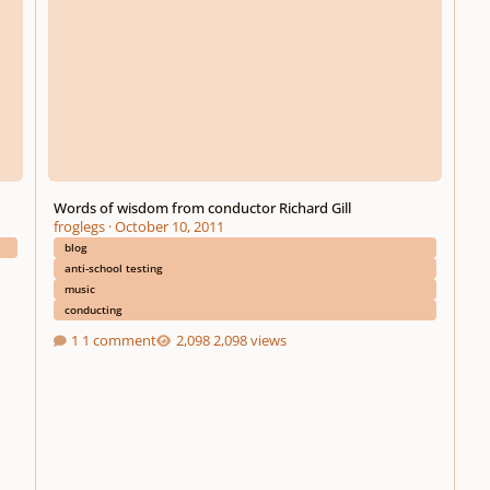
Words of wisdom from conductor Richard Gill
froglegs
·
October 10, 2011
blog
anti-school testing
music
conducting
1 comment
2,098 views