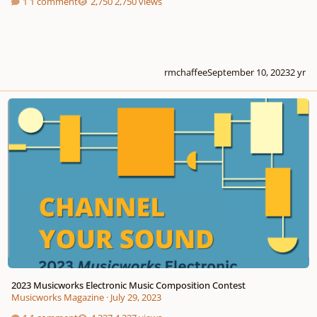
1 comment
2,750 views
rmchaffee
September 10, 2023
2 yr
2023 Musicworks Electronic Music Composition Contest
2023 Musicworks Electronic Music Composition Contest
Musicworks Magazine
·
July 29, 2023