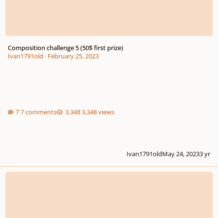
Composition challenge 5 (50$ first prize)
Ivan1791old
·
February 25, 2023
7 comments
3,348 views
Ivan1791old
May 24, 2023
3 yr
Musicworks 8th Annual Electronic Music Composition Contest