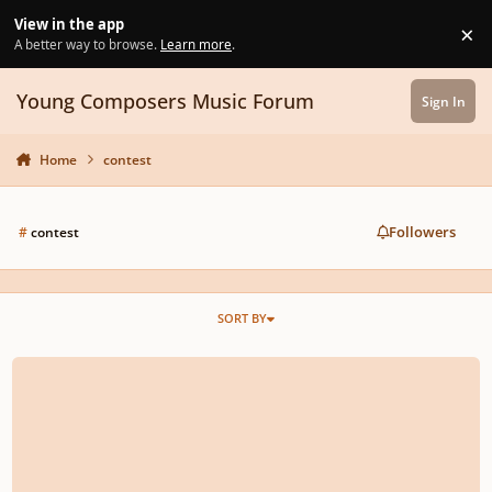
Skip to content
View in the app
×
Di
A better way to browse.
Learn more
.
Young Composers Music Forum
Sign In
Home
contest
Followers
#
contest
SORT BY
13th Annual MusicTeacherGifts.com Youth Composition Competition