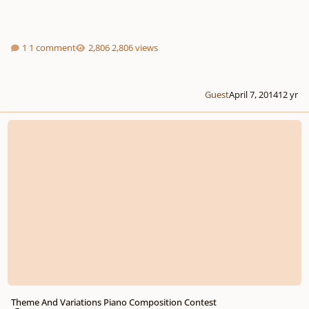
1 comment
2,806 views
Guest
April 7, 2014
12 yr
Theme And Variations Piano Composition Contest
Theme And Variations Piano Composition Contest