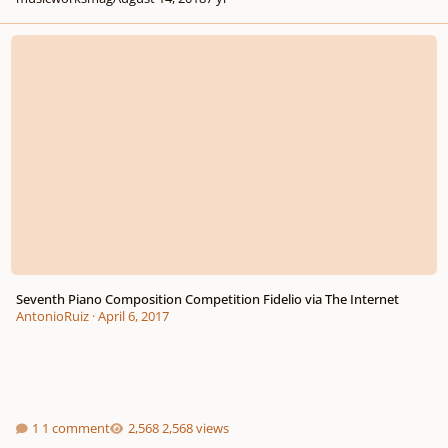
Seventh Piano Composition Competition Fidelio via The Internet
Seventh Piano Composition Competition Fidelio via The Internet
AntonioRuiz
·
April 6, 2017
1 comment
2,568 views