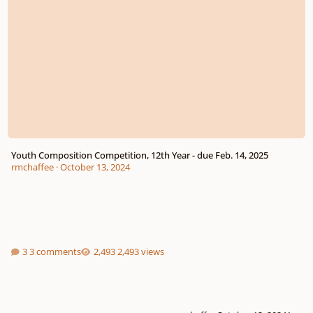
Youth Composition Competition, 12th Year - due Feb. 14, 2025
rmchaffee
·
October 13, 2024
3 comments
2,493 views