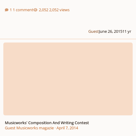
1 comment
2,052 views
Guest
June 26, 2015
11 yr
Musicworks' Composition And Writing Contest
Musicworks' Composition And Writing Contest
Guest Musicworks magazie
·
April 7, 2014