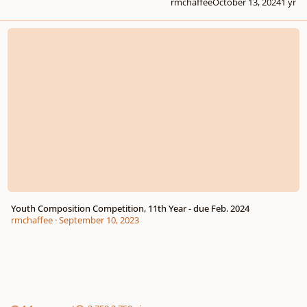
rmchaffee
October 13, 2024
1 yr
Youth Composition Competition, 11th Year - due Feb. 2024
Youth Composition Competition, 11th Year - due Feb. 2024
rmchaffee
·
September 10, 2023