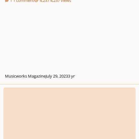
1 comment
4,237 views
Musicworks Magazine
July 29, 2023
3 yr
Composition challenge 5 (50$ first prize)