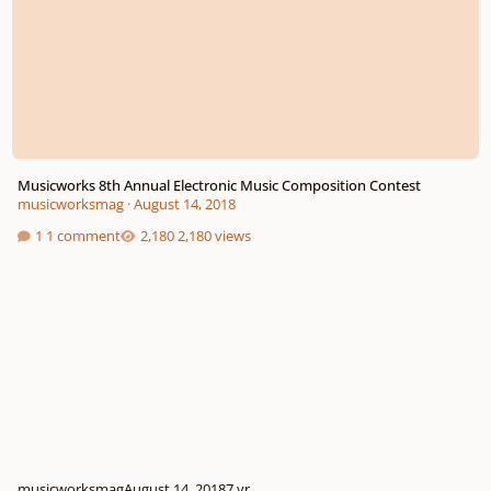
Musicworks 8th Annual Electronic Music Composition Contest
musicworksmag
·
August 14, 2018
1 comment
2,180 views
musicworksmag
August 14, 2018
7 yr