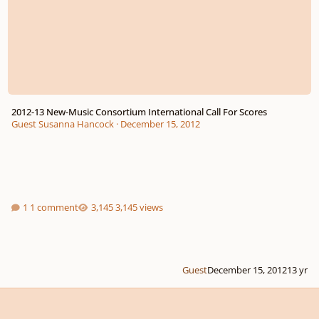
2012-13 New-Music Consortium International Call For Scores
Guest Susanna Hancock
·
December 15, 2012
1 comment
3,145 views
Guest
December 15, 2012
13 yr