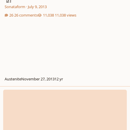
2
Sonataform
·
July 9, 2013
26 comments
11,038 views
Austenite
November 27, 2013
12 yr
Solo For Gutar Messenger Contest