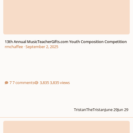
13th Annual MusicTeacherGifts.com Youth Composition Competition
rmchaffee
·
September 2, 2025
7 comments
3,835 views
TristanTheTristan
June 29
Jun 29
Youth Composition Competition, 12th Year - due Feb. 14, 2025