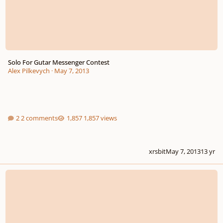
Solo For Gutar Messenger Contest
Alex Pilkevych
·
May 7, 2013
2 comments
1,857 views
xrsbit
May 7, 2013
13 yr
2012-13 New-Music Consortium International Call For Scores