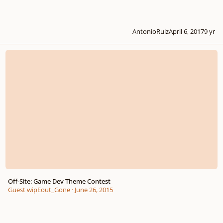
AntonioRuiz
April 6, 2017
9 yr
Off-Site: Game Dev Theme Contest
Off-Site: Game Dev Theme Contest
Guest wipEout_Gone
·
June 26, 2015