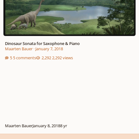
Dinosaur Sonata for Saxophone & Piano
Maarten Bauer
·
January 7, 2018
5 comments
2,292 views
Maarten Bauer
January 8, 2018
8 yr