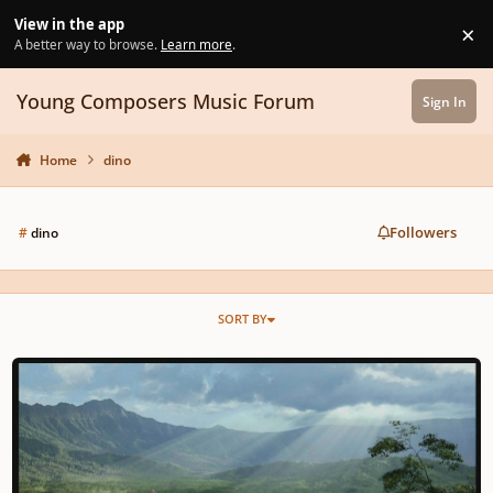
Skip to content
View in the app
×
Di
A better way to browse.
Learn more
.
Young Composers Music Forum
Sign In
Home
dino
Followers
#
dino
SORT BY
Dinosaur Sonata for Saxophone & Piano