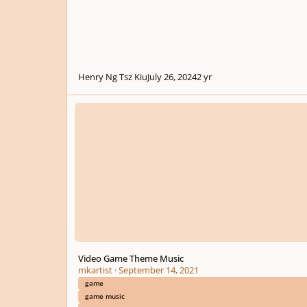
Henry Ng Tsz Kiu
July 26, 2024
2 yr
Video Game Theme Music
Video Game Theme Music
mkartist
·
September 14, 2021
game
game music