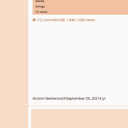
theme
strings
+2 more
2 comments
1,646 views
Arciom Nesterovich
September 29, 2021
4 yr
Album Realms of the Cosmic Tree