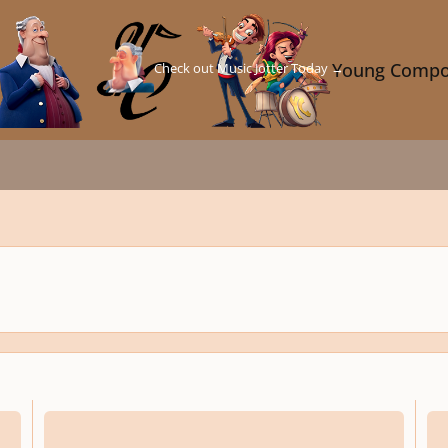
Check out Music Jotter Today →
Young Compo
 of the theory and influences of video game music
How to Create Loopable Music for Action/Adventure Games
Static