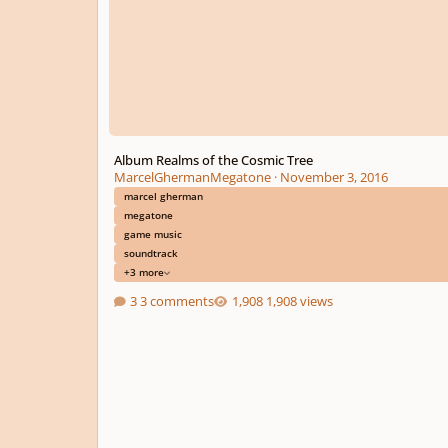
Album Realms of the Cosmic Tree
MarcelGhermanMegatone
·
November 3, 2016
marcel gherman
megatone
game music
soundtrack
+3 more
3 comments
1,908 views