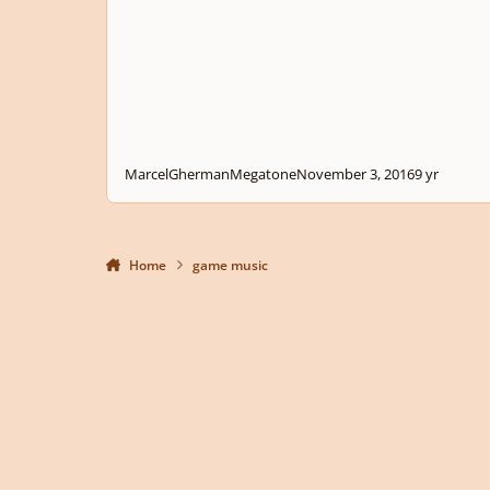
MarcelGhermanMegatone
November 3, 2016
9 yr
Home
game music