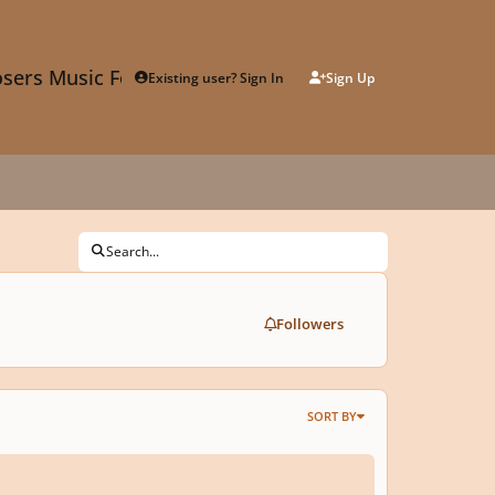
sers Music Forum
Existing user? Sign In
Sign Up
Search...
Followers
SORT BY
 Electricity