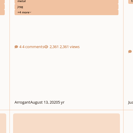
metal
f
jrpg
+4 more
4 comments
2,361 views
Arrogant
August 13, 2020
5 yr
Ju
Off-Site: Game Dev Theme Contest