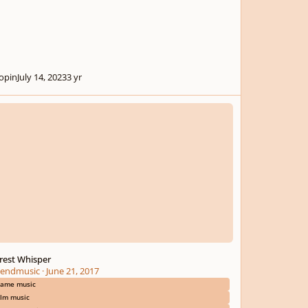
opin
July 14, 2023
3 yr
t Whisper
rest Whisper
endmusic
·
June 21, 2017
ame music
ilm music