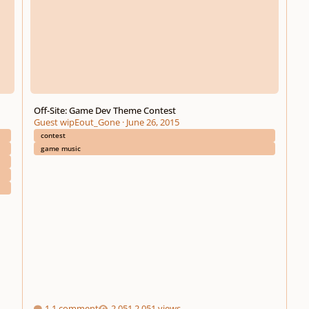
Off-Site: Game Dev Theme Contest
Guest wipEout_Gone
·
June 26, 2015
contest
game music
1 comment
2,051 views