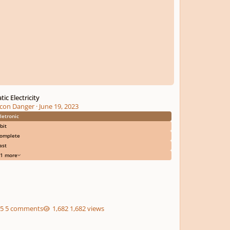
tic Electricity
con Danger
·
June 19, 2023
letronic
bit
omplete
ast
1 more
5 comments
1,682 views