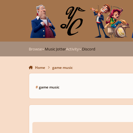
Skip to content
Browse
Music Jotter
Activity
Discord
Home
game music
#
game music
The Legend of Zelda Music Encyclopedia: In-depth analysis