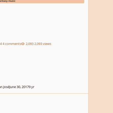
antasy music
4 comments
2,093 views
an José
June 30, 2017
9 yr