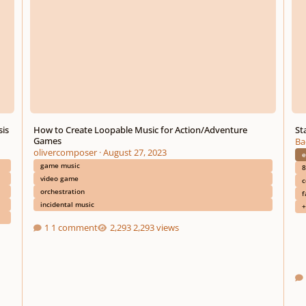
sis
How to Create Loopable Music for Action/Adventure
Sta
Games
Ba
olivercomposer
·
August 27, 2023
e
game music
8
video game
c
orchestration
f
incidental music
+
1 comment
2,293 views