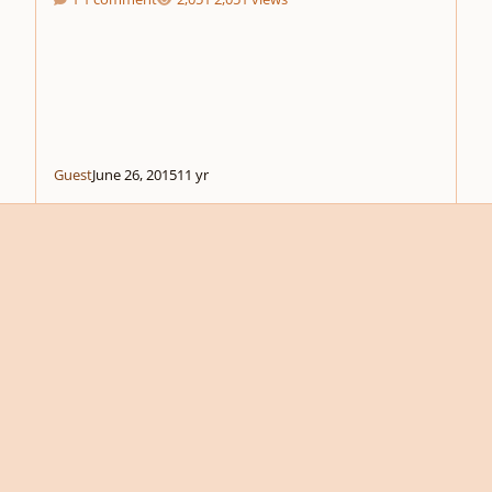
Guest
June 26, 2015
11 yr