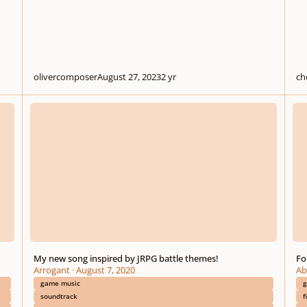
olivercomposer
August 27, 2023
2 yr
ch
My new song inspired by JRPG battle themes!
Fores
My new song inspired by JRPG battle themes!
Fo
Arrogant
·
August 7, 2020
Ab
game music
g
soundtrack
f