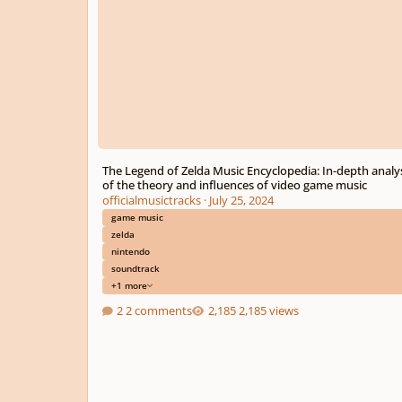
The Legend of Zelda Music Encyclopedia: In-depth analy
of the theory and influences of video game music
officialmusictracks
·
July 25, 2024
game music
zelda
nintendo
soundtrack
+1 more
2 comments
2,185 views