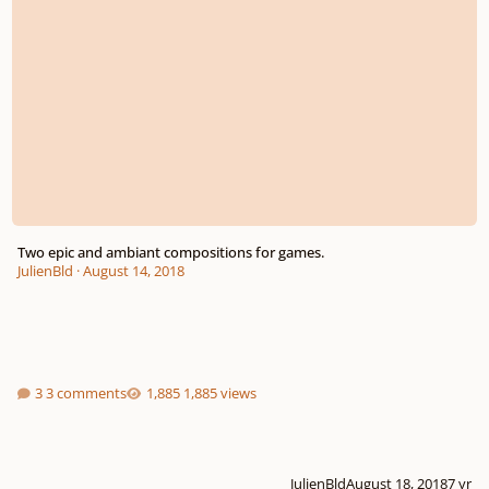
Two epic and ambiant compositions for games.
JulienBld
·
August 14, 2018
3 comments
1,885 views
JulienBld
August 18, 2018
7 yr