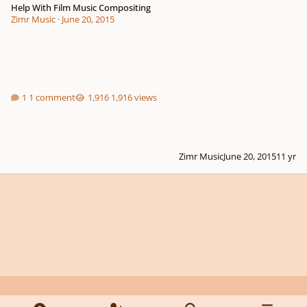
Help With Film Music Compositing
Zimr Music
·
June 20, 2015
1 comment
1,916 views
Zimr Music
June 20, 2015
11 yr