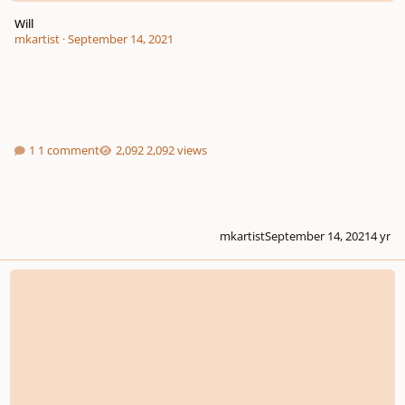
Will
mkartist
·
September 14, 2021
1 comment
2,092 views
mkartist
September 14, 2021
4 yr
My new song inspired by JRPG battle themes!