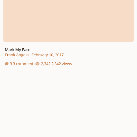
Mark My Face
Frank Angelo
·
February 10, 2017
3 comments
2,342 views