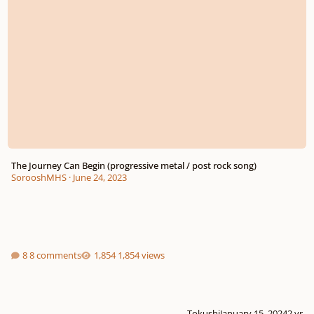
The Journey Can Begin (progressive metal / post rock song)
SorooshMHS
·
June 24, 2023
8 comments
1,854 views
Tokushi
January 15, 2024
2 yr