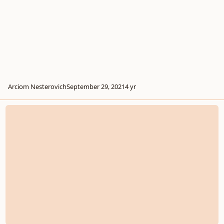
Arciom Nesterovich
September 29, 2021
4 yr
Will