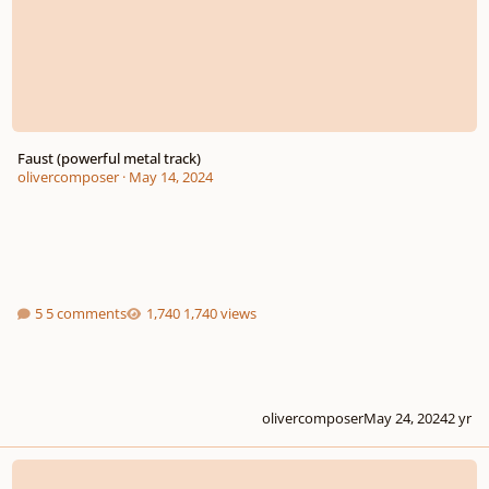
Faust (powerful metal track)
olivercomposer
·
May 14, 2024
5 comments
1,740 views
olivercomposer
May 24, 2024
2 yr
The Journey Can Begin (progressive metal / post rock song)