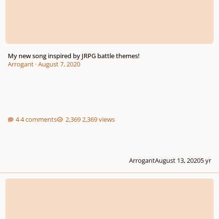
My new song inspired by JRPG battle themes!
Arrogant
·
August 7, 2020
4 comments
2,369 views
Arrogant
August 13, 2020
5 yr
me again.. Epic music soundtrack