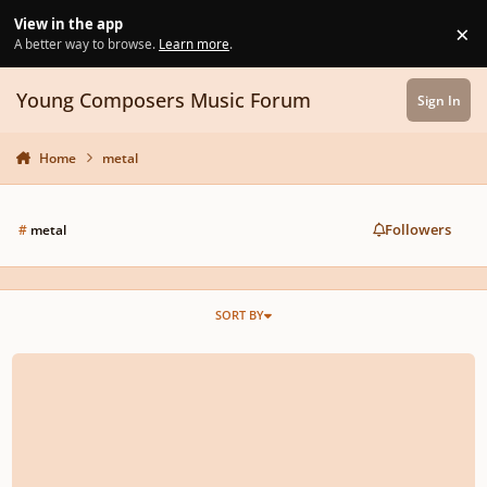
Skip to content
View in the app
×
Di
A better way to browse.
Learn more
.
Young Composers Music Forum
Sign In
Home
metal
Followers
#
metal
SORT BY
Haiduk - Archdevil