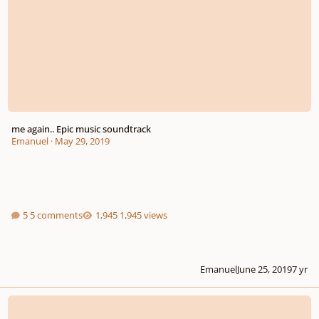
me again.. Epic music soundtrack
Emanuel
·
May 29, 2019
5 comments
1,945 views
Emanuel
June 25, 2019
7 yr
Two epic and ambiant compositions for games.