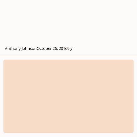
Anthony Johnson
October 26, 2016
9 yr
Help With Film Music Compositing