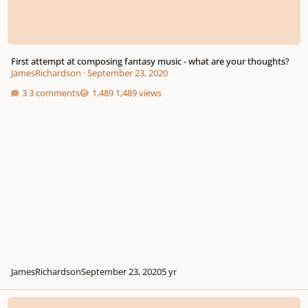
First attempt at composing fantasy music - what are your thoughts?
JamesRichardson
·
September 23, 2020
3 comments
1,489 views
JamesRichardson
September 23, 2020
5 yr
Kiara's Tale (Fantasy/Adventure)