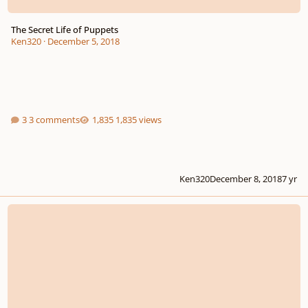
The Secret Life of Puppets
Ken320
·
December 5, 2018
3 comments
1,835 views
Ken320
December 8, 2018
7 yr
Short organ fantasy