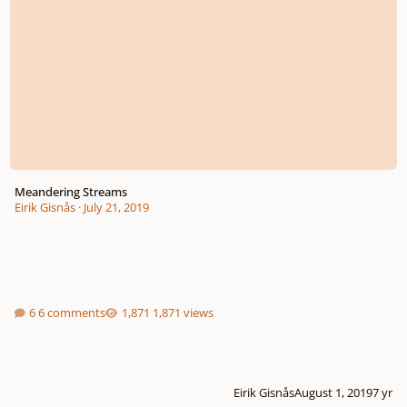
Meandering Streams
Eirik Gisnås
·
July 21, 2019
6 comments
1,871 views
Eirik Gisnås
August 1, 2019
7 yr