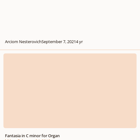
Arciom Nesterovich
September 7, 2021
4 yr
Fantasia in C minor for Organ
Fantasia in C minor for Organ