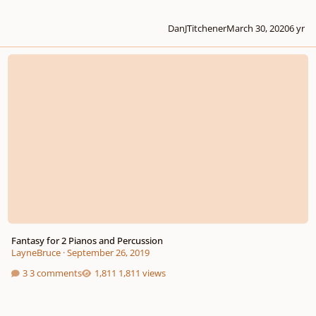
DanJTitchener
March 30, 2020
6 yr
Fantasy for 2 Pianos and Percussion
Fantasy for 2 Pianos and Percussion
LayneBruce
·
September 26, 2019
3 comments
1,811 views