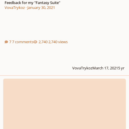
Feedback for my "Fantasy Suite"
VovaTrykoz
·
January 30, 2021
7 comments
2,740 views
VovaTrykoz
March 17, 2021
5 yr
First attempt at composing fantasy music - what are your thoughts?