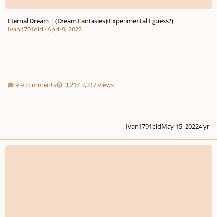
Eternal Dream | (Dream Fantasies)(Experimental I guess?)
Ivan1791old
·
April 9, 2022
9 comments
3,217 views
Ivan1791old
May 15, 2022
4 yr
Fantasy-Variations in G-sharp minor, Op. 12