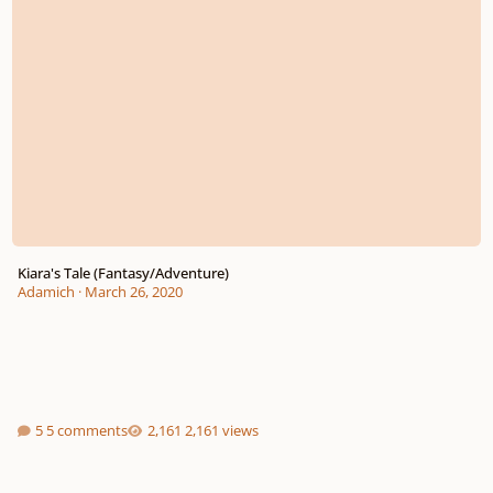
Kiara's Tale (Fantasy/Adventure)
Adamich
·
March 26, 2020
5 comments
2,161 views