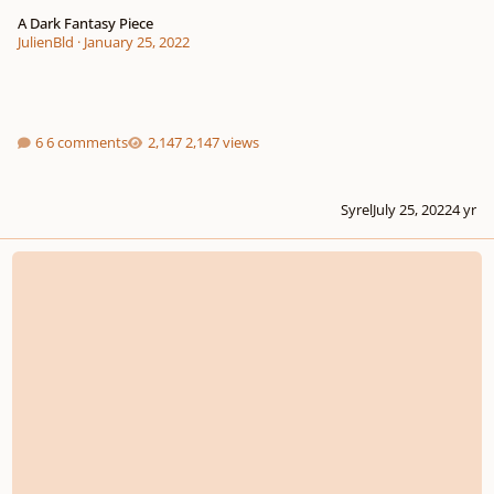
A Dark Fantasy Piece
JulienBld
·
January 25, 2022
6 comments
2,147 views
Syrel
July 25, 2022
4 yr
Eternal Dream | (Dream Fantasies)(Experimental I guess?)