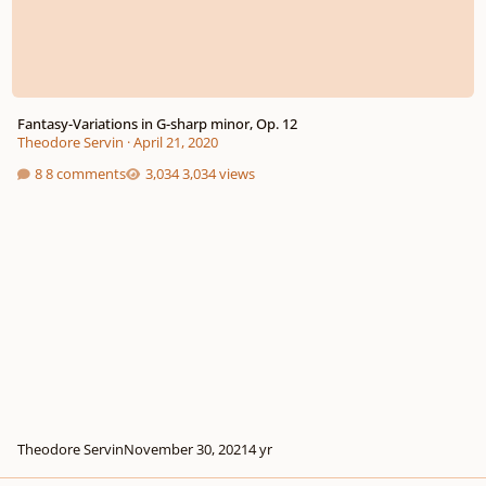
Fantasy-Variations in G-sharp minor, Op. 12
Theodore Servin
·
April 21, 2020
8 comments
3,034 views
Theodore Servin
November 30, 2021
4 yr