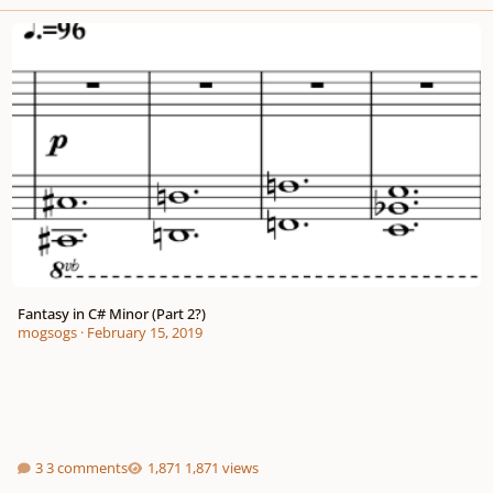
Fantasy in C# Minor (Part 2?)
Fantasy in C# Minor (Part 2?)
mogsogs
·
February 15, 2019
3 comments
1,871 views