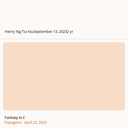
Henry Ng Tsz Kiu
September 13, 2023
2 yr
Fantasy in C
Fantasy in C
Papageno
·
April 25, 2023