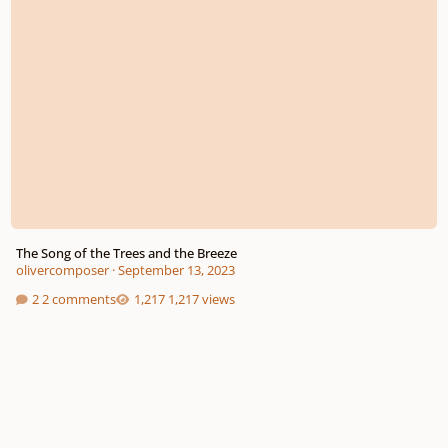
The Song of the Trees and the Breeze
olivercomposer
·
September 13, 2023
2 comments
1,217 views