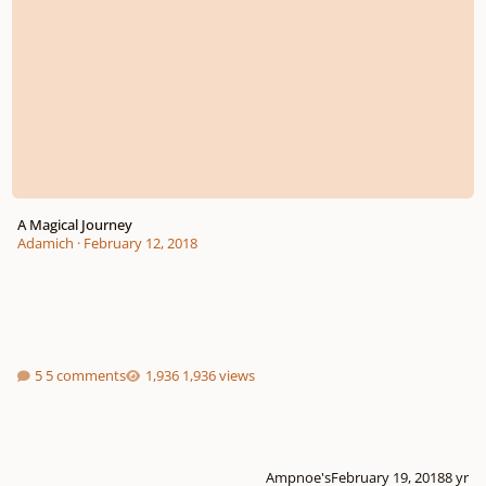
A Magical Journey
Adamich
·
February 12, 2018
5 comments
1,936 views
Ampnoe's
February 19, 2018
8 yr