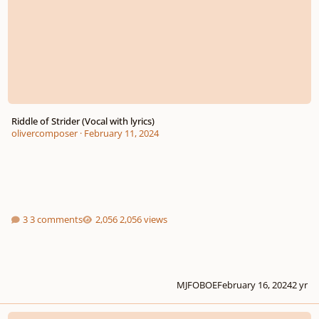
Riddle of Strider (Vocal with lyrics)
olivercomposer
·
February 11, 2024
3 comments
2,056 views
MJFOBOE
February 16, 2024
2 yr
The Song of the Trees and the Breeze