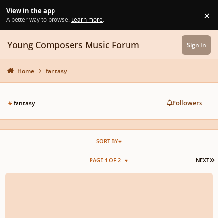
Skip to content
View in the app
×
Di
A better way to browse.
Learn more
.
Young Composers Music Forum
Sign In
Home
fantasy
Followers
#
fantasy
SORT BY
L
PAGE 1 OF 2
NEXT
Riddle of Strider (Vocal with lyrics)