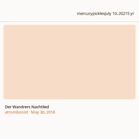
mercurypickles
July 10, 2021
5 yr
Der Wandrers Nachtlied
Der Wandrers Nachtlied
atrombonist
·
May 30, 2018