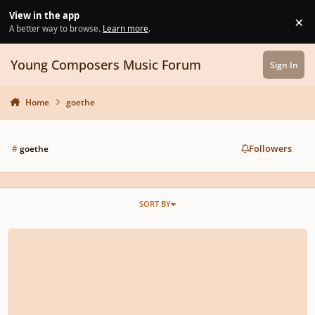
Skip to content
View in the app
×
Di
A better way to browse.
Learn more
.
Young Composers Music Forum
Sign In
Home
goethe
Followers
#
goethe
SORT BY
Faust (powerful metal track)