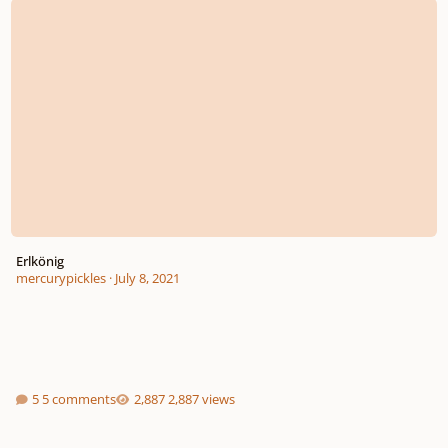
Erlkönig
mercurypickles
·
July 8, 2021
5 comments
2,887 views