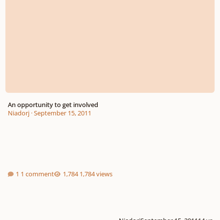
An opportunity to get involved
Niadorj
·
September 15, 2011
1 comment
1,784 views