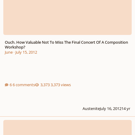
Ouch. How Valuable Not To Miss The Final Concert Of A Composition
Workshop?
June
·
July 15, 2012
6 comments
3,373 views
Austenite
July 16, 2012
14 yr
An opportunity to get involved