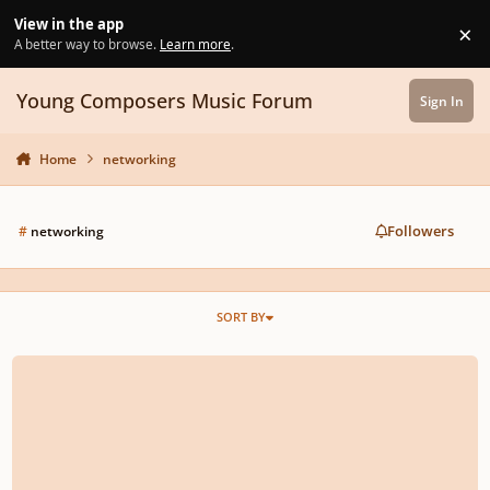
Skip to content
View in the app
×
Di
A better way to browse.
Learn more
.
Young Composers Music Forum
Sign In
Home
networking
Followers
#
networking
SORT BY
Ouch. How Valuable Not To Miss The Final Concert Of A Composition Work