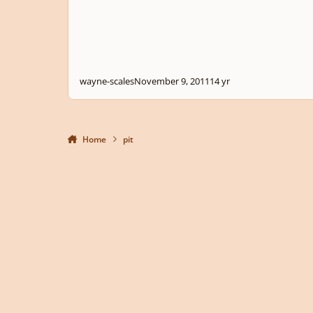
wayne-scales
November 9, 2011
14 yr
Home
pit
Light Mode
Dark Mode
System Preference