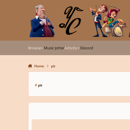
Skip to content
Browse
Music Jotter
Activity
Discord
Home
pit
#
pit
Flatline pitch?