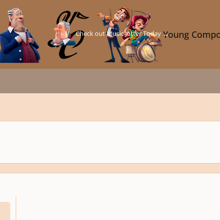
Check out Music Jotter Today →
Young Compo