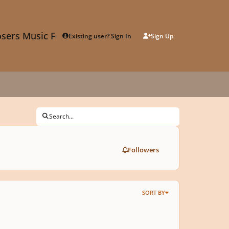
sers Music Forum
Existing user? Sign In
Sign Up
Search...
Followers
SORT BY