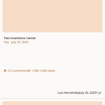
Two inventions I wrote
Itay
·
July 25, 2025
2 comments
1,396 views
Luis Hernández
July 26, 2025
1 yr
A Minor Sonata for Violin and Piano - Movement I - Larghetto