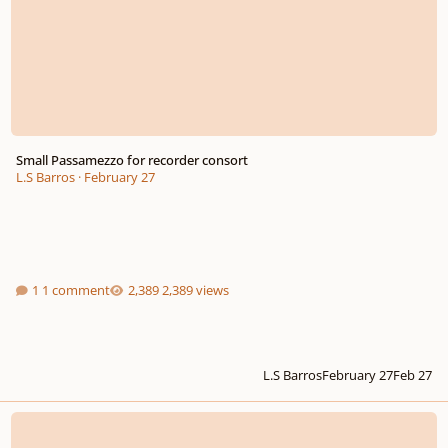
Small Passamezzo for recorder consort
L.S Barros
·
February 27
1 comment
2,389 views
L.S Barros
February 27
Feb 27
Iridescence (progressive rock instrumental)