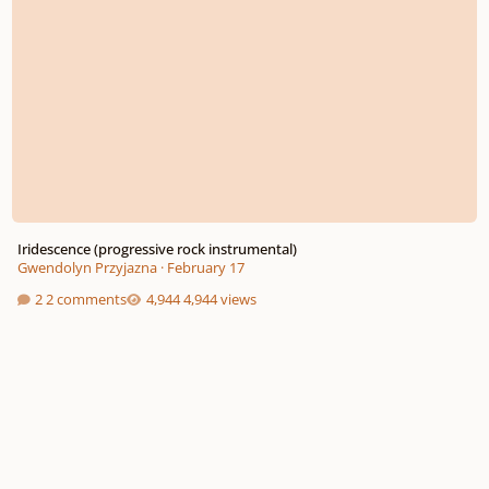
Iridescence (progressive rock instrumental)
Gwendolyn Przyjazna
·
February 17
2 comments
4,944 views