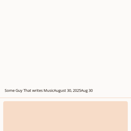
Some Guy That writes Music
August 30, 2025
Aug 30
Two inventions I wrote