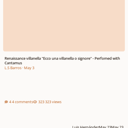
Renaissance villanella "Ecco una villanella o signore" - Perfomed with
Cantamus
L.S Barros
·
May 3
4 comments
323 views
Luis Hernández
May 23
May 23