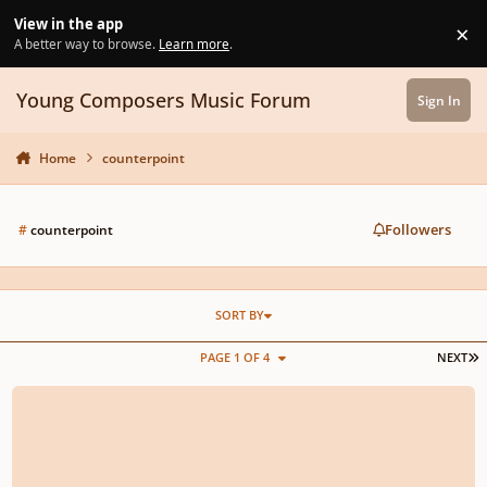
Skip to content
View in the app
×
Di
A better way to browse.
Learn more
.
Young Composers Music Forum
Sign In
Home
counterpoint
Followers
#
counterpoint
SORT BY
L
PAGE 1 OF 4
NEXT
Renaissance 5 voice madrigal - Sonatemi un baletto