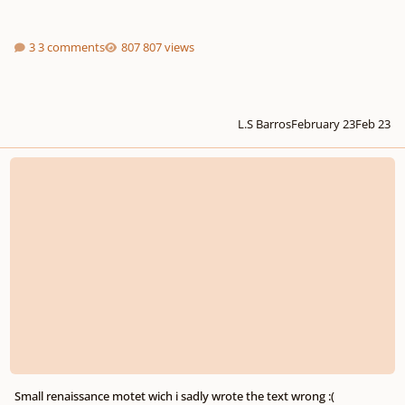
3 comments
807 views
L.S Barros
February 23
Feb 23
Small renaissance motet wich i sadly wrote the text wrong :(
Small renaissance motet wich i sadly wrote the text wrong :(