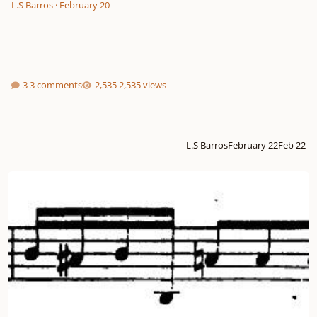
L.S Barros
·
February 20
3 comments
2,535 views
L.S Barros
February 22
Feb 22
2-part invention in E minor