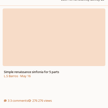
Simple renaissance sinfonia for 5 parts
Simple renaissance sinfonia for 5 parts
L.S Barros
·
May 16
3 comments
276 views