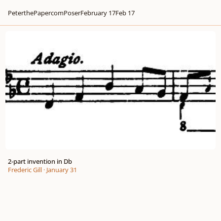
PeterthePapercomPoser
February 17
Feb 17
2-part invention in Db
2-part invention in Db
Frederic Gill
·
January 31