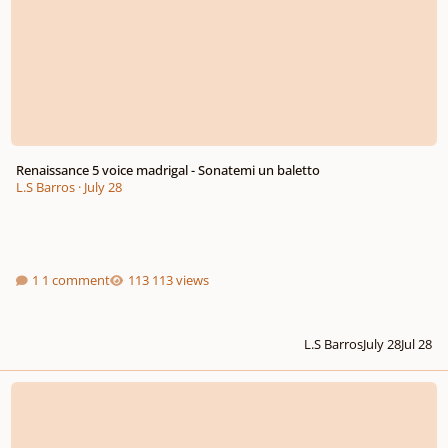
Renaissance 5 voice madrigal - Sonatemi un baletto
L.S Barros
·
July 28
1 comment
113 views
L.S Barros
July 28
Jul 28
A few of my submissions for a string quartet visiting my island