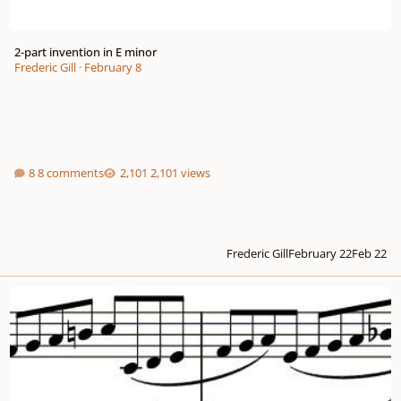
2-part invention in E minor
Frederic Gill
·
February 8
8 comments
2,101 views
Frederic Gill
February 22
Feb 22
2-part invention in counterpoint