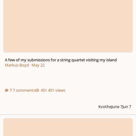
A few of my submissions for a string quartet visiting my island
Markus Boyd
·
May 22
7 comments
451 views
Kvothe
June 7
Jun 7
Renaissance villanella "Ecco una villanella o signore" - Perfomed with Cant