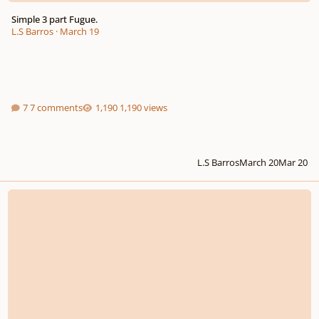
Simple 3 part Fugue.
L.S Barros
·
March 19
7 comments
1,190 views
L.S Barros
March 20
Mar 20
Fugue XIII in G flat/F sharp major for 4 voices (Part 1 of 2)