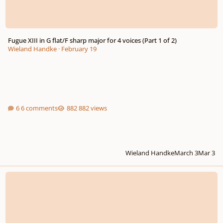
Fugue XIII in G flat/F sharp major for 4 voices (Part 1 of 2)
Wieland Handke
·
February 19
6 comments
882 views
Wieland Handke
March 3
Mar 3
Small Passamezzo for recorder consort