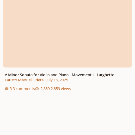
A Minor Sonata for Violin and Piano - Movement I - Larghetto
Fausto Manuel Orieta
·
July 16, 2025
3 comments
2,859 views