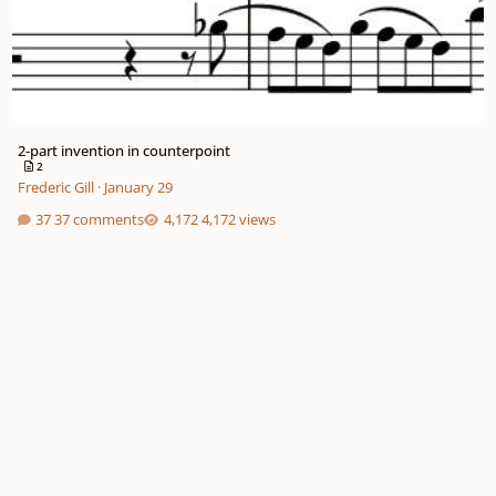
2-part invention in counterpoint
2
Frederic Gill
·
January 29
37 comments
4,172 views