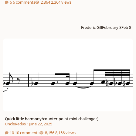
6 comments
2,364 views
Frederic Gill
February 8
Feb 8
Quick little harmony/counter-point mini-challenge :)
Quick little harmony/counter-point mini-challenge :)
UncleRed99
·
June 22, 2025
10 comments
8,156 views