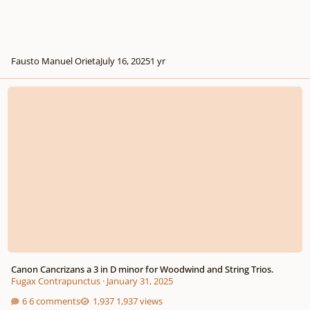
Fausto Manuel Orieta
July 16, 2025
1 yr
Canon Cancrizans a 3 in D minor for Woodwind and String Trios.
Canon Cancrizans a 3 in D minor for Woodwind and String Trios.
Fugax Contrapunctus
·
January 31, 2025
6 comments
1,937 views