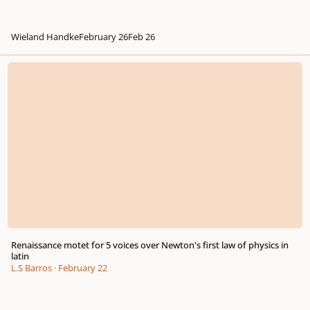
Wieland Handke
February 26
Feb 26
Renaissance motet for 5 voices over Newton's first law of physics in latin
Renaissance motet for 5 voices over Newton's first law of physics in
latin
L.S Barros
·
February 22