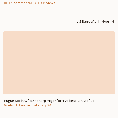
1 comment
301 views
L.S Barros
April 14
Apr 14
Fugue XIII in G flat/F sharp major for 4 voices (Part 2 of 2)
Fugue XIII in G flat/F sharp major for 4 voices (Part 2 of 2)
Wieland Handke
·
February 24