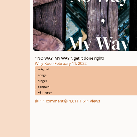
" NO WAY, MY WAY ", get it done right!
Willy Kuo
·
February 11, 2022
original
songs
singer
songwri
+8 more
1 comment
1,611 views