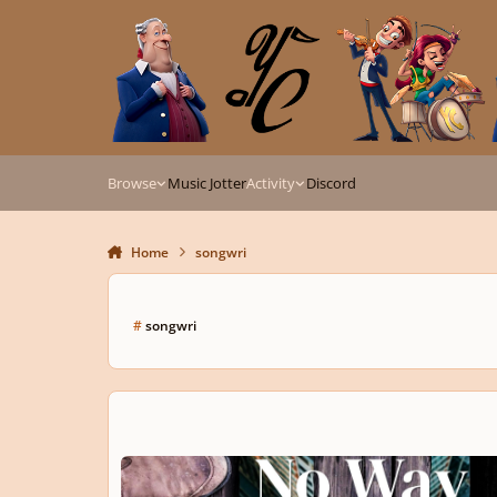
Skip to content
Browse
Music Jotter
Activity
Discord
Home
songwri
#
songwri
" NO WAY, MY WAY ", get it done right!