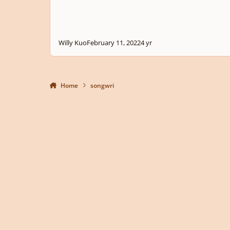
Willy Kuo
February 11, 2022
4 yr
Home
songwri
Light Mode
Dark Mode
System Preference
Privacy Policy
Contact Us
Cookies