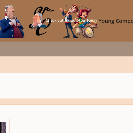
Check out Music Jotter Today →
Young Compo