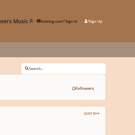
sers Music Forum
Existing user? Sign In
Sign Up
Search...
Followers
SORT BY