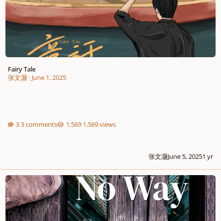
Fairy Tale
张文灏
·
June 1, 2025
3 comments
1,569 views
张文灏
June 5, 2025
1 yr
" NO WAY, MY WAY ", get it done right!