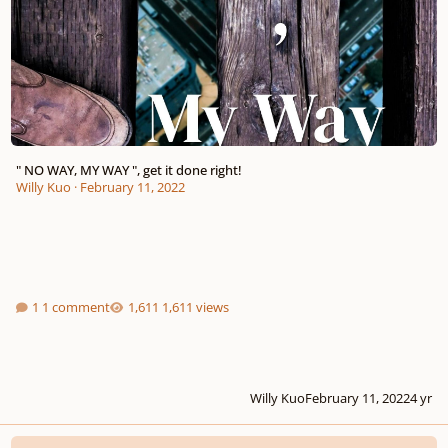
" NO WAY, MY WAY ", get it done right!
Willy Kuo
·
February 11, 2022
1 comment
1,611 views
Willy Kuo
February 11, 2022
4 yr
New in music industry