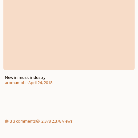
New in music industry
aromamob
·
April 24, 2018
3 comments
2,378 views