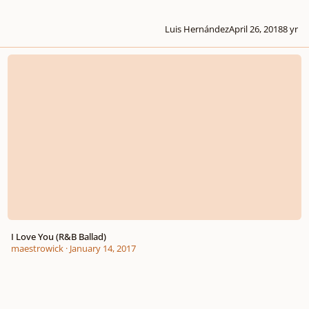
Luis Hernández
April 26, 2018
8 yr
I Love You (R&B Ballad)
I Love You (R&B Ballad)
maestrowick
·
January 14, 2017