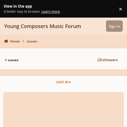
Skip to content
View in the app
×
Di
A better way to browse.
Learn more
.
Young Composers Music Forum
Sign In
Home
staves
Followers
#
staves
SORT BY
Sibelius: Joining Staves For A Cappella