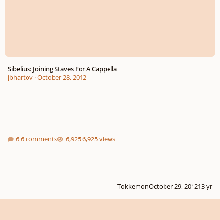
Sibelius: Joining Staves For A Cappella
jbhartov
·
October 28, 2012
6 comments
6,925 views
Tokkemon
October 29, 2012
13 yr