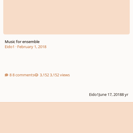
Music for ensemble
Eido1
·
February 1, 2018
8 comments
3,152 views
Eido1
June 17, 2018
8 yr