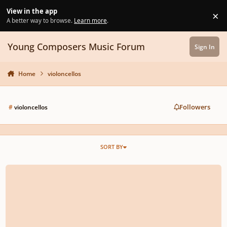
Skip to content
View in the app
×
Di
A better way to browse.
Learn more
.
Young Composers Music Forum
Sign In
Home
violoncellos
Followers
#
violoncellos
SORT BY
Music for ensemble